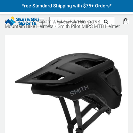
Free Standard Shipping with $75+ Orders*
Home
Gear & Apparel
Bike
Bike Helmets
Mountain Bike Helmets
Smith Pilot MIPS MTB Helmet