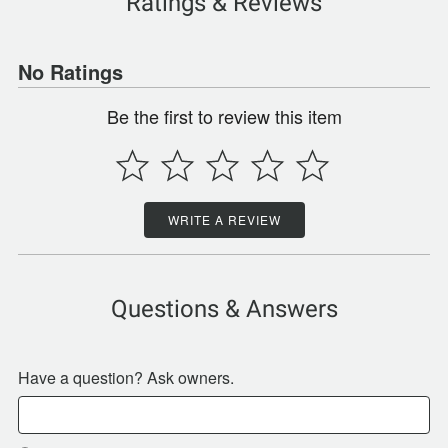
Ratings & Reviews
No Ratings
Be the first to review this item
WRITE A REVIEW
Questions & Answers
Have a question? Ask owners.