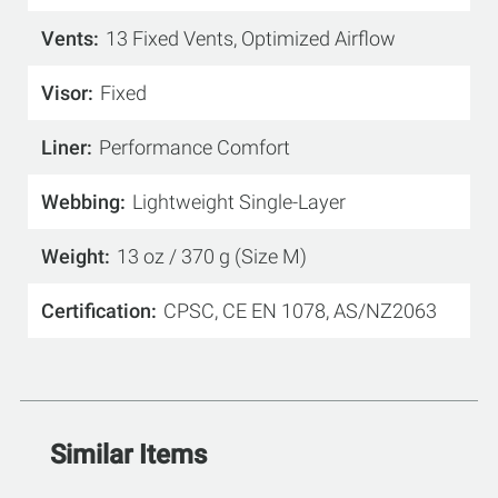
Vents
13 Fixed Vents, Optimized Airflow
Visor
Fixed
Liner
Performance Comfort
Webbing
Lightweight Single-Layer
Weight
13 oz / 370 g (Size M)
Certification
CPSC, CE EN 1078, AS/NZ2063
Similar Items