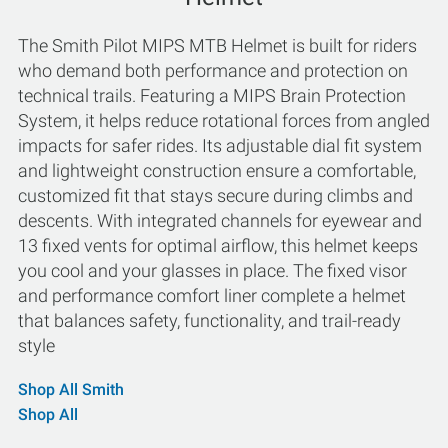
The Smith Pilot MIPS MTB Helmet is built for riders
who demand both performance and protection on
technical trails. Featuring a MIPS Brain Protection
System, it helps reduce rotational forces from angled
impacts for safer rides. Its adjustable dial fit system
and lightweight construction ensure a comfortable,
customized fit that stays secure during climbs and
descents. With integrated channels for eyewear and
13 fixed vents for optimal airflow, this helmet keeps
you cool and your glasses in place. The fixed visor
and performance comfort liner complete a helmet
that balances safety, functionality, and trail-ready
style
Shop All Smith
Shop All