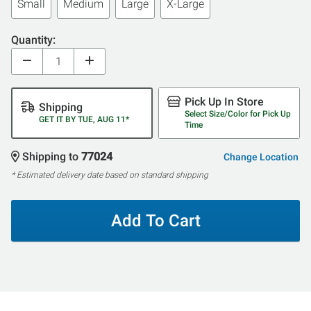
Small
Medium
Large
X-Large
Quantity:
Pick Up In Store
Shipping
Select Size/Color for Pick Up
GET IT BY TUE, AUG 11*
Time
Shipping to
77024
Change Location
* Estimated delivery date based on standard shipping
Add To Cart