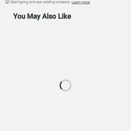
Start typing and see existing answers.
Learn more
You May Also Like