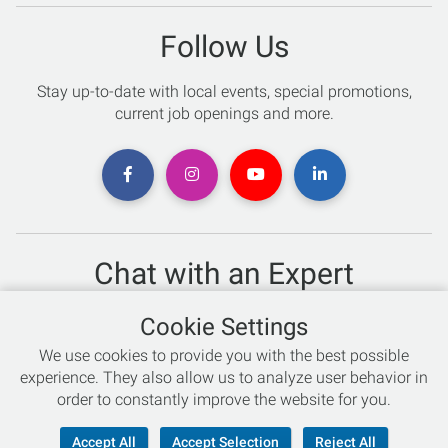
Follow Us
Stay up-to-date with local events, special promotions,
current job openings and more.
Chat with an Expert
Not sure which skis to buy? Need help with bike sizing?
Cookie Settings
Talk to one of our experts today!
We use cookies to provide you with the best possible
Live Chat
experience. They also allow us to analyze user behavior in
order to constantly improve the website for you.
866-786-3869
Accept All
Accept Selection
Reject All