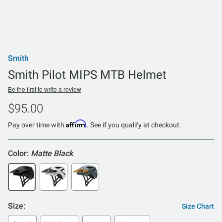
Smith
Smith Pilot MIPS MTB Helmet
Be the first to write a review
$95.00
Affirm
Pay over time with
. See if you qualify at checkout.
Color:
Matte Black
Size:
Size Chart