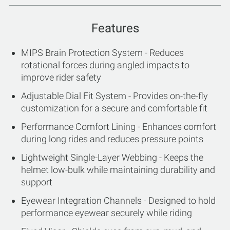
Features
MIPS Brain Protection System - Reduces
rotational forces during angled impacts to
improve rider safety
Adjustable Dial Fit System - Provides on-the-fly
customization for a secure and comfortable fit
Performance Comfort Lining - Enhances comfort
during long rides and reduces pressure points
Lightweight Single-Layer Webbing - Keeps the
helmet low-bulk while maintaining durability and
support
Eyewear Integration Channels - Designed to hold
performance eyewear securely while riding