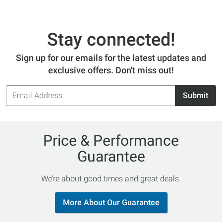
Stay connected!
Sign up for our emails for the latest updates and
exclusive offers. Don't miss out!
Email
Submit
Address
Price & Performance
Guarantee
We’re about good times and great deals.
More About Our Guarantee