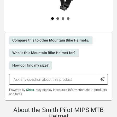
Compare this to other Mountain Bike Helmets.
Who is this Mountain Bike Helmet for?
How do I find my size?
Powered by
Sierra
. May display inaccurate information about products
and facts.
About the Smith Pilot MIPS MTB
Helmet