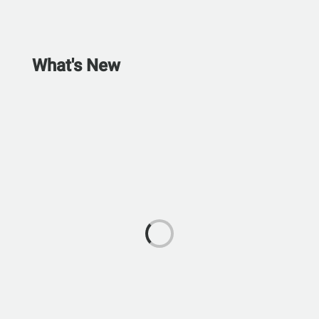
What's New