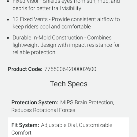
Fixed Visor - Shields eyes from sun, mud, and
debris for better trail visibility
13 Fixed Vents - Provide consistent airflow to
keep riders cool and comfortable
Durable In-Mold Construction - Combines
lightweight design with impact resistance for
reliable protection
Product Code
77550064200002600
Tech Specs
Protection System
MIPS Brain Protection,
Reduces Rotational Forces
Fit System
Adjustable Dial, Customizable
Comfort