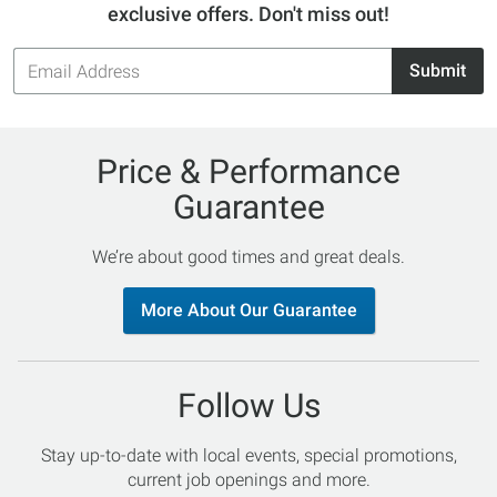
exclusive offers. Don't miss out!
Email
Submit
Address
Price & Performance
Guarantee
We’re about good times and great deals.
More About Our Guarantee
Follow Us
Stay up-to-date with local events, special promotions,
current job openings and more.