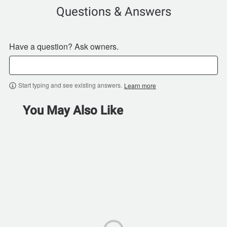
Questions & Answers
Have a question? Ask owners.
Start typing and see existing answers.
Learn more
You May Also Like