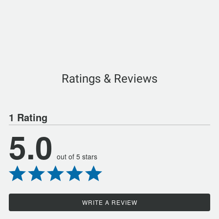
Ratings & Reviews
1 Rating
5.0
out of 5 stars
WRITE A REVIEW