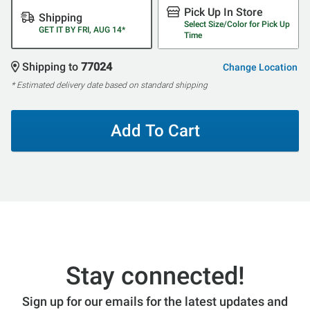
Pick Up In Store
Shipping
Select Size/Color for Pick Up
GET IT BY FRI, AUG 14*
Time
Shipping to
77024
Change Location
* Estimated delivery date based on standard shipping
Add To Cart
Stay connected!
Sign up for our emails for the latest updates and