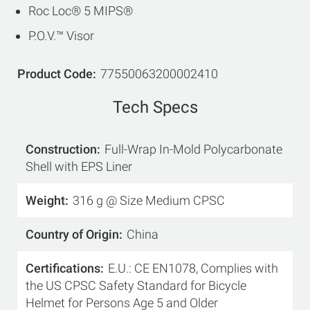
Roc Loc® 5 MIPS®
P.O.V.™ Visor
Product Code
77550063200002410
Tech Specs
Construction
Full-Wrap In-Mold Polycarbonate
Shell with EPS Liner
Weight
316 g @ Size Medium CPSC
Country of Origin
China
Certifications
E.U.: CE EN1078, Complies with
the US CPSC Safety Standard for Bicycle
Helmet for Persons Age 5 and Older