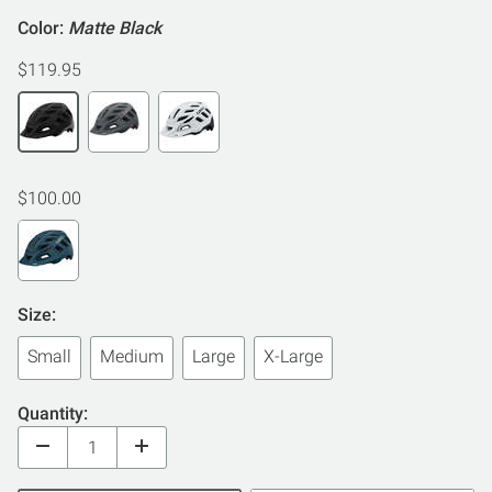
Color:
Matte Black
$119.95
$100.00
Size:
Small
Medium
Large
X-Large
Quantity: