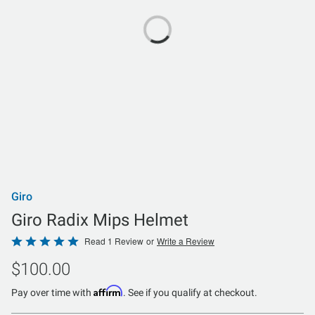
Giro
Giro Radix Mips Helmet
Rated
Read 1 Review
or
Write a Review
5
$100.00
out
of
Affirm
Pay over time with
. See if you qualify at checkout.
5