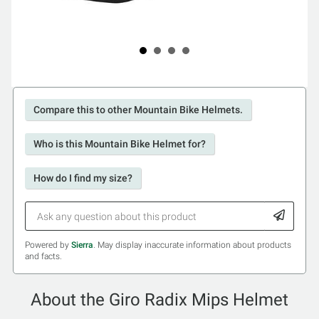
Compare this to other Mountain Bike Helmets.
Who is this Mountain Bike Helmet for?
How do I find my size?
Powered by
Sierra
. May display inaccurate information about products
and facts.
About the Giro Radix Mips Helmet