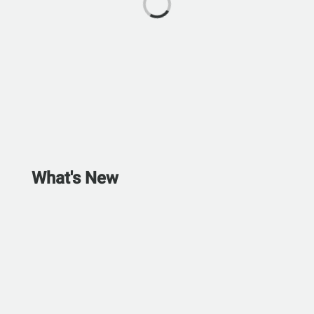
What's New