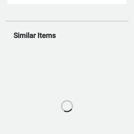
Similar Items