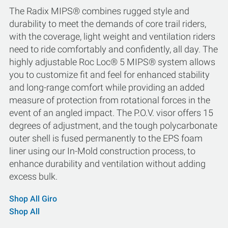
The Radix MIPS® combines rugged style and
durability to meet the demands of core trail riders,
with the coverage, light weight and ventilation riders
need to ride comfortably and confidently, all day. The
highly adjustable Roc Loc® 5 MIPS® system allows
you to customize fit and feel for enhanced stability
and long-range comfort while providing an added
measure of protection from rotational forces in the
event of an angled impact. The P.O.V. visor offers 15
degrees of adjustment, and the tough polycarbonate
outer shell is fused permanently to the EPS foam
liner using our In-Mold construction process, to
enhance durability and ventilation without adding
excess bulk.
Shop All Giro
Shop All