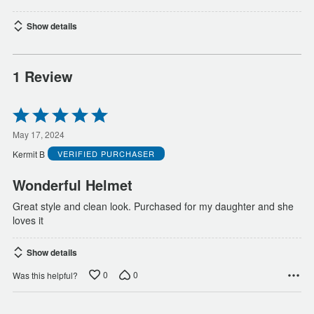
Show details
1 Review
Rated
5
out
May 17, 2024
of
Kermit B
VERIFIED PURCHASER
5
Wonderful Helmet
Great style and clean look. Purchased for my daughter and she
loves it
Show details
0
0
Was this helpful?