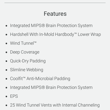
Features
Integrated MIPS® Brain Protection System
Hardshell With In-Mold Hardbody™ Lower Wrap
Wind Tunnel™
Deep Coverage
Quick-Dry Padding
Slimline Webbing
Coolfit™ Anti-Microbial Padding
Integrated MIPS® Brain Protection System
EPS
25 Wind Tunnel Vents with Internal Channeling