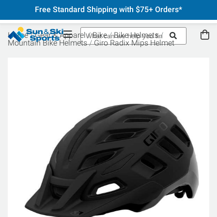
Free Standard Shipping with $75+ Orders*
Home
Gear & Apparel
Bike
Bike Helmets
Mountain Bike Helmets
Giro Radix Mips Helmet