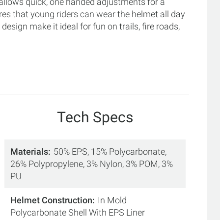
em allows quick, one handed adjustments for a
res that young riders can wear the helmet all day
design make it ideal for fun on trails, fire roads,
Tech Specs
Materials
50% EPS, 15% Polycarbonate,
26% Polypropylene, 3% Nylon, 3% POM, 3%
PU
Helmet Construction
In Mold
Polycarbonate Shell With EPS Liner