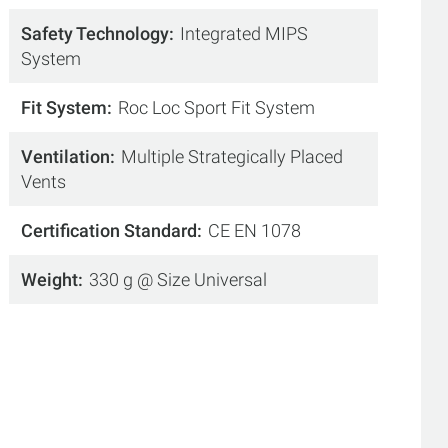
Safety Technology
Integrated MIPS
System
Fit System
Roc Loc Sport Fit System
Ventilation
Multiple Strategically Placed
Vents
Certification Standard
CE EN 1078
Weight
330 g @ Size Universal