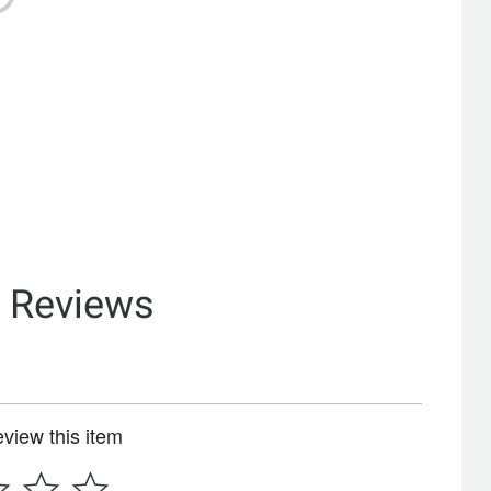
& Reviews
review this item