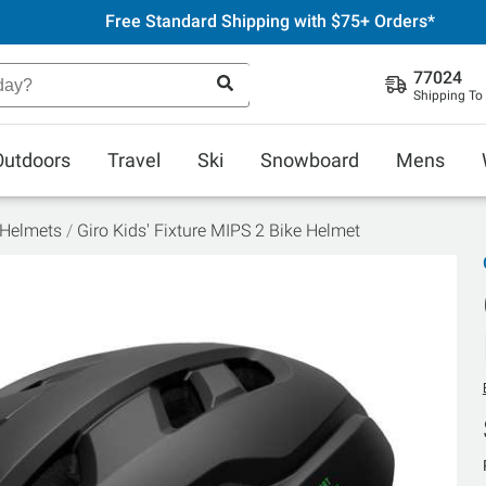
Free Standard Shipping with $75+ Orders*
77024
Shipping To
Outdoors
Travel
Ski
Snowboard
Mens
 Helmets
Giro Kids' Fixture MIPS 2 Bike Helmet