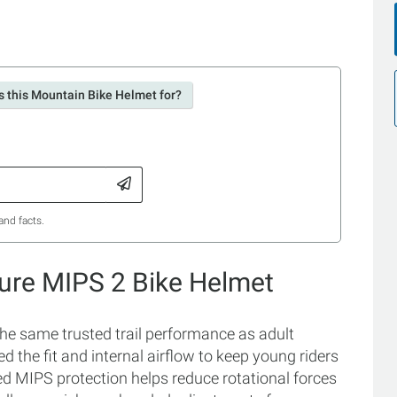
s this Mountain Bike Helmet for?
and facts.
xture MIPS 2 Bike Helmet
the same trusted trail performance as adult
ed the fit and internal airflow to keep young riders
d MIPS protection helps reduce rotational forces