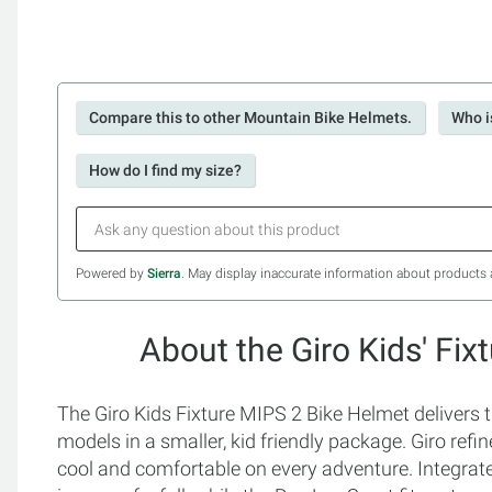
Compare this to other Mountain Bike Helmets.
Who i
How do I find my size?
Powered by
Sierra
. May display inaccurate information about products 
About the Giro Kids' Fi
The Giro Kids Fixture MIPS 2 Bike Helmet delivers 
models in a smaller, kid friendly package. Giro refin
cool and comfortable on every adventure. Integrate