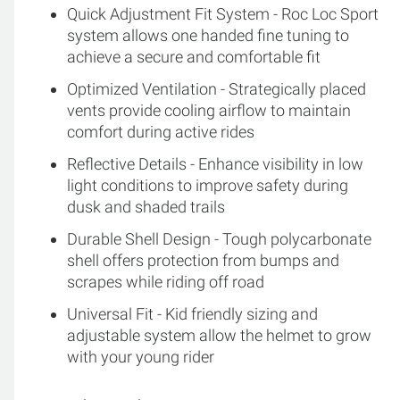
Quick Adjustment Fit System - Roc Loc Sport
system allows one handed fine tuning to
achieve a secure and comfortable fit
Optimized Ventilation - Strategically placed
vents provide cooling airflow to maintain
comfort during active rides
Reflective Details - Enhance visibility in low
light conditions to improve safety during
dusk and shaded trails
Durable Shell Design - Tough polycarbonate
shell offers protection from bumps and
scrapes while riding off road
Universal Fit - Kid friendly sizing and
adjustable system allow the helmet to grow
with your young rider