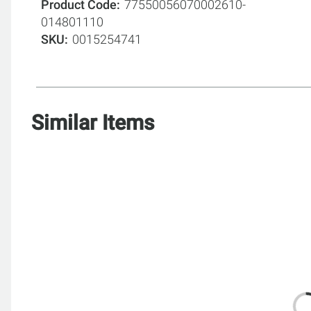
Product Code
77550056070002610-
014801110
SKU
0015254741
Similar Items