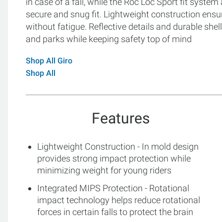
in case of a fall, while the Roc Loc Sport fit syst
secure and snug fit. Lightweight construction ensu
without fatigue. Reflective details and durable shell 
and parks while keeping safety top of mind
Shop All Giro
Shop All
Features
Lightweight Construction - In mold design
provides strong impact protection while
minimizing weight for young riders
Integrated MIPS Protection - Rotational
impact technology helps reduce rotational
forces in certain falls to protect the brain