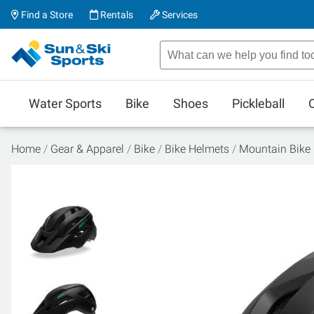
Find a Store
Rentals
Services
Water Sports
Bike
Shoes
Pickleball
Home
Gear & Apparel
Bike
Bike Helmets
Mountain Bike