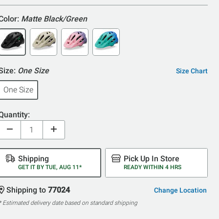
Color:
Matte Black/Green
Size:
One Size
Size Chart
One Size
Quantity:
Shipping
Pick Up In Store
GET IT BY TUE, AUG 11*
READY WITHIN 4 HRS
Shipping to
77024
Change Location
* Estimated delivery date based on standard shipping