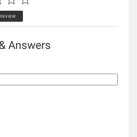
 REVIEW
 & Answers