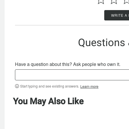
WRITE A
Questions
Have a question about this? Ask people who own it.
Start typing and see existing answers.
Learn more
You May Also Like