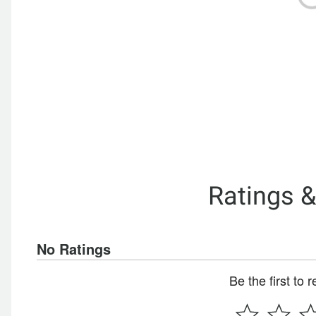
Ratings 
No Ratings
Be the first to 