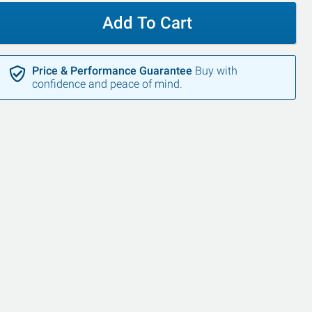
Add To Cart
Price & Performance Guarantee
Buy with
confidence and peace of mind.