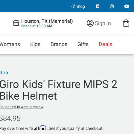
Blog
Houston, TX (Memorial)
Sign In
Opens at 10:00 AM
Womens
Kids
Brands
Gifts
Deals
Giro
Giro Kids' Fixture MIPS 2
Bike Helmet
Be the first to write a review
$84.95
Affirm
Pay over time with
. See if you qualify at checkout.