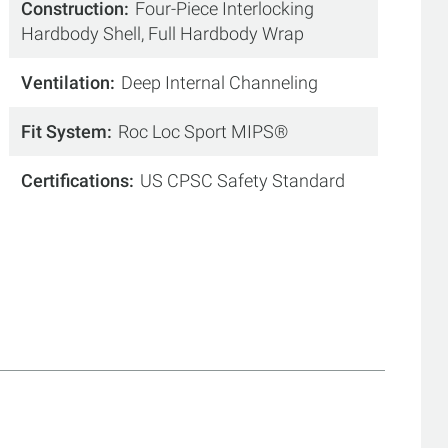
Construction
Four-Piece Interlocking
Hardbody Shell, Full Hardbody Wrap
Ventilation
Deep Internal Channeling
Fit System
Roc Loc Sport MIPS®
Certifications
US CPSC Safety Standard