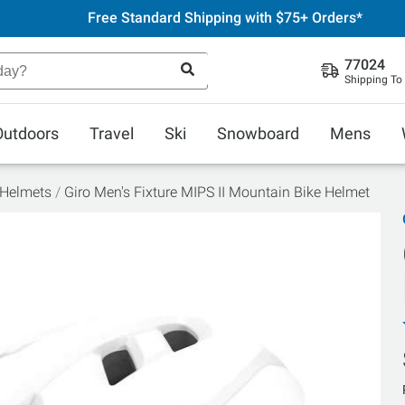
Free Standard Shipping with $75+ Orders*
77024
Shipping To
Outdoors
Travel
Ski
Snowboard
Mens
 Helmets
Giro Men's Fixture MIPS II Mountain Bike Helmet