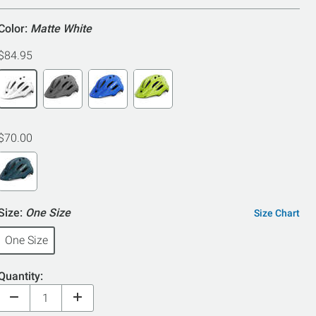
5
Color:
Matte White
$84.95
$70.00
Size:
One Size
Size Chart
One Size
Quantity: