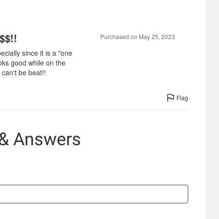
$$!!
Purchased on May 25, 2023
ecially since it is a "one
ooks good while on the
 can't be beat!!
Flag
 & Answers