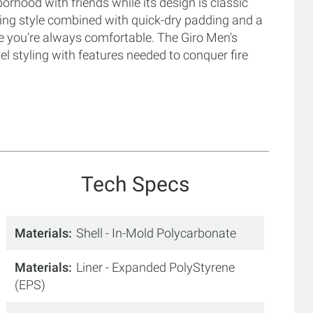
orhood with friends while its design is classic
iking style combined with quick-dry padding and a
e you're always comfortable. The Giro Men's
l styling with features needed to conquer fire
Tech Specs
Materials
Shell - In-Mold Polycarbonate
Materials
Liner - Expanded PolyStyrene
(EPS)