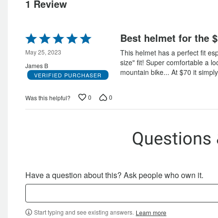
of
reviewers
1 Review
reviewers
Rated
Best helmet for the $
5
out
May 25, 2023
This helmet has a perfect fit esp
of
size" fit! Super comfortable a l
James B
5
mountain bike... At $70 it simply
VERIFIED PURCHASER
0
0
Was this helpful?
Questions
Have a question about this? Ask people who own it.
Start typing and see existing answers.
Learn more