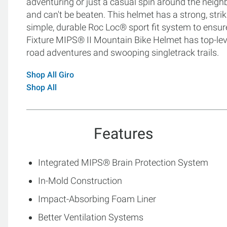
adventuring or just a casual spin around the neighb
and can't be beaten. This helmet has a strong, str
simple, durable Roc Loc® sport fit system to ensur
Fixture MIPS® II Mountain Bike Helmet has top-leve
road adventures and swooping singletrack trails.
Shop All Giro
Shop All
Features
Integrated MIPS® Brain Protection System
In-Mold Construction
Impact-Absorbing Foam Liner
Better Ventilation Systems