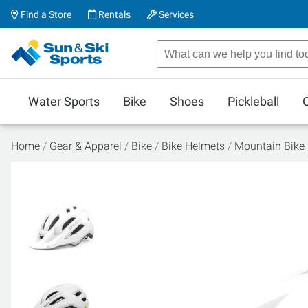
Find a Store
Rentals
Services
Water Sports
Bike
Shoes
Pickleball
Home
Gear & Apparel
Bike
Bike Helmets
Mountain Bike