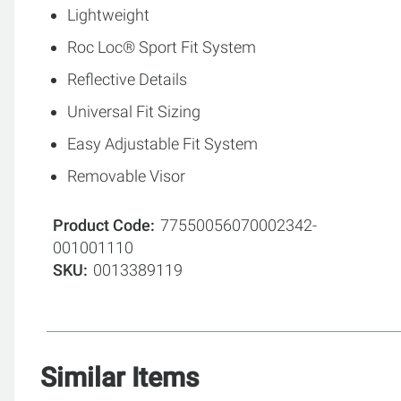
Lightweight
Roc Loc® Sport Fit System
Reflective Details
Universal Fit Sizing
Easy Adjustable Fit System
Removable Visor
Product Code
77550056070002342-
001001110
SKU
0013389119
Similar Items