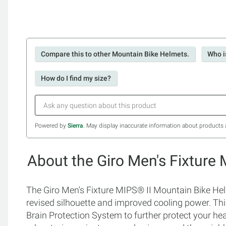
Compare this to other Mountain Bike Helmets.
Who i
How do I find my size?
Powered by
Sierra
. May display inaccurate information about products 
About the Giro Men's Fixture
The Giro Men's Fixture MIPS® II Mountain Bike Helm
revised silhouette and improved cooling power. Th
Brain Protection System to further protect your hea