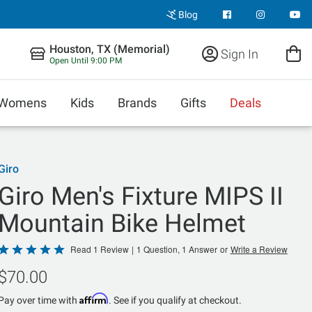
Blog
Houston, TX (Memorial)
Sign In
Open Until 9:00 PM
Womens
Kids
Brands
Gifts
Deals
Giro
Giro Men's Fixture MIPS II
Mountain Bike Helmet
Rated
Read 1 Review
|
1 Question, 1 Answer
or
Write a Review
5
$70.00
out
of
Affirm
Pay over time with
. See if you qualify at checkout.