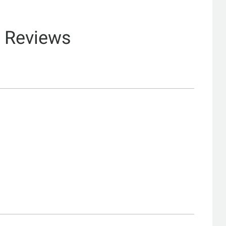
& Reviews