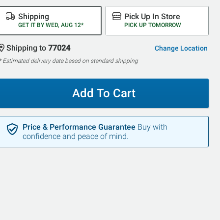
Shipping
Pick Up In Store
GET IT BY WED, AUG 12*
PICK UP TOMORROW
Shipping to
77024
Change Location
* Estimated delivery date based on standard shipping
Add To Cart
Price & Performance Guarantee
Buy with
confidence and peace of mind.