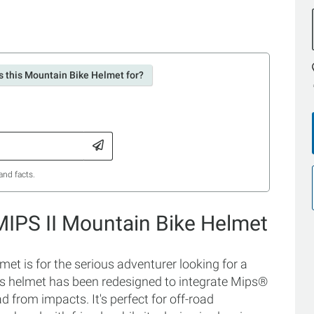
s this Mountain Bike Helmet for?
and facts.
 MIPS II Mountain Bike Helmet
et is for the serious adventurer looking for a
is helmet has been redesigned to integrate Mips®
d from impacts. It's perfect for off-road