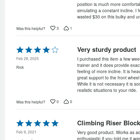
position is much more comfortab
simulating a constant incline. I f
wasted $30 on this bulky and un
3
1
Was this helpful?
Rated
Very sturdy product
4
out
Feb 28, 2025
I purchased this item a few we
of
trainer and it does provide exac
Rick
5
feeling of more incline. It is hea
great support to the front wheel
While it is not necessary it is 
realistic situations to your ride.
0
0
Was this helpful?
Rated
Climbing Riser Bloc
5
out
Feb 9, 2021
Very good product. Works as adve
of
enthusiastic if you told me it 