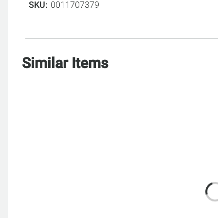
SKU
0011707379
Similar Items