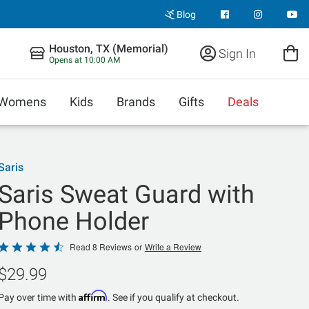
Blog
Houston, TX (Memorial)
Sign In
Opens at 10:00 AM
Womens
Kids
Brands
Gifts
Deals
Saris
Saris Sweat Guard with
Phone Holder
Rated
Read 8 Reviews
or
Write a Review
4.6
$29.99
out
of
Affirm
Pay over time with
. See if you qualify at checkout.