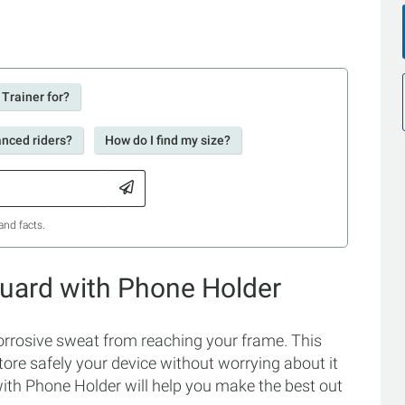
 Trainer for?
anced riders?
How do I find my size?
and facts.
Guard with Phone Holder
rrosive sweat from reaching your frame. This
ore safely your device without worrying about it
ith Phone Holder will help you make the best out