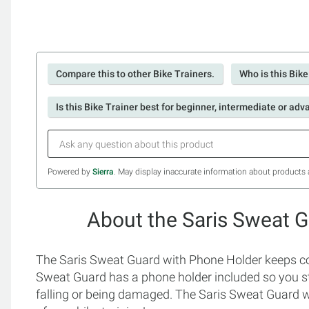
Compare this to other Bike Trainers.
Who is this Bike
Is this Bike Trainer best for beginner, intermediate or adv
Powered by
Sierra
. May display inaccurate information about products 
About the Saris Sweat 
The Saris Sweat Guard with Phone Holder keeps co
Sweat Guard has a phone holder included so you st
falling or being damaged. The Saris Sweat Guard w