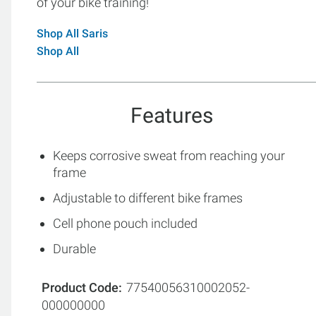
of your bike training!
Shop All Saris
Shop All
Features
Keeps corrosive sweat from reaching your
frame
Adjustable to different bike frames
Cell phone pouch included
Durable
Product Code
77540056310002052-
000000000