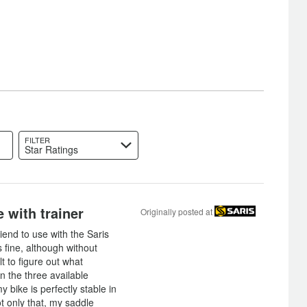
FILTER
Star Ratings
 with trainer
Originally posted at
riend to use with the Saris
is fine, although without
ult to figure out what
in the three available
 bike is perfectly stable in
ot only that, my saddle