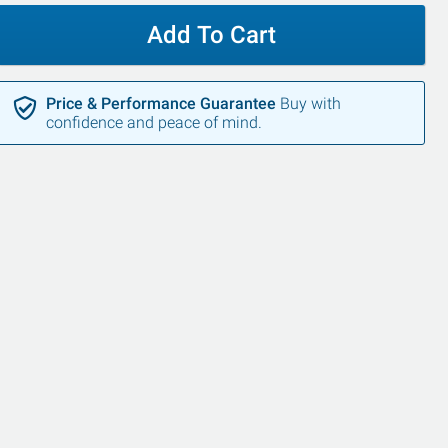
Add To Cart
Price & Performance Guarantee
Buy with
confidence and peace of mind.