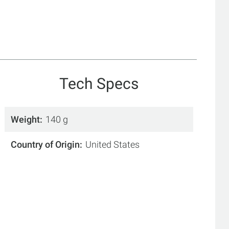
Tech Specs
Weight
140 g
Country of Origin
United States