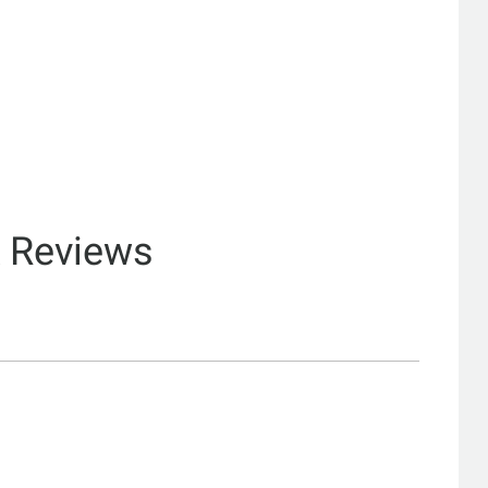
& Reviews