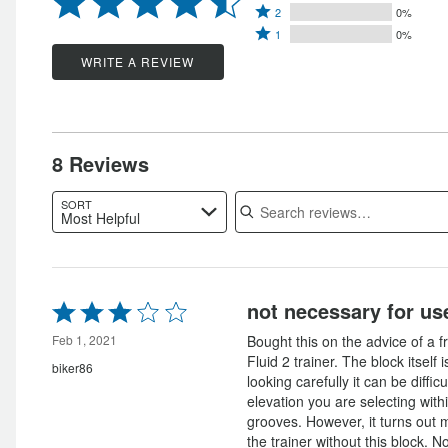
Rated
3
stars
2
0%
by
Rated
2
stars
1
0%
by
75%
1
stars
by
WRITE A REVIEW
12%
of
star
by
12%
of
reviewers
by
0%
of
reviewers
0%
of
reviewers
of
reviewers
8 Reviews
reviewers
Search reviews
SORT
Most Helpful
Rated
not necessary for use
3
out
Feb 1, 2021
Bought this on the advice of a f
of
Fluid 2 trainer. The block itself 
biker86
5
looking carefully it can be diffic
elevation you are selecting with
grooves. However, it turns out my
the trainer without this block. N