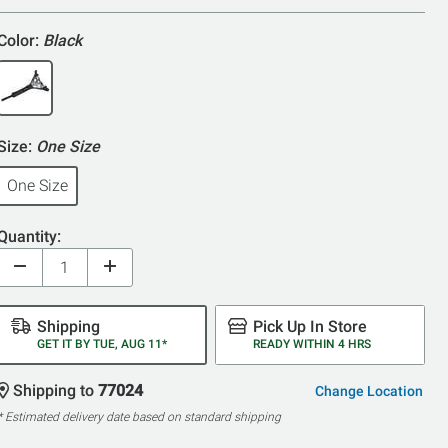
5
Color:
Black
Size:
One Size
One Size
Quantity:
Shipping
Pick Up In Store
GET IT BY TUE, AUG 11*
READY WITHIN 4 HRS
Shipping to
77024
Change Location
* Estimated delivery date based on standard shipping