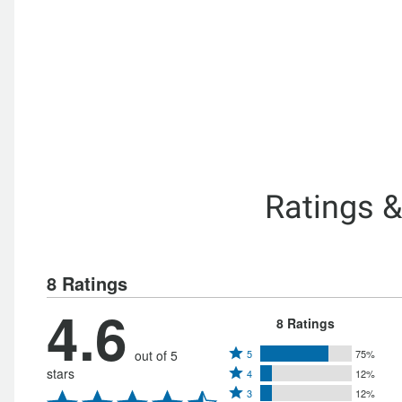
Ratings 
8 Ratings
4.6
8 Ratings
Rated
out of 5
5
75%
Rated
stars
4
12%
5
Rated
4
3
12%
stars