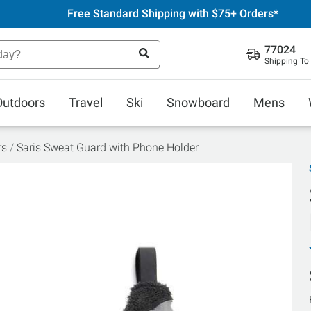
Free Standard Shipping with $75+ Orders*
77024
Shipping To
Outdoors
Travel
Ski
Snowboard
Mens
rs
Saris Sweat Guard with Phone Holder