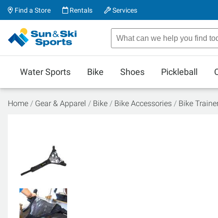
Find a Store
Rentals
Services
Water Sports
Bike
Shoes
Pickleball
Home
Gear & Apparel
Bike
Bike Accessories
Bike Traine