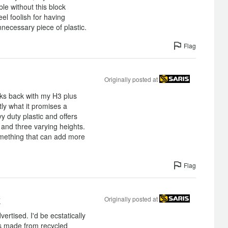
le without this block
eel foolish for having
necessary piece of plastic.
Flag
Originally posted at
eks back with my H3 plus
tly what it promises a
vy duty plastic and offers
 and three varying heights.
something that can add more
Flag
k
Originally posted at
rtised. I'd be ecstatically
was made from recycled