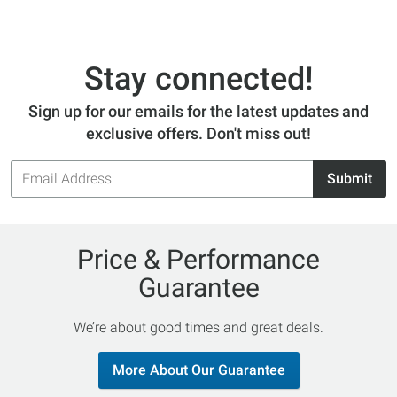
Stay connected!
Sign up for our emails for the latest updates and
exclusive offers. Don't miss out!
Email
Submit
Address
Price & Performance
Guarantee
We’re about good times and great deals.
More About Our Guarantee