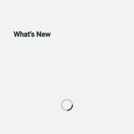
What's New