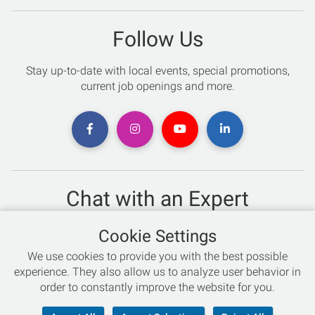
Follow Us
Stay up-to-date with local events, special promotions,
current job openings and more.
Chat with an Expert
Not sure which skis to buy? Need help with bike sizing?
Cookie Settings
Talk to one of our experts today!
We use cookies to provide you with the best possible
Live Chat
experience. They also allow us to analyze user behavior in
order to constantly improve the website for you.
866-786-3869