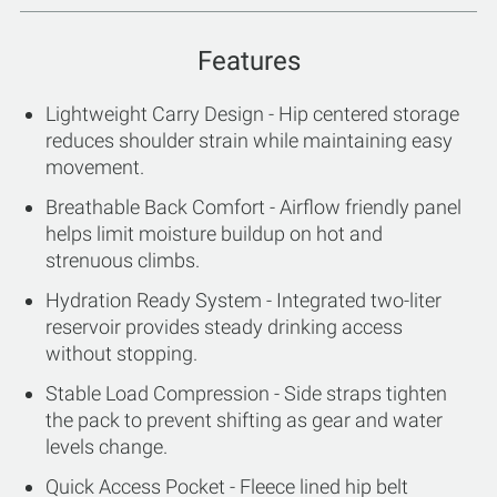
Features
Lightweight Carry Design - Hip centered storage
reduces shoulder strain while maintaining easy
movement.
Breathable Back Comfort - Airflow friendly panel
helps limit moisture buildup on hot and
strenuous climbs.
Hydration Ready System - Integrated two-liter
reservoir provides steady drinking access
without stopping.
Stable Load Compression - Side straps tighten
the pack to prevent shifting as gear and water
levels change.
Quick Access Pocket - Fleece lined hip belt