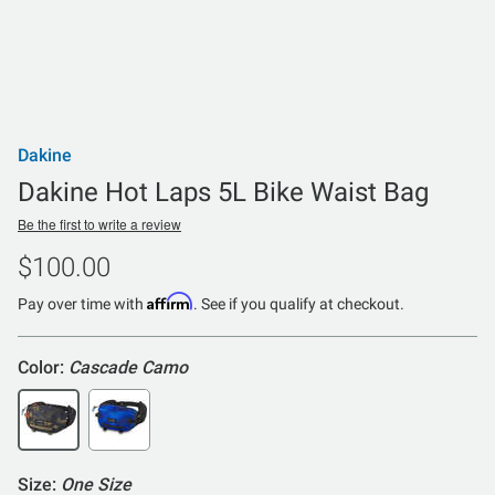
Dakine
Dakine Hot Laps 5L Bike Waist Bag
Be the first to write a review
$100.00
Affirm
Pay over time with
. See if you qualify at checkout.
Color:
Cascade Camo
Size:
One Size