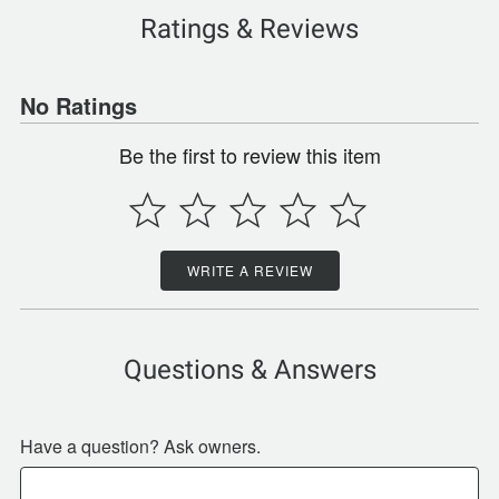
Ratings & Reviews
No Ratings
Be the first to review this item
WRITE A REVIEW
Questions & Answers
Have a question? Ask owners.