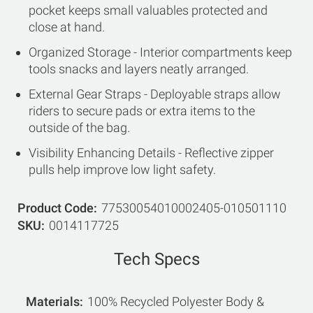
pocket keeps small valuables protected and
close at hand.
Organized Storage - Interior compartments keep
tools snacks and layers neatly arranged.
External Gear Straps - Deployable straps allow
riders to secure pads or extra items to the
outside of the bag.
Visibility Enhancing Details - Reflective zipper
pulls help improve low light safety.
Product Code
77530054010002405-010501110
SKU
0014117725
Tech Specs
Materials
100% Recycled Polyester Body &