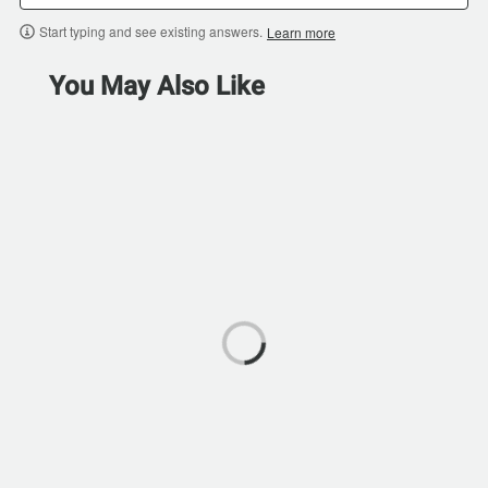
Start typing and see existing answers.
Learn more
You May Also Like