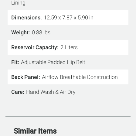
Lining
Dimensions
12.59 x 7.87 x 5.90 in
Weight
0.88 lbs
Reservoir Capacity
2 Liters
Fit
Adjustable Padded Hip Belt
Back Panel
Airflow Breathable Construction
Care
Hand Wash & Air Dry
Similar Items