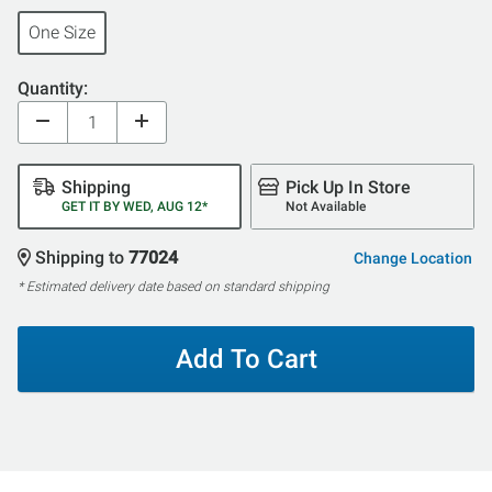
One Size
Quantity:
Shipping
Pick Up In Store
GET IT BY WED, AUG 12*
Not Available
Shipping to
77024
Change Location
* Estimated delivery date based on standard shipping
Add To Cart