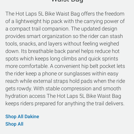
The Hot Laps 5L Bike Waist Bag offers the freedom
of a lightweight hip pack with the carrying power of
a compact trail companion. The updated design
provides smart organization so the rider can stash
tools, snacks, and layers without feeling weighed
down. Its breathable back panel helps reduce hot
spots which keeps long climbs and quick sprints
more comfortable. A convenient hip belt pocket lets
the rider keep a phone or sunglasses within easy
reach while external straps hold pads when the ride
gets rowdy. With stable compression and smooth
hydration access The Hot Laps 5L Bike Waist Bag
keeps riders prepared for anything the trail delivers.
Shop All Dakine
Shop All