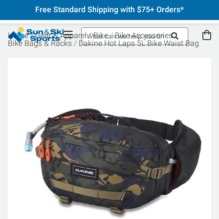
Free Standard Shipping with $75+ Orders*
Home
Gear & Apparel
Bike
Bike Accessories
Bike Bags & Racks
Dakine Hot Laps 5L Bike Waist Bag