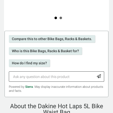
Compare this to other Bike Bags, Racks & Baskets.
Who is this Bike Bags, Racks & Basket for?
How do I find my size?
Powered by
Sierra
. May display inaccurate information about products
and facts.
About the Dakine Hot Laps 5L Bike
Waist Bag