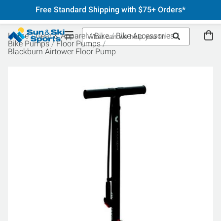
Free Standard Shipping with $75+ Orders*
Home
Gear & Apparel
Bike
Bike Accessories
Bike Pumps
Floor Pumps
Blackburn Airtower Floor Pump