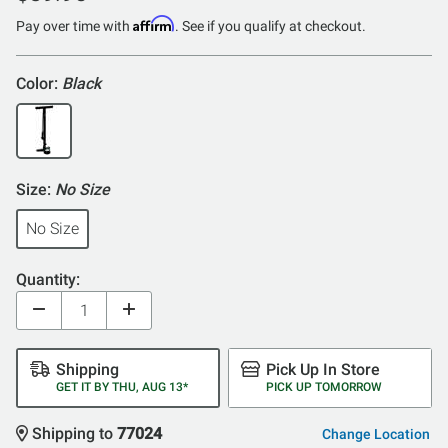
Affirm
Pay over time with
. See if you qualify at checkout.
Color:
Black
Size:
No Size
No Size
Quantity:
Shipping
Pick Up In Store
GET IT BY THU, AUG 13*
PICK UP TOMORROW
Shipping to
77024
Change Location