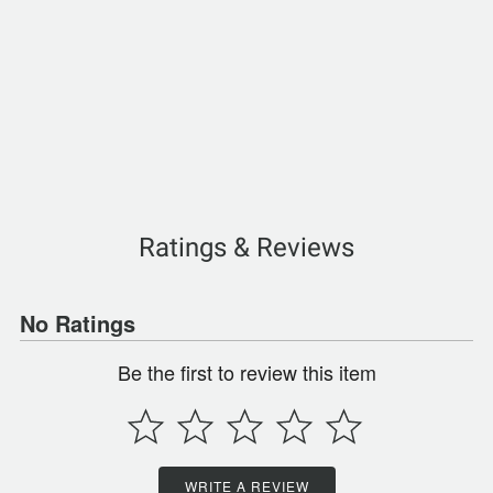
Ratings & Reviews
No Ratings
Be the first to review this item
WRITE A REVIEW