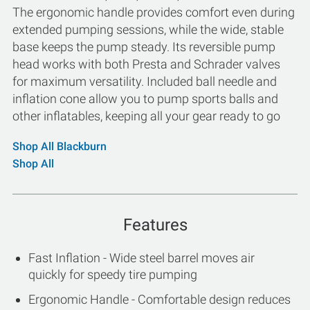
The ergonomic handle provides comfort even during
extended pumping sessions, while the wide, stable
base keeps the pump steady. Its reversible pump
head works with both Presta and Schrader valves
for maximum versatility. Included ball needle and
inflation cone allow you to pump sports balls and
other inflatables, keeping all your gear ready to go
Shop All Blackburn
Shop All
Features
Fast Inflation - Wide steel barrel moves air
quickly for speedy tire pumping
Ergonomic Handle - Comfortable design reduces