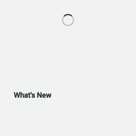
What's New