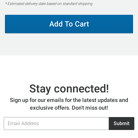
* Estimated delivery date based on standard shipping
Add To Cart
Stay connected!
Sign up for our emails for the latest updates and
exclusive offers. Don't miss out!
Email
Submit
Address