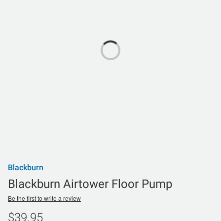
Blackburn
Blackburn Airtower Floor Pump
Be the first to write a review
$39.95