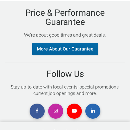
Price & Performance
Guarantee
We’re about good times and great deals.
More About Our Guarantee
Follow Us
Stay up-to-date with local events, special promotions,
current job openings and more.