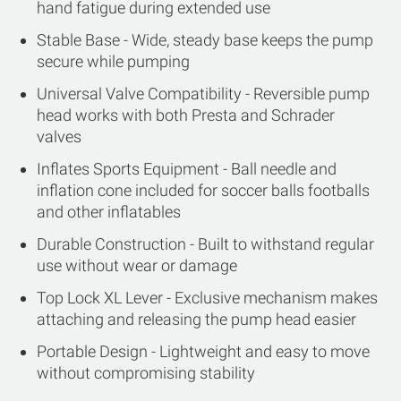
hand fatigue during extended use
Stable Base - Wide, steady base keeps the pump
secure while pumping
Universal Valve Compatibility - Reversible pump
head works with both Presta and Schrader
valves
Inflates Sports Equipment - Ball needle and
inflation cone included for soccer balls footballs
and other inflatables
Durable Construction - Built to withstand regular
use without wear or damage
Top Lock XL Lever - Exclusive mechanism makes
attaching and releasing the pump head easier
Portable Design - Lightweight and easy to move
without compromising stability