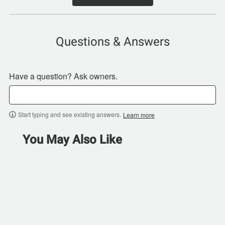
Questions & Answers
Have a question? Ask owners.
Start typing and see existing answers.
Learn more
You May Also Like