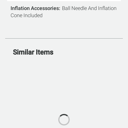
Inflation Accessories
Ball Needle And Inflation
Cone Included
Similar Items