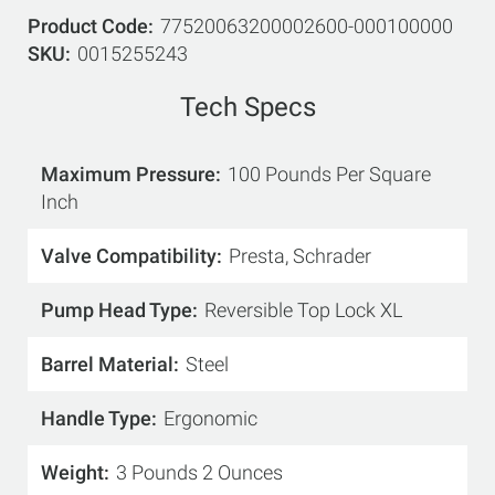
Product Code
77520063200002600-000100000
SKU
0015255243
Tech Specs
Maximum Pressure
100 Pounds Per Square
Inch
Valve Compatibility
Presta, Schrader
Pump Head Type
Reversible Top Lock XL
Barrel Material
Steel
Handle Type
Ergonomic
Weight
3 Pounds 2 Ounces