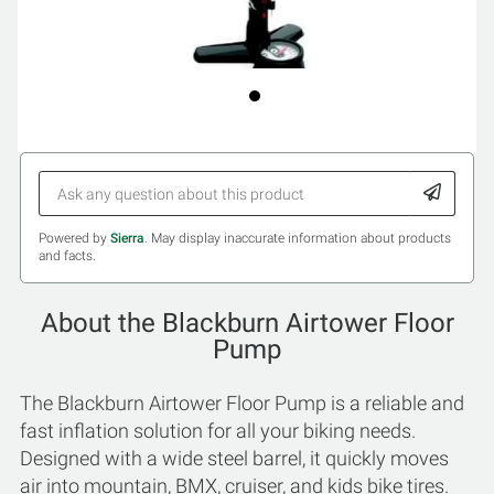
Powered by
Sierra
. May display inaccurate information about products
and facts.
About the Blackburn Airtower Floor
Pump
The Blackburn Airtower Floor Pump is a reliable and
fast inflation solution for all your biking needs.
Designed with a wide steel barrel, it quickly moves
air into mountain, BMX, cruiser, and kids bike tires.