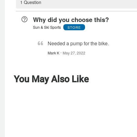
1 Question
Why did you choose this?
Sun & Ski Sports
STORE
Needed a pump for the bike.
Mark K
May 27, 2022
You May Also Like