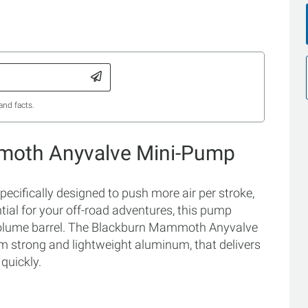
and facts.
moth Anyvalve Mini-Pump
ifically designed to push more air per stroke,
tial for your off-road adventures, this pump
h-volume barrel. The Blackburn Mammoth Anyvalve
 strong and lightweight aluminum, that delivers
 quickly.