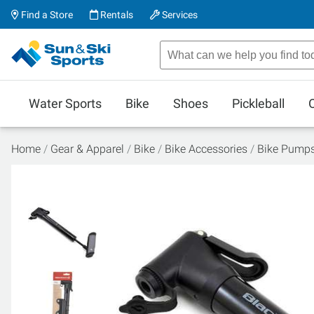
Find a Store
Rentals
Services
Water Sports
Bike
Shoes
Pickleball
Home
Gear & Apparel
Bike
Bike Accessories
Bike Pump