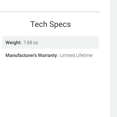
Tech Specs
Weight
7.68 oz
Manufacturer's Warranty
Limited Lifetime