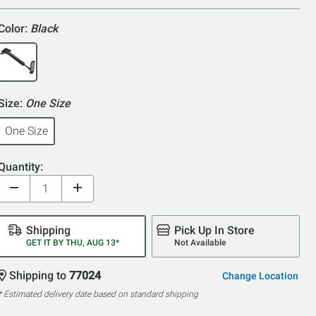
Color:
Black
Size:
One Size
One Size
Quantity:
Shipping
Pick Up In Store
GET IT BY THU, AUG 13*
Not Available
Shipping to
77024
Change Location
* Estimated delivery date based on standard shipping