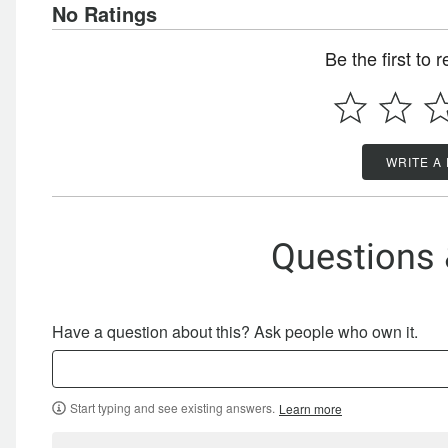
No Ratings
Be the first to 
WRITE A
Questions
Have a question about this? Ask people who own it.
Start typing and see existing answers.
Learn more