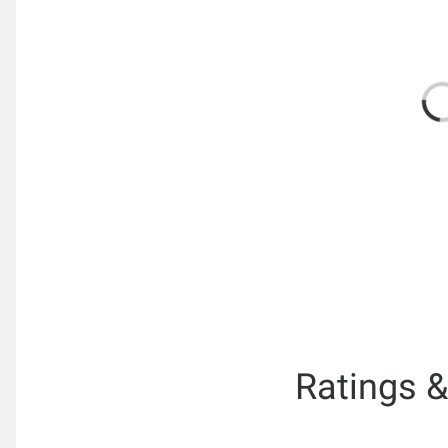
Ratings 