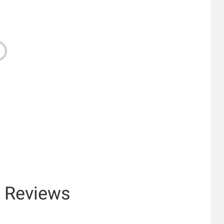
& Reviews