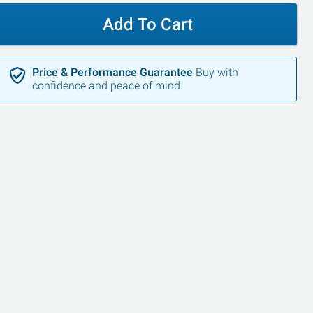
Add To Cart
Price & Performance Guarantee
Buy with
confidence and peace of mind.