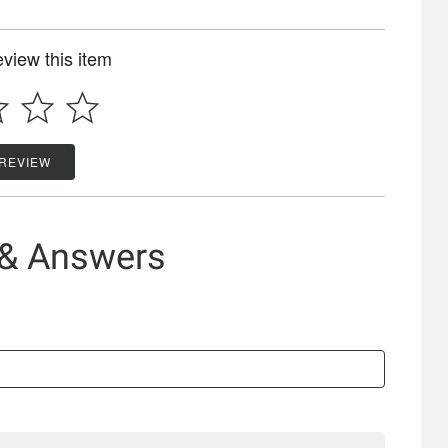
review this item
 REVIEW
 & Answers