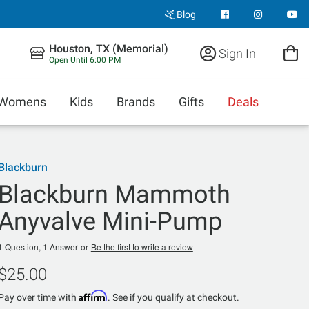
Blog
Houston, TX (Memorial)
Sign In
Open Until 6:00 PM
Womens
Kids
Brands
Gifts
Deals
Blackburn
Blackburn Mammoth
Anyvalve Mini-Pump
1 Question, 1 Answer
or
Be the first to write a review
$25.00
Affirm
Pay over time with
. See if you qualify at checkout.