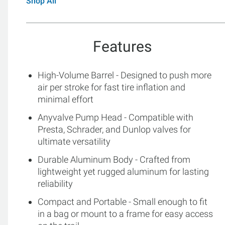
Shop All
Features
High-Volume Barrel - Designed to push more
air per stroke for fast tire inflation and
minimal effort
Anyvalve Pump Head - Compatible with
Presta, Schrader, and Dunlop valves for
ultimate versatility
Durable Aluminum Body - Crafted from
lightweight yet rugged aluminum for lasting
reliability
Compact and Portable - Small enough to fit
in a bag or mount to a frame for easy access