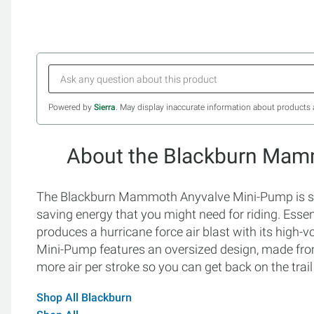
Powered by
Sierra
. May display inaccurate information about products 
About the Blackburn Mam
The Blackburn Mammoth Anyvalve Mini-Pump is spec
saving energy that you might need for riding. Essen
produces a hurricane force air blast with its hig
Mini-Pump features an oversized design, made from
more air per stroke so you can get back on the trail
Shop All Blackburn