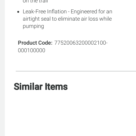
on the trail
Leak-Free Inflation - Engineered for an
airtight seal to eliminate air loss while
pumping
Product Code
77520063200002100-
000100000
Similar Items