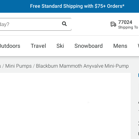
Free Standard Shipping with $75+ Orders*
77024
Shipping To
Outdoors
Travel
Ski
Snowboard
Mens
s
Mini Pumps
Blackburn Mammoth Anyvalve Mini-Pump