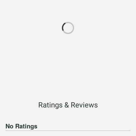
Ratings & Reviews
No Ratings