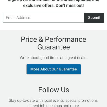
exclusive offers. Don't miss out!
Email
Submit
Address
Price & Performance
Guarantee
We’re about good times and great deals.
More About Our Guarantee
Follow Us
Stay up-to-date with local events, special promotions,
current job openings and more.