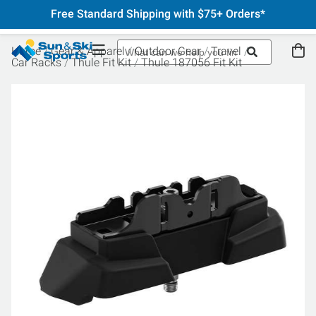
Free Standard Shipping with $75+ Orders*
Home
Gear & Apparel
Outdoor Gear
Travel
Car Racks
Thule Fit Kit
Thule 187056 Fit Kit