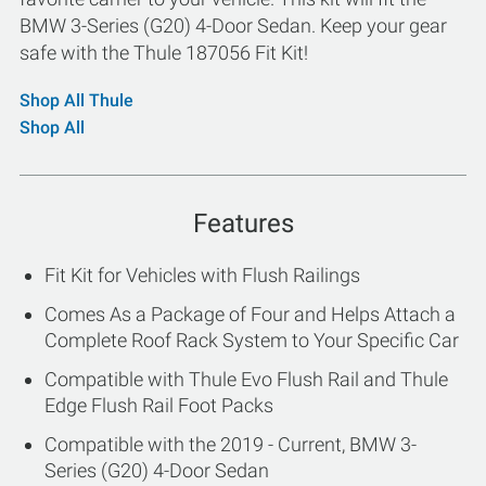
BMW 3-Series (G20) 4-Door Sedan. Keep your gear
safe with the Thule 187056 Fit Kit!
Shop All Thule
Shop All
Features
Fit Kit for Vehicles with Flush Railings
Comes As a Package of Four and Helps Attach a
Complete Roof Rack System to Your Specific Car
Compatible with Thule Evo Flush Rail and Thule
Edge Flush Rail Foot Packs
Compatible with the 2019 - Current, BMW 3-
Series (G20) 4-Door Sedan