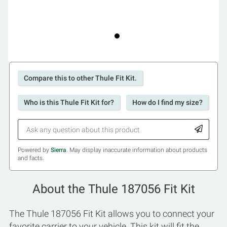
Compare this to other Thule Fit Kit.
Who is this Thule Fit Kit for?
How do I find my size?
Powered by
Sierra
. May display inaccurate information about products
and facts.
About the Thule 187056 Fit Kit
The Thule 187056 Fit Kit allows you to connect your
favorite carrier to your vehicle. This kit will fit the