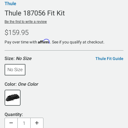
Thule
Thule 187056 Fit Kit
Be the first to write a review
$159.95
Affirm
Pay over time with
. See if you qualify at checkout.
Size:
No Size
Thule Fit Guide
No Size
Color:
One Color
Quantity: