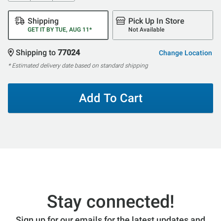
Shipping
Pick Up In Store
GET IT BY TUE, AUG 11*
Not Available
Shipping to
77024
Change Location
* Estimated delivery date based on standard shipping
Add To Cart
Stay connected!
Sign up for our emails for the latest updates and