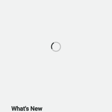
What's New