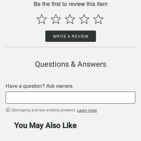
Be the first to review this item
WRITE A REVIEW
Questions & Answers
Have a question? Ask owners.
Start typing and see existing answers.
Learn more
You May Also Like