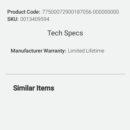
Product Code
77500072900187056-000000000
SKU
0013409594
Tech Specs
Manufacturer Warranty
Limited Lifetime
Similar Items