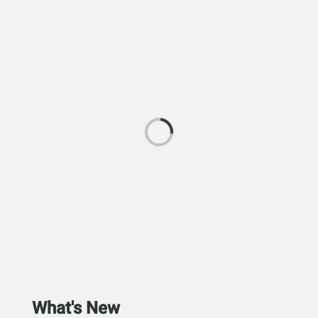
What's New