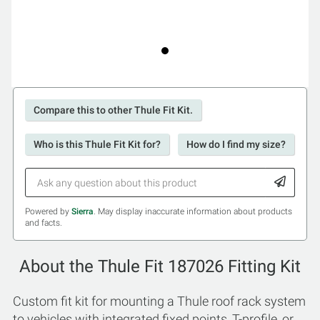
Compare this to other Thule Fit Kit.
Who is this Thule Fit Kit for?
How do I find my size?
Powered by
Sierra
. May display inaccurate information about products
and facts.
About the Thule Fit 187026 Fitting Kit
Custom fit kit for mounting a Thule roof rack system
to vehicles with integrated fixed points, T-profile, or