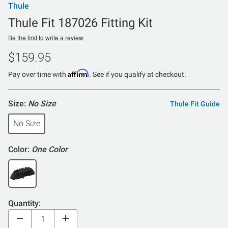
Thule
Thule Fit 187026 Fitting Kit
Be the first to write a review
$159.95
Affirm
Pay over time with
. See if you qualify at checkout.
Size:
No Size
Thule Fit Guide
No Size
Color:
One Color
Quantity: