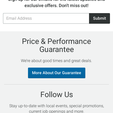
exclusive offers. Don't miss out!
Email
Submit
Address
Price & Performance
Guarantee
We’re about good times and great deals.
More About Our Guarantee
Follow Us
Stay up-to-date with local events, special promotions,
current job openings and more.