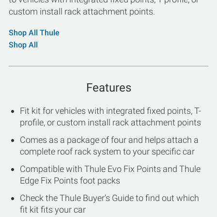
custom install rack attachment points.
Shop All Thule
Shop All
Features
Fit kit for vehicles with integrated fixed points, T-
profile, or custom install rack attachment points
Comes as a package of four and helps attach a
complete roof rack system to your specific car
Compatible with Thule Evo Fix Points and Thule
Edge Fix Points foot packs
Check the Thule Buyer's Guide to find out which
fit kit fits your car