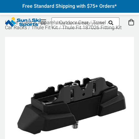
Free Standard Shipping with $75+ Orders*
Home
Gear & Apparel
Outdoor Gear
Travel
Car Racks
Thule Fit Kit
Thule Fit 187026 Fitting Kit