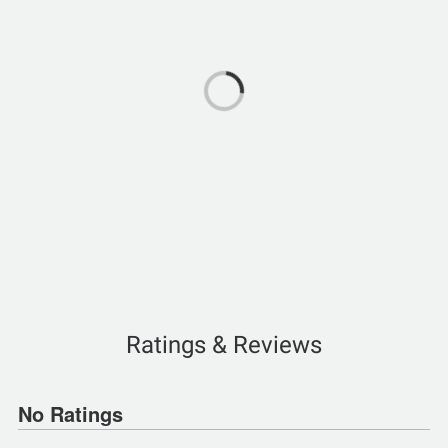
Ratings & Reviews
No Ratings