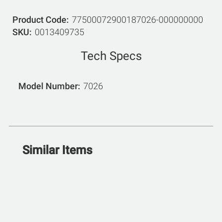
Product Code
77500072900187026-000000000
SKU
0013409735
Tech Specs
Model Number
7026
Similar Items