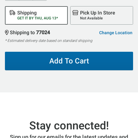
Shipping
Pick Up In Store
GET IT BY THU, AUG 13*
Not Available
Shipping to
77024
Change Location
* Estimated delivery date based on standard shipping
Add To Cart
Stay connected!
Sign up for our emails for the latest updates and