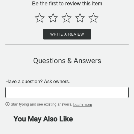
Be the first to review this item
WRITE A REVIEW
Questions & Answers
Have a question? Ask owners.
Start typing and see existing answers.
Learn more
You May Also Like