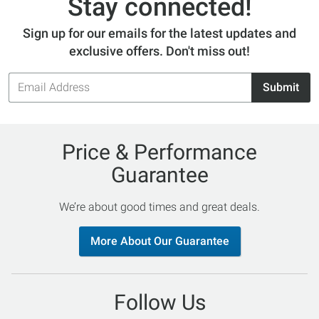
Stay connected!
Sign up for our emails for the latest updates and
exclusive offers. Don't miss out!
Email
Submit
Address
Price & Performance
Guarantee
We’re about good times and great deals.
More About Our Guarantee
Follow Us