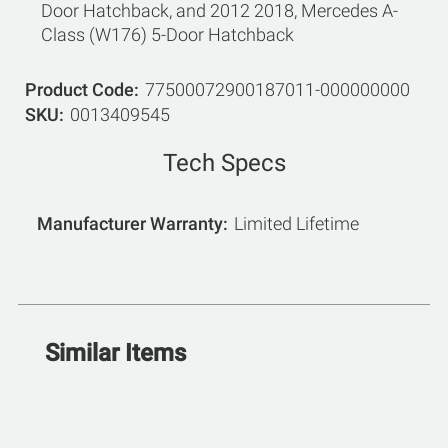
Door Hatchback, and 2012 2018, Mercedes A-
Class (W176) 5-Door Hatchback
Product Code
77500072900187011-000000000
SKU
0013409545
Tech Specs
Manufacturer Warranty
Limited Lifetime
Similar Items