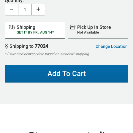
Quantity:
Shipping
Pick Up In Store
GET IT BY FRI, AUG 14*
Not Available
Shipping to
77024
Change Location
* Estimated delivery date based on standard shipping
Add To Cart