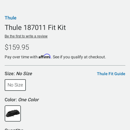
Thule
Thule 187011 Fit Kit
Be the first to write a review
$159.95
Affirm
Pay over time with
. See if you qualify at checkout.
Size:
No Size
Thule Fit Guide
No Size
Color:
One Color