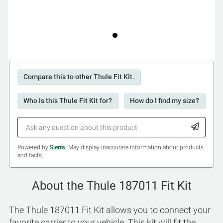
Compare this to other Thule Fit Kit.
Who is this Thule Fit Kit for?
How do I find my size?
Powered by
Sierra
. May display inaccurate information about products
and facts.
About the Thule 187011 Fit Kit
The Thule 187011 Fit Kit allows you to connect your
favorite carrier to your vehicle. This kit will fit the