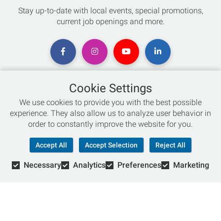
Stay up-to-date with local events, special promotions,
current job openings and more.
Cookie Settings
Chat with an Expert
We use cookies to provide you with the best possible
experience. They also allow us to analyze user behavior in
Not sure which skis to buy? Need help with bike sizing?
order to constantly improve the website for you.
Talk to one of our experts today!
Accept All
Accept Selection
Reject All
Live Chat
Necessary
Analytics
Preferences
Marketing
866-786-3869
© Copyright 2026 Retail Concepts, Inc. All Rights Reserved.