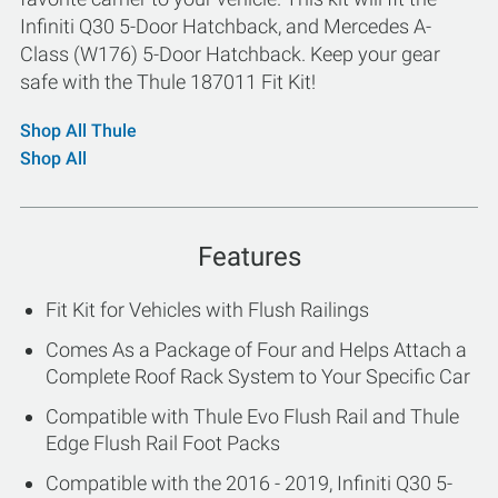
Infiniti Q30 5-Door Hatchback, and Mercedes A-
Class (W176) 5-Door Hatchback. Keep your gear
safe with the Thule 187011 Fit Kit!
Shop All Thule
Shop All
Features
Fit Kit for Vehicles with Flush Railings
Comes As a Package of Four and Helps Attach a
Complete Roof Rack System to Your Specific Car
Compatible with Thule Evo Flush Rail and Thule
Edge Flush Rail Foot Packs
Compatible with the 2016 - 2019, Infiniti Q30 5-