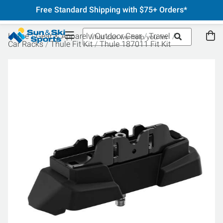
Free Standard Shipping with $75+ Orders*
Home
Gear & Apparel
Outdoor Gear
Travel
Car Racks
Thule Fit Kit
Thule 187011 Fit Kit