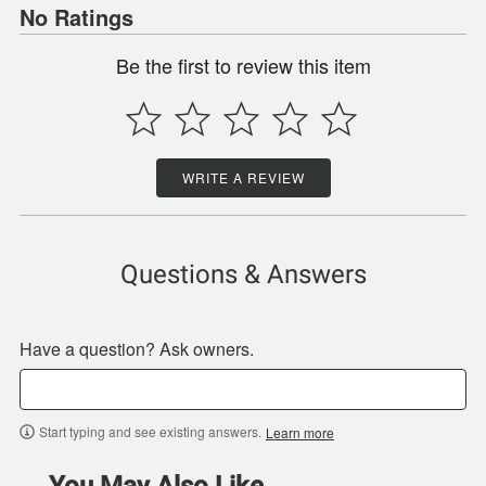
No Ratings
Be the first to review this item
WRITE A REVIEW
Questions & Answers
Have a question? Ask owners.
Start typing and see existing answers.
Learn more
You May Also Like