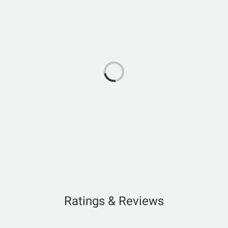
Ratings & Reviews