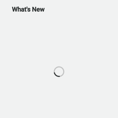
What's New