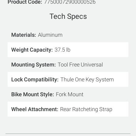
Product Code
77500072900000526
Tech Specs
Materials
Aluminum
Weight Capacity
37.5 lb
Mounting System
Tool Free Universal
Lock Compatibility
Thule One Key System
Bike Mount Style
Fork Mount
Wheel Attachment
Rear Ratcheting Strap