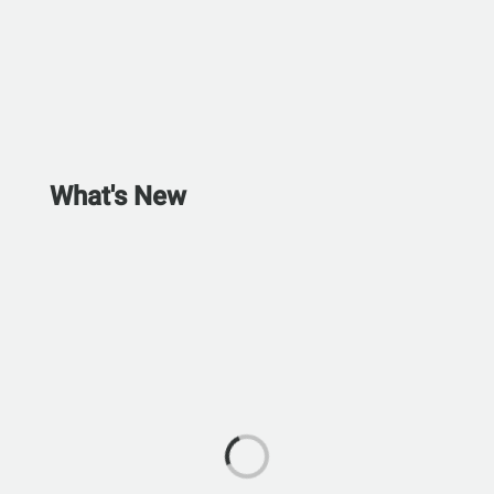
What's New