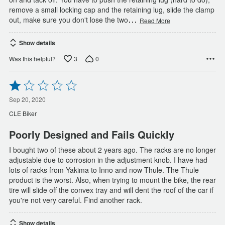
remove a small locking cap and the retaining lug, slide the clamp
…
out, make sure you don't lose the two
Read More
Show details
3
0
Was this helpful?
Rated
1
out
Sep 20, 2020
of
CLE Biker
5
Poorly Designed and Fails Quickly
I bought two of these about 2 years ago. The racks are no longer
adjustable due to corrosion in the adjustment knob. I have had
lots of racks from Yakima to Inno and now Thule. The Thule
product is the worst. Also, when trying to mount the bike, the rear
tire will slide off the convex tray and will dent the roof of the car if
you're not very careful. Find another rack.
Show details