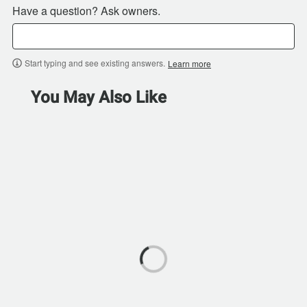
Have a question? Ask owners.
Start typing and see existing answers.
Learn more
You May Also Like