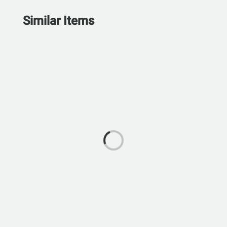
Similar Items