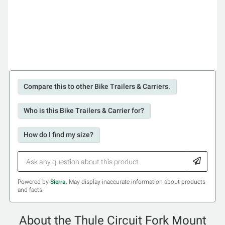
Compare this to other Bike Trailers & Carriers.
Who is this Bike Trailers & Carrier for?
How do I find my size?
Powered by
Sierra
. May display inaccurate information about products
and facts.
About the Thule Circuit Fork Mount