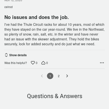
out
of
celrod
5
No issues and does the job.
I've had the Thule Circuit racks for about 10 years, most of which
they have stayed on the car year-round. We live in the Northeast,
so plenty of snow, rain, salt, etc. in the winter and have never
had an issue with the skewer adjustment. They hold the bikes
securely, lock for added security and do just what we need.
Show details
0
0
Was this helpful?
1
2
Questions & Answers