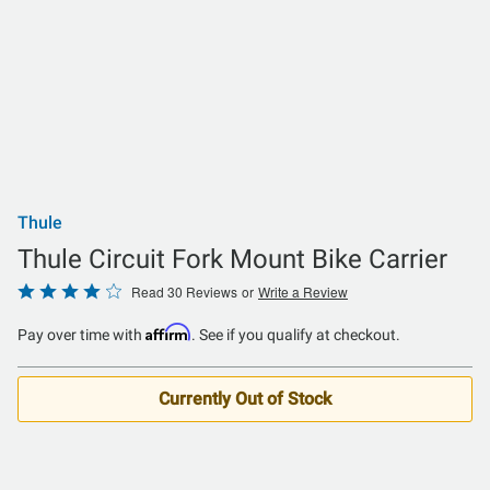
Thule
Thule Circuit Fork Mount Bike Carrier
Rated
Read 30 Reviews
or
Write a Review
3.8
Affirm
Pay over time with
. See if you qualify at checkout.
out
of
5
Currently Out of Stock