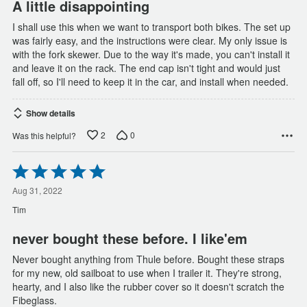
A little disappointing
I shall use this when we want to transport both bikes. The set up
was fairly easy, and the instructions were clear. My only issue is
with the fork skewer. Due to the way it's made, you can't install it
and leave it on the rack. The end cap isn't tight and would just
fall off, so I'll need to keep it in the car, and install when needed.
Show details
2
0
Was this helpful?
Rated
5
out
Aug 31, 2022
of
Tim
5
never bought these before. I like'em
Never bought anything from Thule before. Bought these straps
for my new, old sailboat to use when I trailer it. They're strong,
hearty, and I also like the rubber cover so it doesn't scratch the
Fibeglass.