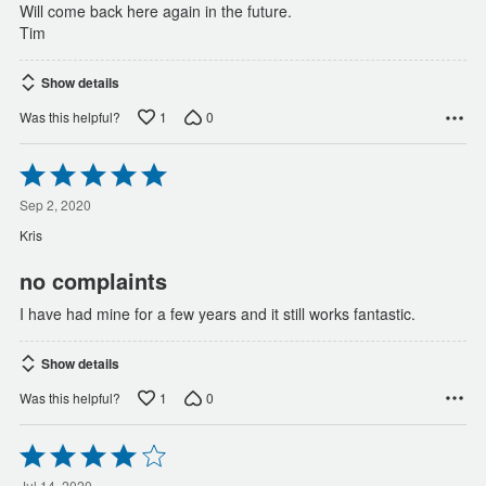
Will come back here again in the future.
Tim
Show details
1
0
Was this helpful?
Rated
5
out
Sep 2, 2020
of
Kris
5
no complaints
I have had mine for a few years and it still works fantastic.
Show details
1
0
Was this helpful?
Rated
4
Jul 14, 2020