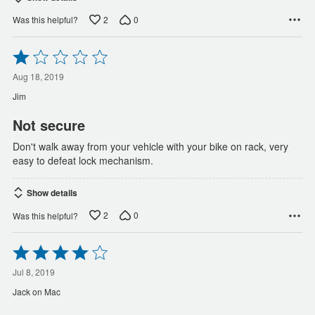
2
0
Was this helpful?
Rated
1
out
Aug 18, 2019
of
Jim
5
Not secure
Don't walk away from your vehicle with your bike on rack, very
easy to defeat lock mechanism.
Show details
2
0
Was this helpful?
Rated
4
out
Jul 8, 2019
of
Jack on Mac
5