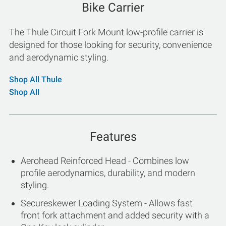
Bike Carrier
The Thule Circuit Fork Mount low-profile carrier is
designed for those looking for security, convenience
and aerodynamic styling.
Shop All Thule
Shop All
Features
Aerohead Reinforced Head - Combines low
profile aerodynamics, durability, and modern
styling.
Secureskewer Loading System - Allows fast
front fork attachment and added security with a