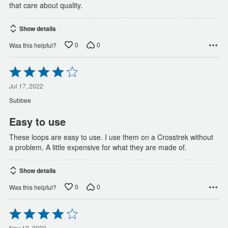
that care about quality.
Show details
0
0
Was this helpful?
Rated
4
out
Jul 17, 2022
of
Subbee
5
Easy to use
These loops are easy to use. I use them on a Crosstrek without
a problem. A little expensive for what they are made of.
Show details
0
0
Was this helpful?
Rated
4
Nov 12, 2020