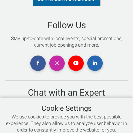
Follow Us
Stay up-to-date with local events, special promotions,
current job openings and more.
Chat with an Expert
Not sure which skis to buy? Need help with bike sizing?
Cookie Settings
Talk to one of our experts today!
We use cookies to provide you with the best possible
Live Chat
experience. They also allow us to analyze user behavior in
order to constantly improve the website for you.