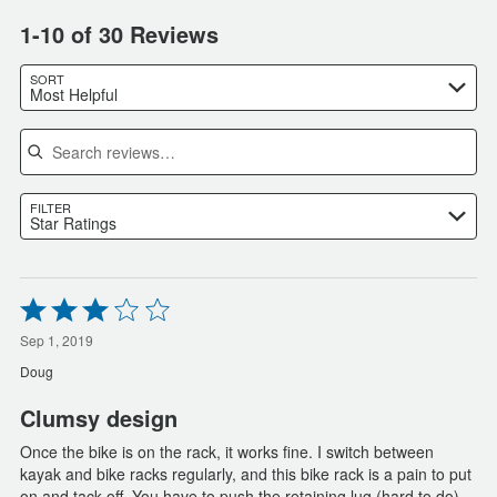
1-10 of 30 Reviews
SORT
Most Helpful
Search reviews
FILTER
Star Ratings
Rated
3
out
Sep 1, 2019
of
Doug
5
Clumsy design
Once the bike is on the rack, it works fine. I switch between
kayak and bike racks regularly, and this bike rack is a pain to put
on and tack off. You have to push the retaining lug (hard to do),