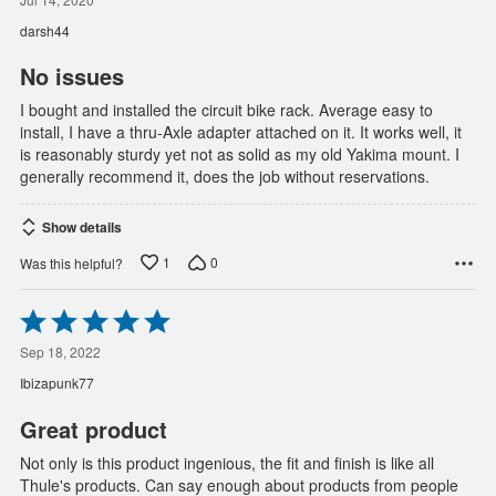
out
of
darsh44
5
No issues
I bought and installed the circuit bike rack. Average easy to
install, I have a thru-Axle adapter attached on it. It works well, it
is reasonably sturdy yet not as solid as my old Yakima mount. I
generally recommend it, does the job without reservations.
Show details
1
0
Was this helpful?
Rated
5
out
Sep 18, 2022
of
Ibizapunk77
5
Great product
Not only is this product ingenious, the fit and finish is like all
Thule's products. Can say enough about products from people