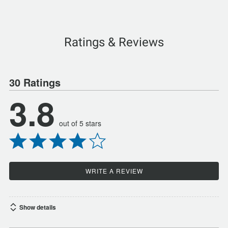
Ratings & Reviews
30 Ratings
3.8
out of 5 stars
WRITE A REVIEW
Show details