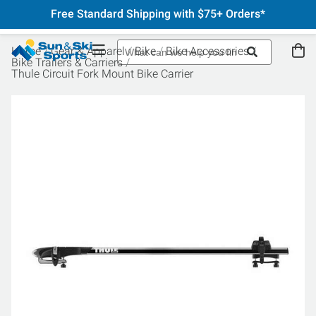
Free Standard Shipping with $75+ Orders*
Home
Gear & Apparel
Bike
Bike Accessories
Bike Trailers & Carriers
Thule Circuit Fork Mount Bike Carrier