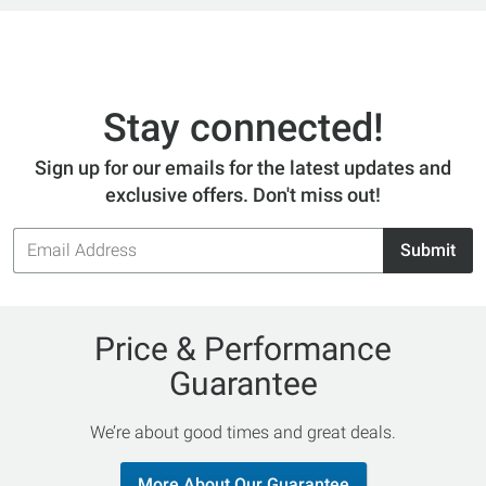
Stay connected!
Sign up for our emails for the latest updates and
exclusive offers. Don't miss out!
Email
Submit
Address
Price & Performance
Guarantee
We’re about good times and great deals.
More About Our Guarantee