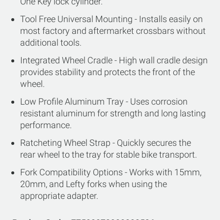
One Key lock cylinder.
Tool Free Universal Mounting - Installs easily on
most factory and aftermarket crossbars without
additional tools.
Integrated Wheel Cradle - High wall cradle design
provides stability and protects the front of the
wheel.
Low Profile Aluminum Tray - Uses corrosion
resistant aluminum for strength and long lasting
performance.
Ratcheting Wheel Strap - Quickly secures the
rear wheel to the tray for stable bike transport.
Fork Compatibility Options - Works with 15mm,
20mm, and Lefty forks when using the
appropriate adapter.