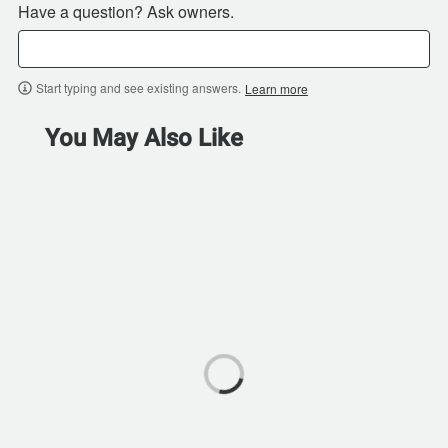
Have a question? Ask owners.
Start typing and see existing answers.
Learn more
You May Also Like