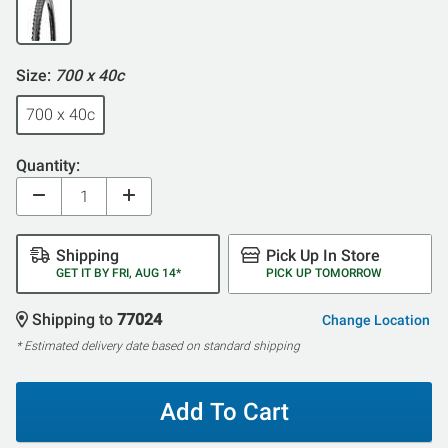
Size:
700 x 40c
700 x 40c
Quantity:
Shipping
Pick Up In Store
GET IT BY FRI, AUG 14*
PICK UP TOMORROW
Shipping to
77024
Change Location
* Estimated delivery date based on standard shipping
Add To Cart