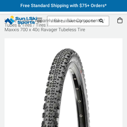
Free Standard Shipping with $75+ Orders*
Home
Gear & Apparel
Bike
Bike Components
Tubes & Tires
Tires
Maxxis 700 x 40c Ravager Tubeless Tire