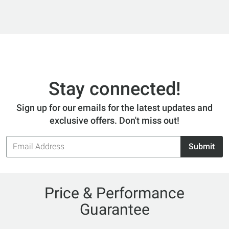
Stay connected!
Sign up for our emails for the latest updates and
exclusive offers. Don't miss out!
Email
Submit
Address
Price & Performance
Guarantee