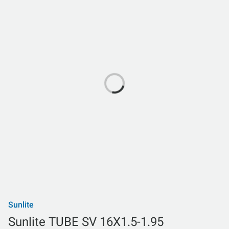
Sunlite
Sunlite TUBE SV 16X1.5-1.95