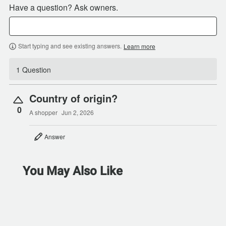
Have a question? Ask owners.
Start typing and see existing answers.
Learn more
1 Question
Country of origin?
0
A shopper
Jun 2, 2026
Answer
You May Also Like