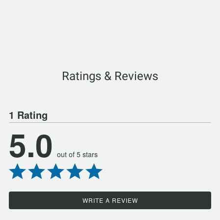
Ratings & Reviews
1 Rating
5.0
out of 5 stars
WRITE A REVIEW