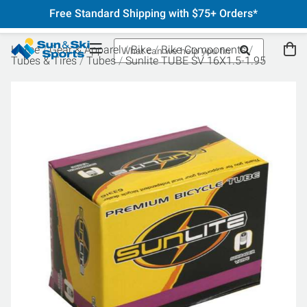
Free Standard Shipping with $75+ Orders*
Home
Gear & Apparel
Bike
Bike Components
Tubes & Tires
Tubes
Sunlite TUBE SV 16X1.5-1.95