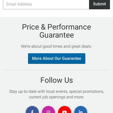
Email
Submit
Address
Price & Performance
Guarantee
We’re about good times and great deals.
More About Our Guarantee
Follow Us
Stay up-to-date with local events, special promotions,
current job openings and more.