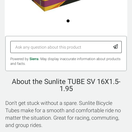
Powered by
Sierra
. May display inaccurate information about products
and facts.
About the Sunlite TUBE SV 16X1.5-
1.95
Don't get stuck without a spare. Sunlite Bicycle
Tubes make for a smooth and comfortable ride no
matter the situation. Great for racing, commuting,
and group rides.