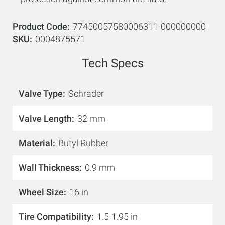
Product Code
77450057580006311-000000000
SKU
0004875571
Tech Specs
Valve Type
Schrader
Valve Length
32 mm
Material
Butyl Rubber
Wall Thickness
0.9 mm
Wheel Size
16 in
Tire Compatibility
1.5-1.95 in