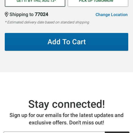
GET IT BY THU, AUG 13*
PICK UP TOMORROW
Shipping to
77024
Change Location
* Estimated delivery date based on standard shipping
Add To Cart
Stay connected!
Sign up for our emails for the latest updates and
exclusive offers. Don't miss out!