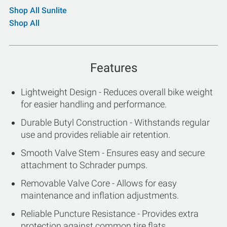
Shop All Sunlite
Shop All
Features
Lightweight Design - Reduces overall bike weight
for easier handling and performance.
Durable Butyl Construction - Withstands regular
use and provides reliable air retention.
Smooth Valve Stem - Ensures easy and secure
attachment to Schrader pumps.
Removable Valve Core - Allows for easy
maintenance and inflation adjustments.
Reliable Puncture Resistance - Provides extra
protection against common tire flats.