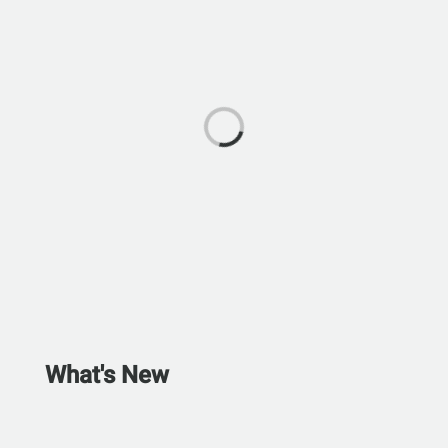
What's New