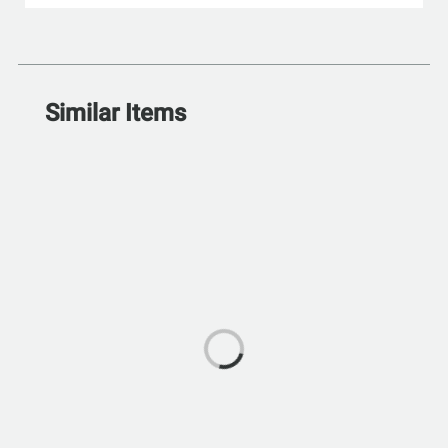
Similar Items