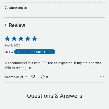
Show details
1 Review
Rated
5
out
Sep 4, 2020
of
Matt W
VERIFIED PURCHASER
5
Id recommend this item. Fit just as expected in my tire and was
able to ride again.
0
0
Was this helpful?
Questions & Answers