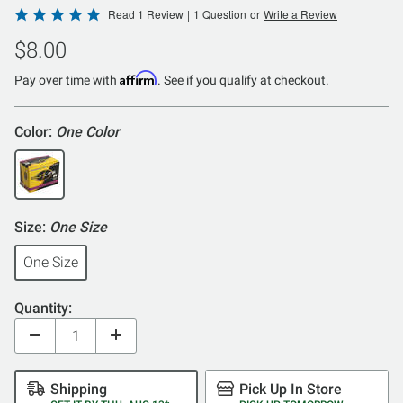
Rated
Read 1 Review
|
1 Question
or
Write a Review
5
$8.00
out
of
Affirm
Pay over time with
. See if you qualify at checkout.
5
Color:
One Color
Size:
One Size
One Size
Quantity:
Shipping
Pick Up In Store