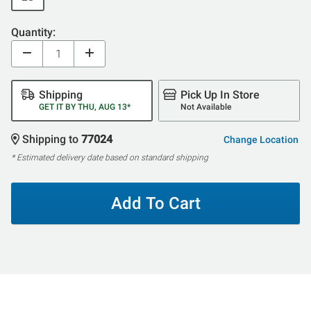
Quantity:
Shipping
Pick Up In Store
GET IT BY THU, AUG 13*
Not Available
Shipping to
77024
Change Location
* Estimated delivery date based on standard shipping
Add To Cart