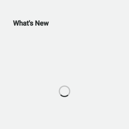
What's New