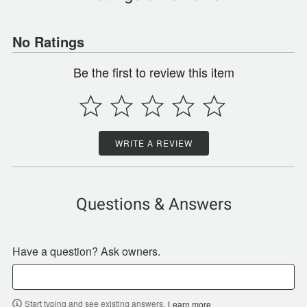
No Ratings
Be the first to review this item
WRITE A REVIEW
Questions & Answers
Have a question? Ask owners.
Start typing and see existing answers.
Learn more