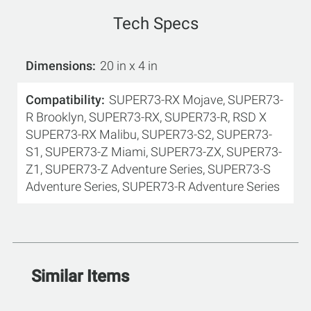
Tech Specs
Dimensions
20 in x 4 in
Compatibility
SUPER73-RX Mojave, SUPER73-
R Brooklyn, SUPER73-RX, SUPER73-R, RSD X
SUPER73-RX Malibu, SUPER73-S2, SUPER73-
S1, SUPER73-Z Miami, SUPER73-ZX, SUPER73-
Z1, SUPER73-Z Adventure Series, SUPER73-S
Adventure Series, SUPER73-R Adventure Series
Similar Items