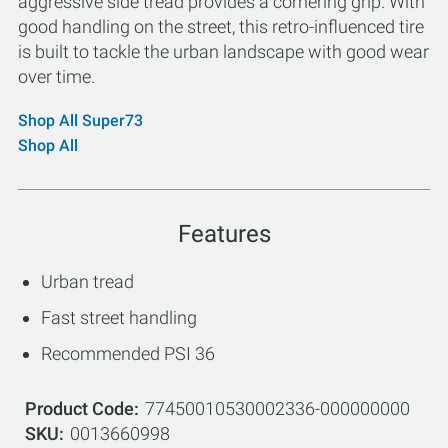
aggressive side tread provides a cornering grip. With
good handling on the street, this retro-influenced tire
is built to tackle the urban landscape with good wear
over time.
Shop All Super73
Shop All
Features
Urban tread
Fast street handling
Recommended PSI 36
Product Code
77450010530002336-000000000
SKU
0013660998