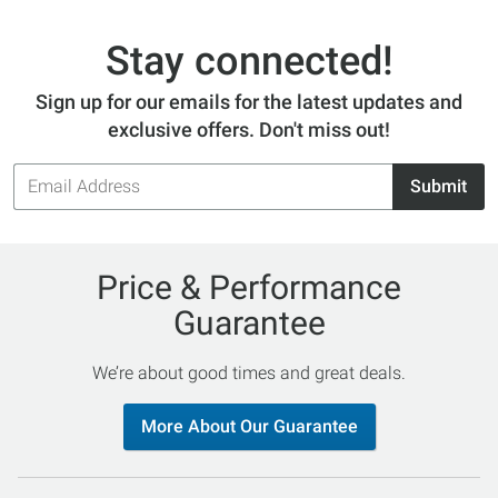
Stay connected!
Sign up for our emails for the latest updates and
exclusive offers. Don't miss out!
Email
Submit
Address
Price & Performance
Guarantee
We’re about good times and great deals.
More About Our Guarantee