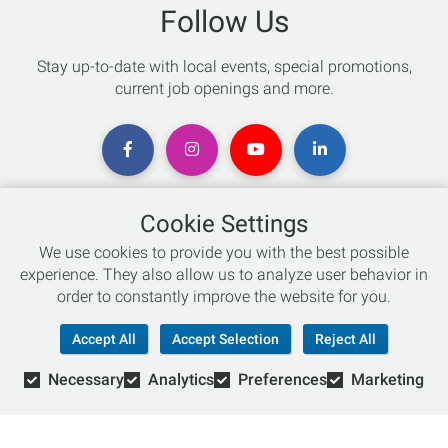
Follow Us
Stay up-to-date with local events, special promotions,
current job openings and more.
Cookie Settings
Chat with an Expert
We use cookies to provide you with the best possible
experience. They also allow us to analyze user behavior in
Not sure which skis to buy? Need help with bike sizing?
order to constantly improve the website for you.
Talk to one of our experts today!
Accept All
Accept Selection
Reject All
Live Chat
Necessary
Analytics
Preferences
Marketing
866-786-3869