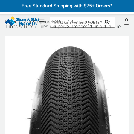
Free Standard Shipping with $75+ Orders*
Home
Gear & Apparel
Bike
Bike Components
Tubes & Tires
Tires
Super73 Trooper 20 in x 4 in Tire