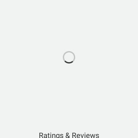
Ratings & Reviews