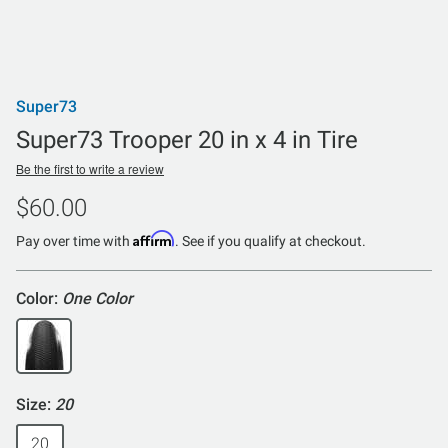
Super73
Super73 Trooper 20 in x 4 in Tire
Be the first to write a review
$60.00
Affirm
Pay over time with
. See if you qualify at checkout.
Color:
One Color
Size:
20
20