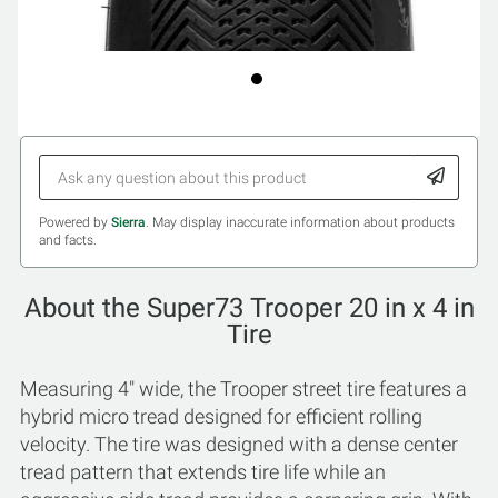
Powered by
Sierra
. May display inaccurate information about products
and facts.
About the Super73 Trooper 20 in x 4 in
Tire
Measuring 4" wide, the Trooper street tire features a
hybrid micro tread designed for efficient rolling
velocity. The tire was designed with a dense center
tread pattern that extends tire life while an