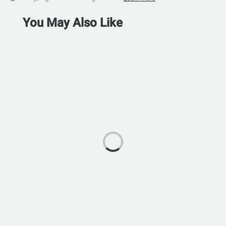
You May Also Like