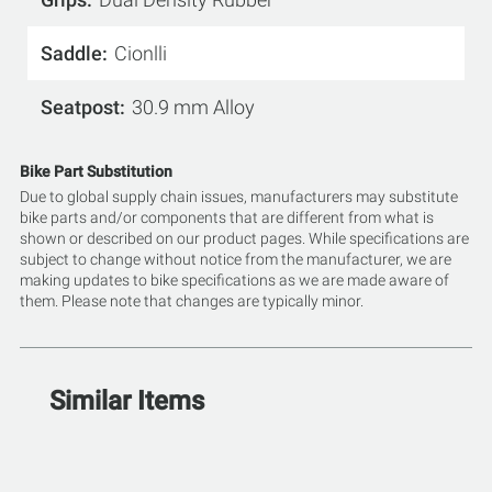
Saddle
Cionlli
Seatpost
30.9 mm Alloy
Bike Part Substitution
Due to global supply chain issues, manufacturers may substitute
bike parts and/or components that are different from what is
shown or described on our product pages. While specifications are
subject to change without notice from the manufacturer, we are
making updates to bike specifications as we are made aware of
them. Please note that changes are typically minor.
Similar Items