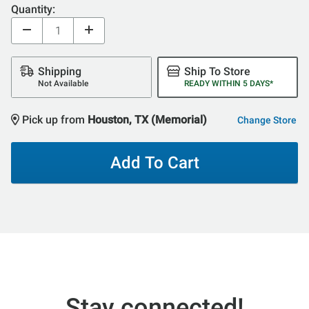
Quantity:
Shipping
Ship To Store
Not Available
READY WITHIN 5 DAYS*
Pick up from
Houston, TX (Memorial)
Change Store
Add To Cart
Stay connected!