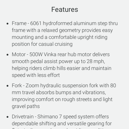
Features
Frame - 6061 hydroformed aluminum step thru
frame with a relaxed geometry provides easy
mounting and a comfortable upright riding
position for casual cruising
Motor - 500W Vinka rear hub motor delivers
smooth pedal assist power up to 28 mph,
helping riders climb hills easier and maintain
speed with less effort
Fork - Zoom hydraulic suspension fork with 80
mm travel absorbs bumps and vibrations,
improving comfort on rough streets and light
gravel paths
Drivetrain - Shimano 7 speed system offers
dependable shifting and versatile gearing for