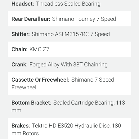
Headset
Threadless Sealed Bearing
Rear Derailleur
Shimano Tourney 7 Speed
Shifter
Shimano ASLM3157RC 7 Speed
Chain
KMC Z7
Crank
Forged Alloy With 38T Chainring
Cassette Or Freewheel
Shimano 7 Speed
Freewheel
Bottom Bracket
Sealed Cartridge Bearing, 113
mm
Brakes
Tektro HD E3520 Hydraulic Disc, 180
mm Rotors