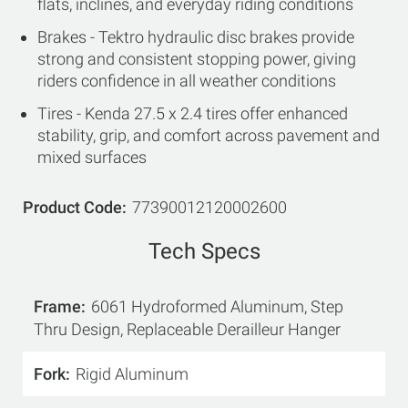
flats, inclines, and everyday riding conditions
Brakes - Tektro hydraulic disc brakes provide
strong and consistent stopping power, giving
riders confidence in all weather conditions
Tires - Kenda 27.5 x 2.4 tires offer enhanced
stability, grip, and comfort across pavement and
mixed surfaces
Product Code
77390012120002600
Tech Specs
Frame
6061 Hydroformed Aluminum, Step
Thru Design, Replaceable Derailleur Hanger
Fork
Rigid Aluminum