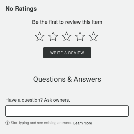
No Ratings
Be the first to review this item
WRITE A REVIEW
Questions & Answers
Have a question? Ask owners.
Start typing and see existing answers.
Learn more