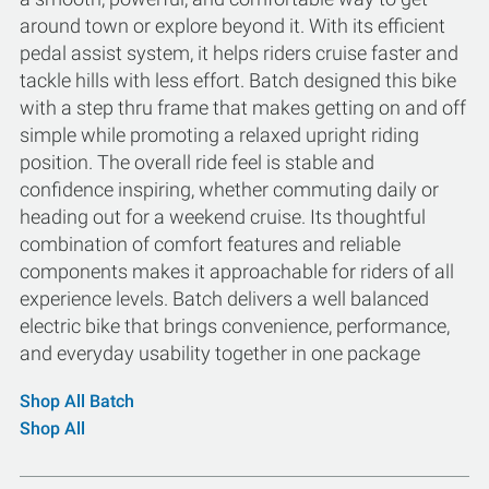
around town or explore beyond it. With its efficient
pedal assist system, it helps riders cruise faster and
tackle hills with less effort. Batch designed this bike
with a step thru frame that makes getting on and off
simple while promoting a relaxed upright riding
position. The overall ride feel is stable and
confidence inspiring, whether commuting daily or
heading out for a weekend cruise. Its thoughtful
combination of comfort features and reliable
components makes it approachable for riders of all
experience levels. Batch delivers a well balanced
electric bike that brings convenience, performance,
and everyday usability together in one package
Shop All Batch
Shop All