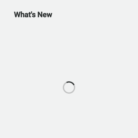
What's New