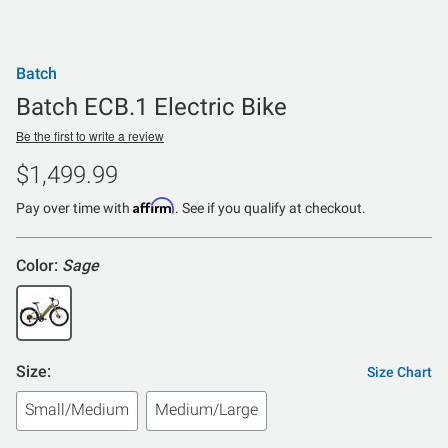
Batch
Batch ECB.1 Electric Bike
Be the first to write a review
$1,499.99
Affirm
Pay over time with
. See if you qualify at checkout.
Color:
Sage
Size:
Size Chart
Small/Medium
Medium/Large