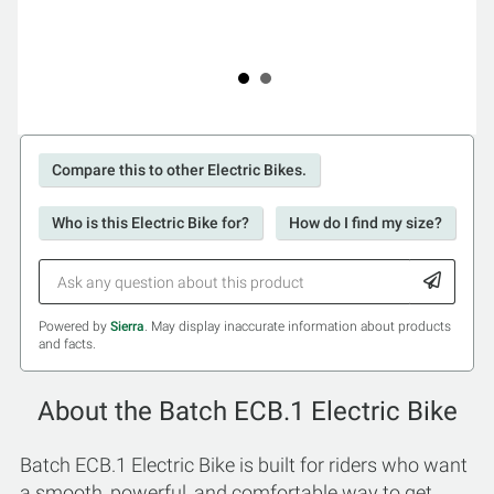
Compare this to other Electric Bikes.
Who is this Electric Bike for?
How do I find my size?
Powered by
Sierra
. May display inaccurate information about products
and facts.
About the Batch ECB.1 Electric Bike
Batch ECB.1 Electric Bike is built for riders who want
a smooth, powerful, and comfortable way to get