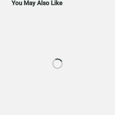
You May Also Like