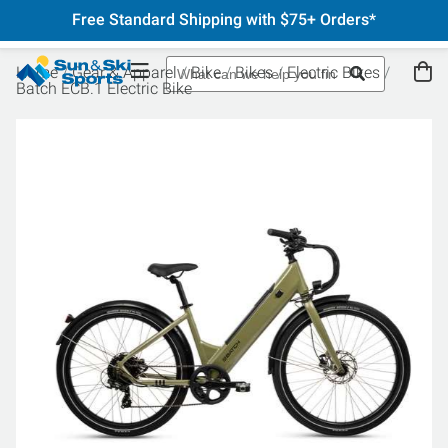
Free Standard Shipping with $75+ Orders*
Home
Gear & Apparel
Bike
Bikes
Electric Bikes
Batch ECB.1 Electric Bike