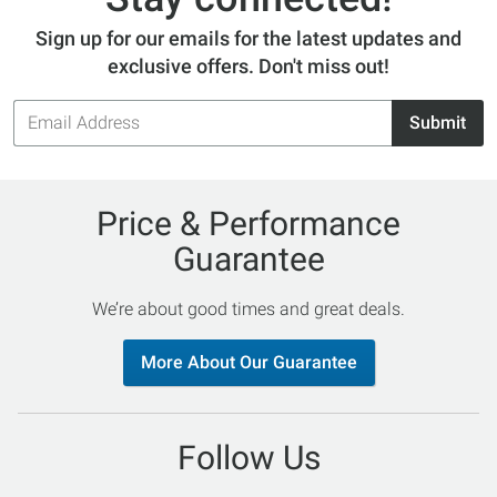
Sign up for our emails for the latest updates and
exclusive offers. Don't miss out!
Email
Submit
Address
Price & Performance
Guarantee
We’re about good times and great deals.
More About Our Guarantee
Follow Us