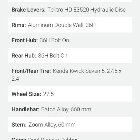
Brake Levers
Tektro HD E3520 Hydraulic Disc
Rims
Aluminum Double Wall, 36H
Front Hub
36H Bolt On
Rear Hub
36H Bolt On
Front/Rear Tire
Kenda Kwick Seven 5, 27.5 x
2.4
Wheel Size
27.5
Handlebar
Batch Alloy, 660 mm
Stem
Zoom Alloy, 60 mm
Grips
Dual Density Rubber