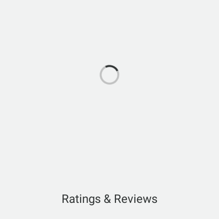
Ratings & Reviews