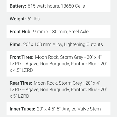
Battery
615 watt-hours, 18650 Cells
Weight
62 lbs
Front Hub
9 mm x 135 mm, Steel Axle
Rims
20" x 100 mm Alloy, Lightening Cutouts
Front Tires
Moon Rock, Storm Grey - 20" x 4"
LZRD -- Agave, Ron Burgundy, Panthro Blue - 20"
x 4.5" LZRD
Rear Tires
Moon Rock, Storm Grey - 20" x 4"
LZRD -- Agave, Ron Burgundy, Panthro Blue - 20"
x 5" LZRD
Inner Tubes
20" x 4.5"-5", Angled Valve Stem