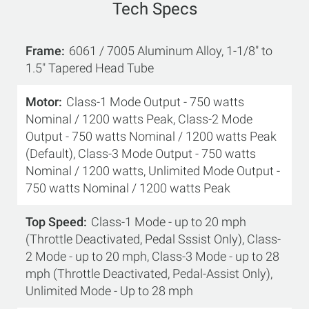
Tech Specs
Frame
6061 / 7005 Aluminum Alloy, 1-1/8" to
1.5" Tapered Head Tube
Motor
Class-1 Mode Output - 750 watts
Nominal / 1200 watts Peak, Class-2 Mode
Output - 750 watts Nominal / 1200 watts Peak
(Default), Class-3 Mode Output - 750 watts
Nominal / 1200 watts, Unlimited Mode Output -
750 watts Nominal / 1200 watts Peak
Top Speed
Class-1 Mode - up to 20 mph
(Throttle Deactivated, Pedal Sssist Only), Class-
2 Mode - up to 20 mph, Class-3 Mode - up to 28
mph (Throttle Deactivated, Pedal-Assist Only),
Unlimited Mode - Up to 28 mph