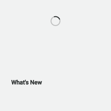
What's New