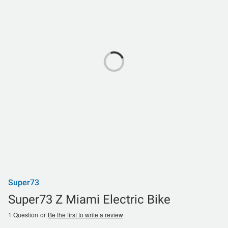
Super73
Super73 Z Miami Electric Bike
1 Question
or
Be the first to write a review