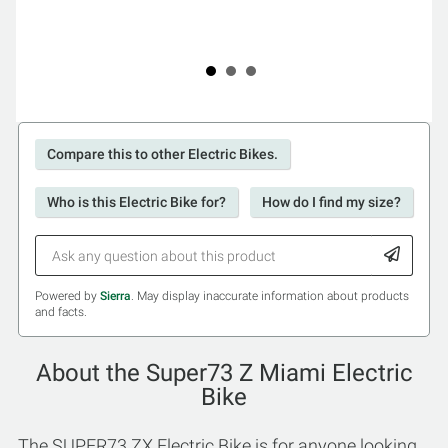
Compare this to other Electric Bikes.
Who is this Electric Bike for?
How do I find my size?
Powered by
Sierra
. May display inaccurate information about products
and facts.
About the Super73 Z Miami Electric
Bike
The SUPER73 ZX Electric Bike is for anyone looking