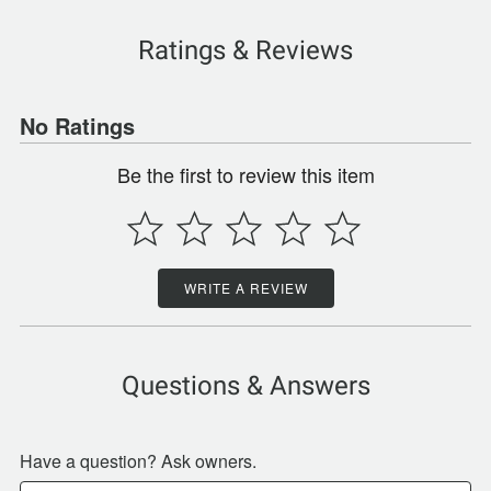
Ratings & Reviews
No Ratings
Be the first to review this item
WRITE A REVIEW
Questions & Answers
Have a question? Ask owners.