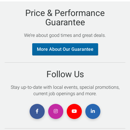
Price & Performance
Guarantee
We’re about good times and great deals.
More About Our Guarantee
Follow Us
Stay up-to-date with local events, special promotions,
current job openings and more.