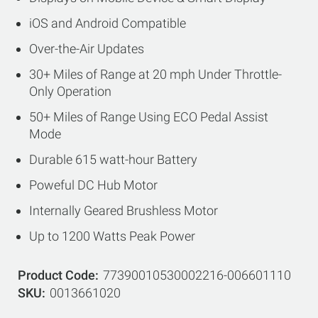
iOS and Android Compatible
Over-the-Air Updates
30+ Miles of Range at 20 mph Under Throttle-
Only Operation
50+ Miles of Range Using ECO Pedal Assist
Mode
Durable 615 watt-hour Battery
Poweful DC Hub Motor
Internally Geared Brushless Motor
Up to 1200 Watts Peak Power
Product Code
77390010530002216-006601110
SKU
0013661020