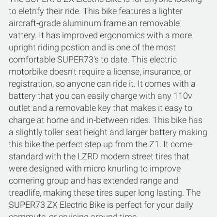
to eletrify their ride. This bike features a lighter
aircraft-grade aluminum frame an removable
vattery. It has improved ergonomics with a more
upright riding postion and is one of the most
comfortable SUPER73's to date. This electric
motorbike doesn't require a license, insurance, or
registration, so anyone can ride it. It comes with a
battery that you can easily charge with any 110v
outlet and a removable key that makes it easy to
charge at home and in-between rides. This bike has
a slightly toller seat height and larger battery making
this bike the perfect step up from the Z1. It come
standard with the LZRD modern street tires that
were designed with micro knurling to improve
cornering group and has extended range and
treadlife, making these tires super long lasting. The
SUPER73 ZX Electric Bike is perfect for your daily
commute, or cruising around time.