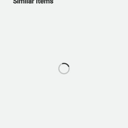
Similar Items