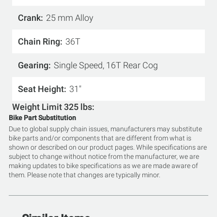
Crank
25 mm Alloy
Chain Ring
36T
Gearing
Single Speed, 16T Rear Cog
Seat Height
31"
Weight Limit 325 lbs
Bike Part Substitution
Due to global supply chain issues, manufacturers may substitute
bike parts and/or components that are different from what is
shown or described on our product pages. While specifications are
subject to change without notice from the manufacturer, we are
making updates to bike specifications as we are made aware of
them. Please note that changes are typically minor.