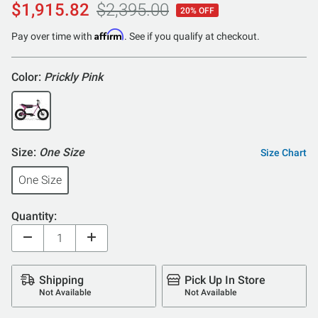
$1,915.82
$2,395.00
20% OFF
Affirm
Pay over time with
. See if you qualify at checkout.
Color:
Prickly Pink
Size:
One Size
Size Chart
One Size
Quantity:
Shipping
Pick Up In Store
Not Available
Not Available