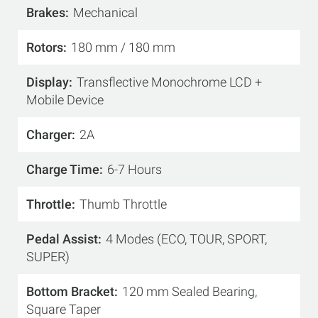
Brakes
Mechanical
Rotors
180 mm / 180 mm
Display
Transflective Monochrome LCD +
Mobile Device
Charger
2A
Charge Time
6-7 Hours
Throttle
Thumb Throttle
Pedal Assist
4 Modes (ECO, TOUR, SPORT,
SUPER)
Bottom Bracket
120 mm Sealed Bearing,
Square Taper