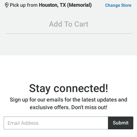
Pick up from
Houston, TX (Memorial)
Change Store
Add To Cart
Stay connected!
Sign up for our emails for the latest updates and
exclusive offers. Don't miss out!
Email
Submit
Address