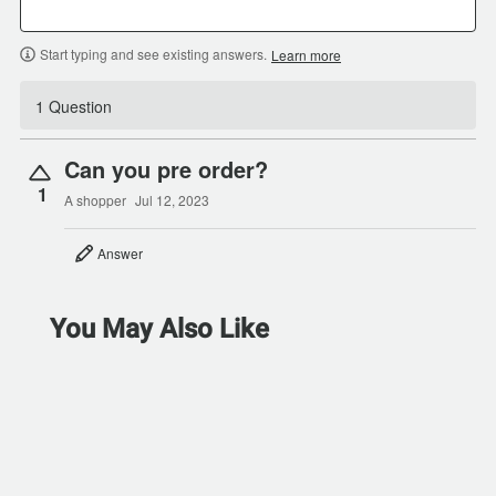
Start typing and see existing answers.
Learn more
1 Question
Can you pre order?
1
A shopper
Jul 12, 2023
Answer
You May Also Like