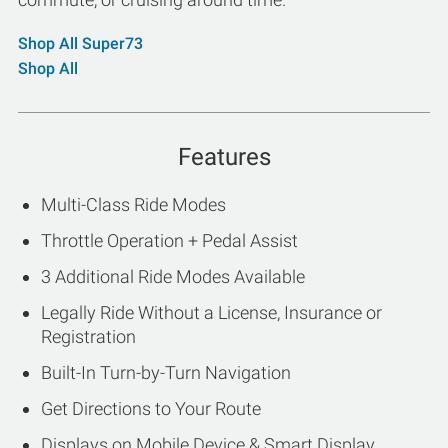
Shop All Super73
Shop All
Features
Multi-Class Ride Modes
Throttle Operation + Pedal Assist
3 Additional Ride Modes Available
Legally Ride Without a License, Insurance or
Registration
Built-In Turn-by-Turn Navigation
Get Directions to Your Route
Displays on Mobile Device & Smart Display