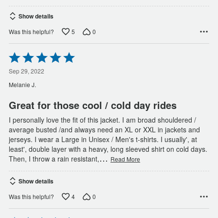
Show details
5
0
Was this helpful?
Rated
5
out
Sep 29, 2022
of
Melanie J.
5
Great for those cool / cold day rides
I personally love the fit of this jacket. I am broad shouldered /
average busted /and always need an XL or XXL in jackets and
jerseys. I wear a Large in Unisex / Men's t-shirts. I usually', at
least', double layer with a heavy, long sleeved shirt on cold days.
…
Then, I throw a rain resistant,
Read More
Show details
4
0
Was this helpful?