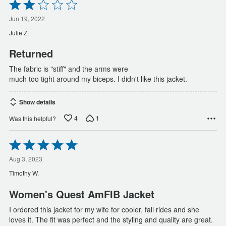
Rated
2
out
Jun 19, 2022
of
Julie Z.
5
Returned
The fabric is "stiff" and the arms were
much too tight around my biceps. I didn't like this jacket.
Show details
4
1
Was this helpful?
Rated
5
out
Aug 3, 2023
of
Timothy W.
5
Women's Quest AmFIB Jacket
I ordered this jacket for my wife for cooler, fall rides and she
loves it. The fit was perfect and the styling and quality are great.