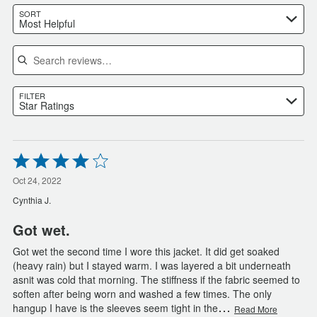
SORT
Most Helpful
Search reviews
FILTER
Star Ratings
Rated
4
out
Oct 24, 2022
of
Cynthia J.
5
Got wet.
Got wet the second time I wore this jacket. It did get soaked
(heavy rain) but I stayed warm. I was layered a bit underneath
asnit was cold that morning. The stiffness if the fabric seemed to
soften after being worn and washed a few times. The only
…
hangup I have is the sleeves seem tight in the
Read More