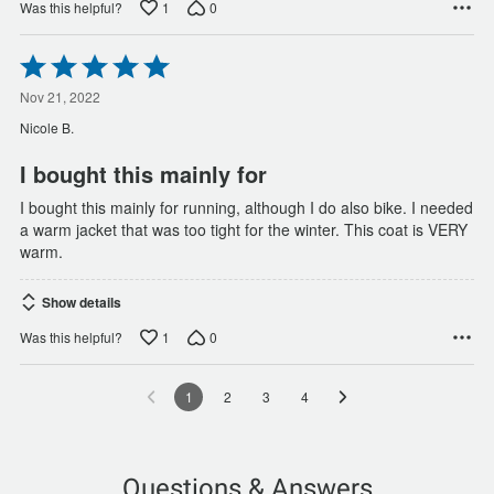
1
0
Was this helpful?
Rated
5
out
Nov 21, 2022
of
Nicole B.
5
I bought this mainly for
I bought this mainly for running, although I do also bike. I needed
a warm jacket that was too tight for the winter. This coat is VERY
warm.
Show details
1
0
Was this helpful?
1
2
3
4
Questions & Answers