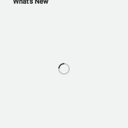
What's New