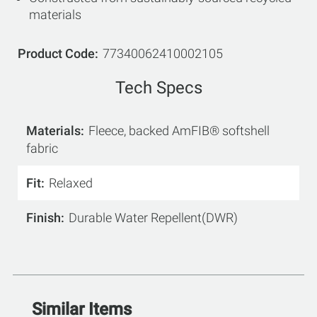
materials
Product Code
77340062410002105
Tech Specs
Materials
Fleece, backed AmFIB® softshell
fabric
Fit
Relaxed
Finish
Durable Water Repellent(DWR)
Similar Items