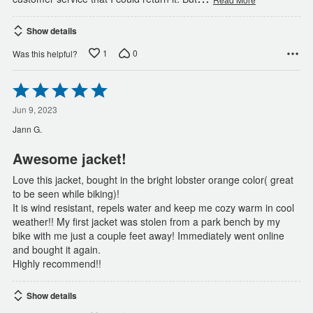
Show details
1
0
Was this helpful?
Rated
5
out
Jun 9, 2023
of
Jann G.
5
Awesome jacket!
Love this jacket, bought in the bright lobster orange color( great
to be seen while biking)!
It is wind resistant, repels water and keep me cozy warm in cool
weather!! My first jacket was stolen from a park bench by my
bike with me just a couple feet away! Immediately went online
and bought it again.
Highly recommend!!
Show details