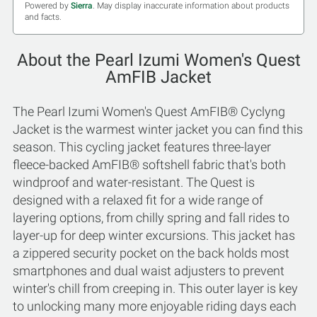
Powered by
Sierra
. May display inaccurate information about products
and facts.
About the Pearl Izumi Women's Quest
AmFIB Jacket
The Pearl Izumi Women's Quest AmFIB® Cyclyng
Jacket is the warmest winter jacket you can find this
season. This cycling jacket features three-layer
fleece-backed AmFIB® softshell fabric that's both
windproof and water-resistant. The Quest is
designed with a relaxed fit for a wide range of
layering options, from chilly spring and fall rides to
layer-up for deep winter excursions. This jacket has
a zippered security pocket on the back holds most
smartphones and dual waist adjusters to prevent
winter's chill from creeping in. This outer layer is key
to unlocking many more enjoyable riding days each