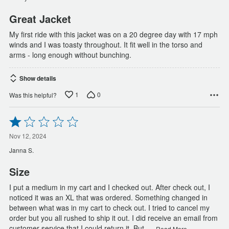
5
Great Jacket
My first ride with this jacket was on a 20 degree day with 17 mph
winds and I was toasty throughout. It fit well in the torso and
arms - long enough without bunching.
Show details
1
0
Was this helpful?
Rated
1
out
Nov 12, 2024
of
Janna S.
5
Size
I put a medium in my cart and I checked out. After check out, I
noticed it was an XL that was ordered. Something changed in
between what was in my cart to check out. I tried to cancel my
order but you all rushed to ship it out. I did receive an email from
…
customer service that I could return it. But
Read More