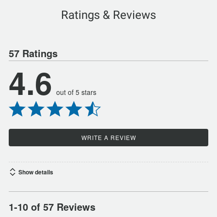
Ratings & Reviews
57 Ratings
4.6
out of 5 stars
WRITE A REVIEW
Show details
1-10 of 57 Reviews