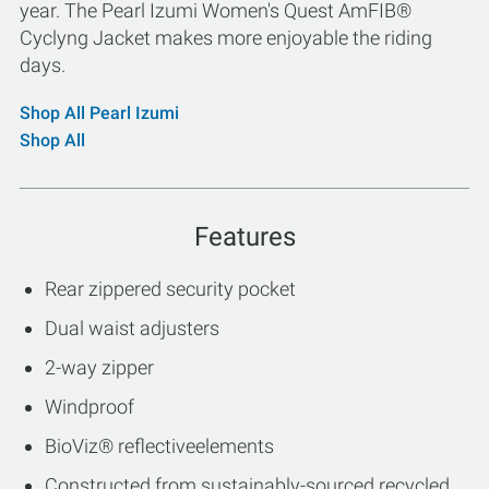
year. The Pearl Izumi Women's Quest AmFIB®
Cyclyng Jacket makes more enjoyable the riding
days.
Shop All Pearl Izumi
Shop All
Features
Rear zippered security pocket
Dual waist adjusters
2-way zipper
Windproof
BioViz® reflectiveelements
Constructed from sustainably-sourced recycled