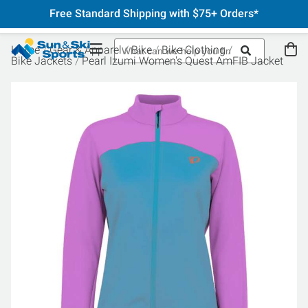
Free Standard Shipping with $75+ Orders*
Home
Gear & Apparel
Bike
Bike Clothing
Bike Jackets
Pearl Izumi Women's Quest AmFIB Jacket