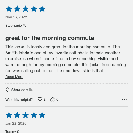
Rated
5
out
Nov 16, 2022
of
Stephanie Y.
5
great for the morning commute
This jacket is toasty and great for the morning commute. The
AmFib fabric is one of my favorite soft-shells for cold-weather
exercise, so when it came time to buy something visible and
warm enough for my morning commute, this jacket in screaming
…
red was calling out to me. The one down side is that
Read More
Show details
2
0
Was this helpful?
Rated
5
out
Jan 22, 2025
of
Tracey S.