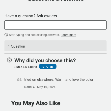
Have a question? Ask owners.
Start typing and see existing answers.
Learn more
1 Question
Why did you choose this?
Sun & Ski Sports
STORE
tried on elsewhere. Warm and love the color
Nanci G
May 16, 2024
You May Also Like