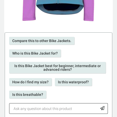
Compare this to other Bike Jackets.
Who is this Bike Jacket for?
Is this Bike Jacket best for beginner, intermediate or
advanced riders?
How do I find my size?
Is this waterproof?
Is this breathable?