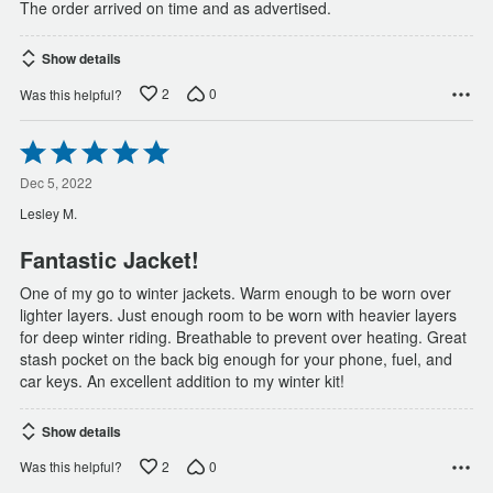
The order arrived on time and as advertised.
Show details
2
0
Was this helpful?
Rated
5
out
Dec 5, 2022
of
Lesley M.
5
Fantastic Jacket!
One of my go to winter jackets. Warm enough to be worn over
lighter layers. Just enough room to be worn with heavier layers
for deep winter riding. Breathable to prevent over heating. Great
stash pocket on the back big enough for your phone, fuel, and
car keys. An excellent addition to my winter kit!
Show details
2
0
Was this helpful?