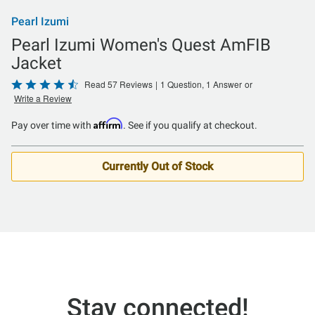
Pearl Izumi
Pearl Izumi Women's Quest AmFIB
Jacket
Rated
Read 57 Reviews
|
1 Question, 1 Answer
or
Write a Review
4.6
out
Affirm
Pay over time with
. See if you qualify at checkout.
of
5
Currently Out of Stock
Stay connected!