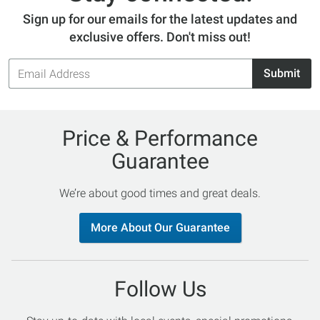
Sign up for our emails for the latest updates and
exclusive offers. Don't miss out!
Email
Submit
Address
Price & Performance
Guarantee
We’re about good times and great deals.
More About Our Guarantee
Follow Us