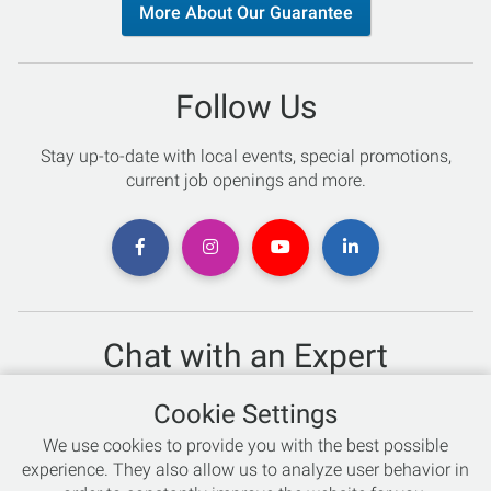
More About Our Guarantee
Follow Us
Stay up-to-date with local events, special promotions,
current job openings and more.
Chat with an Expert
Not sure which skis to buy? Need help with bike sizing?
Cookie Settings
Talk to one of our experts today!
We use cookies to provide you with the best possible
Live Chat
experience. They also allow us to analyze user behavior in