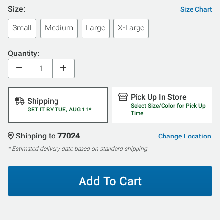
Size:
Size Chart
Small
Medium
Large
X-Large
Quantity:
Pick Up In Store
Shipping
Select Size/Color for Pick Up
GET IT BY TUE, AUG 11*
Time
Shipping to
77024
Change Location
* Estimated delivery date based on standard shipping
Add To Cart