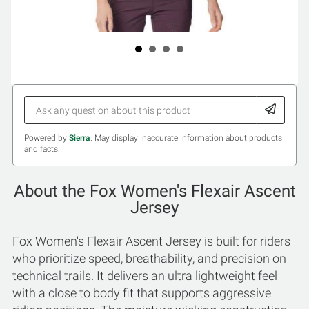
Powered by
Sierra
. May display inaccurate information about products
and facts.
About the Fox Women's Flexair Ascent
Jersey
Fox Women's Flexair Ascent Jersey is built for riders
who prioritize speed, breathability, and precision on
technical trails. It delivers an ultra lightweight feel
with a close to body fit that supports aggressive