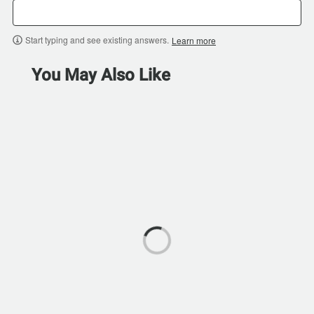
Start typing and see existing answers.
Learn more
You May Also Like