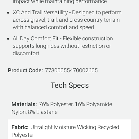
impact while maintaining performance
XC And Trail Versatility - Designed to perform
across gravel, trail, and cross country terrain
with balanced comfort and speed
All Day Comfort Fit - Flexible construction
supports long rides without restriction or
discomfort
Product Code
77300055470002605
Tech Specs
Materials
76% Polyester, 16% Polyamide
Nylon, 8% Elastane
Fabric
Ultralight Moisture Wicking Recycled
Polyester