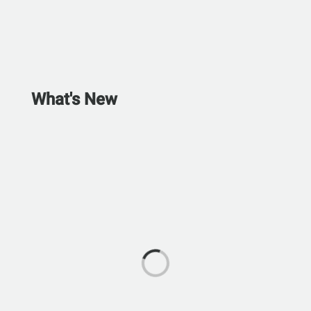
What's New