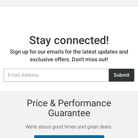
Stay connected!
Sign up for our emails for the latest updates and
exclusive offers. Don't miss out!
Email
Submit
Address
Price & Performance
Guarantee
We’re about good times and great deals.