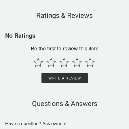
Ratings & Reviews
No Ratings
Be the first to review this item
WRITE A REVIEW
Questions & Answers
Have a question? Ask owners.