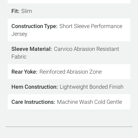
Fit
Slim
Construction Type
Short Sleeve Performance
Jersey
Sleeve Material
Carvico Abrasion Resistant
Fabric
Rear Yoke
Reinforced Abrasion Zone
Hem Construction
Lightweight Bonded Finish
Care Instructions
Machine Wash Cold Gentle