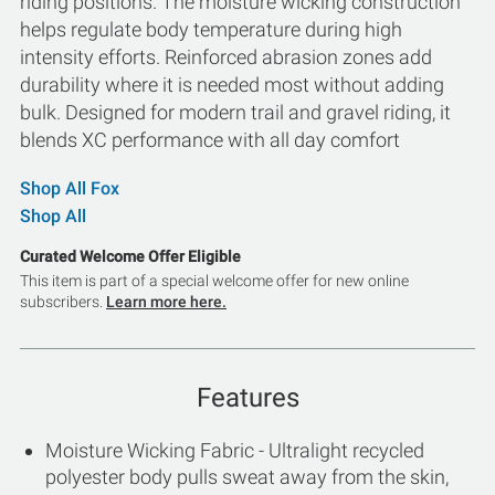
riding positions. The moisture wicking construction
helps regulate body temperature during high
intensity efforts. Reinforced abrasion zones add
durability where it is needed most without adding
bulk. Designed for modern trail and gravel riding, it
blends XC performance with all day comfort
Shop All Fox
Shop All
Curated Welcome Offer Eligible
This item is part of a special welcome offer for new online
subscribers.
Learn more here.
Features
Moisture Wicking Fabric - Ultralight recycled
polyester body pulls sweat away from the skin,