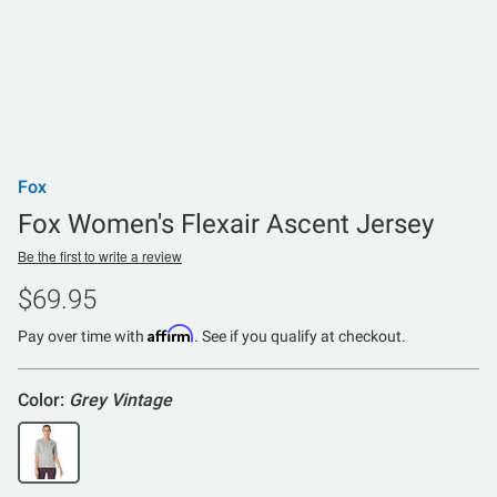
Fox
Fox Women's Flexair Ascent Jersey
Be the first to write a review
$69.95
Affirm
Pay over time with
. See if you qualify at checkout.
Color:
Grey Vintage