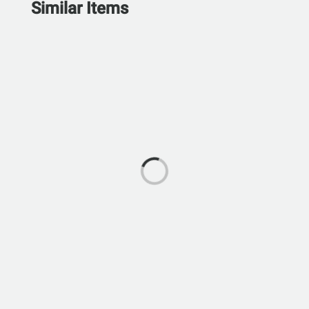
Similar Items