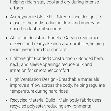
helping riders stay cool and dry during intense
efforts
Aerodynamic Close Fit - Streamlined design sits
close to the body, reducing drag and improving
speed on fast trail sections
Abrasion Resistant Panels - Carvico reinforced
sleeves and rear yoke increase durability, helping
resist wear from trail contact
Lightweight Bonded Construction - Bonded hem,
neck, and sleeve openings reduce bulk and
irritation for smoother comfort
High Ventilation Design - Breathable materials
improve airflow across the body, helping regulate
temperature during hard rides
Recycled Material Build - Main body fabric uses
recycled polyester, reducing environmental