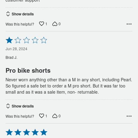
Show details
1
0
Was this helpful?
Rated
1
out
Jun 28, 2024
of
Brad J.
5
Pro bike shorts
Never worn anything other than a M in any short, including Pearl.
So figured a safe bet to order a M pro short. But it was far too
small and as it was a sale item, non- returnable.
Show details
1
0
Was this helpful?
Rated
5