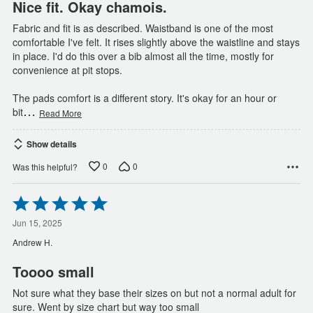
Nice fit. Okay chamois.
Fabric and fit is as described. Waistband is one of the most
comfortable I've felt. It rises slightly above the waistline and stays
in place. I'd do this over a bib almost all the time, mostly for
convenience at pit stops.
The pads comfort is a different story. It's okay for an hour or
…
bit
Read More
Show details
0
0
Was this helpful?
Rated
5
out
Jun 15, 2025
of
Andrew H.
5
Toooo small
Not sure what they base their sizes on but not a normal adult for
sure. Went by size chart but way too small