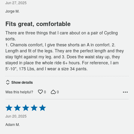
out
Jun 27, 2025
of
Jorge M.
5
Fits great, comfortable
There are three things that I care about on a pair of Cycling
sorts.
1. Chamois comfort, I give these shorts an A in comfort. 2.
Length and fit of the legs. They are the perfect length and they
stay tight against my leg. and 3. Does the waist stay up, they
stayed in place the whole ride 6+ hours. For reference, I am
5'-10", 175 Lbs, and I wear a size 34 pants.
Show details
0
0
Was this helpful?
Rated
5
out
Jun 20, 2025
of
Adam M.
5