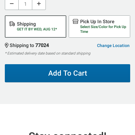
Pick Up In Store
Shipping
Select Size/Color for Pick Up
GET IT BY WED, AUG 12*
Time
Shipping to
77024
Change Location
* Estimated delivery date based on standard shipping
Add To Cart