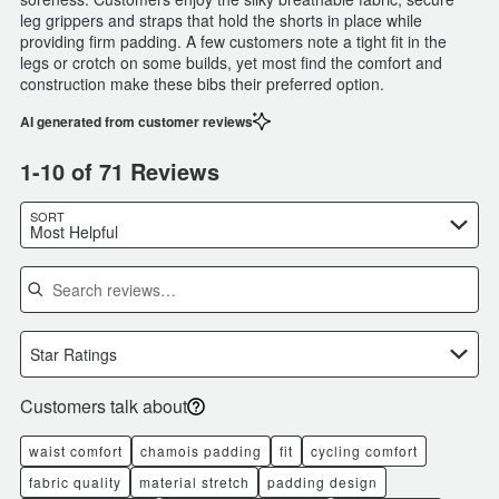
leg grippers and straps that hold the shorts in place while
providing firm padding. A few customers note a tight fit in the
legs or crotch on some builds, yet most find the comfort and
construction make these bibs their preferred option.
AI generated from customer reviews
1-10 of 71 Reviews
SORT
Most Helpful
Search reviews
Star Ratings
Customers talk about
waist comfort
chamois padding
fit
cycling comfort
fabric quality
material stretch
padding design