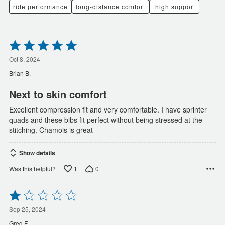
ride performance
long-distance comfort
thigh support
Rated
5
out
Oct 8, 2024
of
Brian B.
5
Next to skin comfort
Excellent compression fit and very comfortable. I have sprinter
quads and these bibs fit perfect without being stressed at the
stitching. Chamois is great
Show details
1
0
Was this helpful?
Rated
1
out
Sep 25, 2024
of
Greg F.