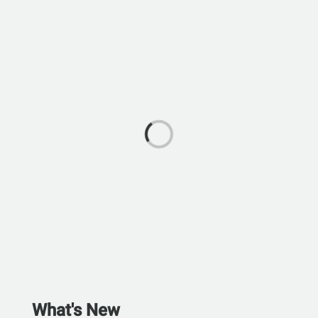
What's New