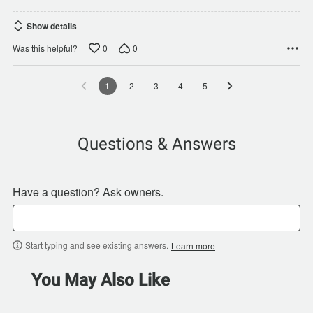
Show details
0
0
Was this helpful?
1
2
3
4
5
Questions & Answers
Have a question? Ask owners.
Start typing and see existing answers.
Learn more
You May Also Like