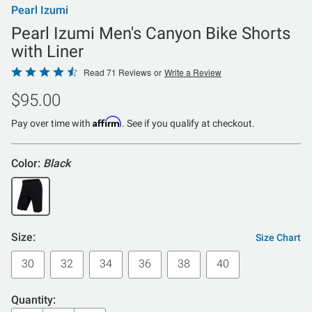
Pearl Izumi
Pearl Izumi Men's Canyon Bike Shorts
with Liner
Rated
Read 71 Reviews
or
Write a Review
4.4
$95.00
out
of
Affirm
Pay over time with
. See if you qualify at checkout.
5
Color:
Black
Size:
Size Chart
30
32
34
36
38
40
Quantity: