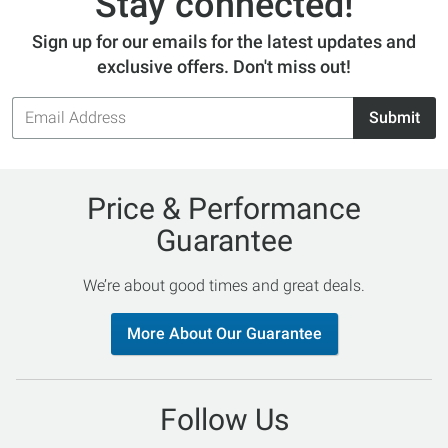
Stay connected!
Sign up for our emails for the latest updates and
exclusive offers. Don't miss out!
Email
Submit
Address
Price & Performance
Guarantee
We’re about good times and great deals.
More About Our Guarantee
Follow Us