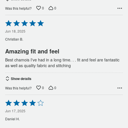
0
0
Was this helpful?
Rated
5
out
Jun 18, 2025
of
Christian B.
5
Amazing fit and feel
Best chamois I've had in a long time. . . fit and feel are fantastic
as well as quality fabric and stitching
Show details
0
0
Was this helpful?
Rated
4
out
Jun 17, 2025
of
Daniel H.
5