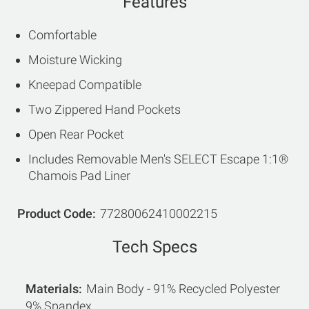
Features
Comfortable
Moisture Wicking
Kneepad Compatible
Two Zippered Hand Pockets
Open Rear Pocket
Includes Removable Men's SELECT Escape 1:1®
Chamois Pad Liner
Product Code
77280062410002215
Tech Specs
Materials
Main Body - 91% Recycled Polyester
9% Spandex