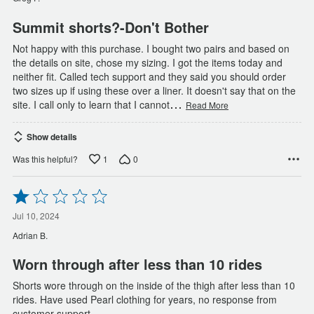
5
Summit shorts?-Don't Bother
Not happy with this purchase. I bought two pairs and based on
the details on site, chose my sizing. I got the items today and
neither fit. Called tech support and they said you should order
two sizes up if using these over a liner. It doesn't say that on the
…
site. I call only to learn that I cannot
Read More
Show details
1
0
Was this helpful?
Rated
1
out
Jul 10, 2024
of
Adrian B.
5
Worn through after less than 10 rides
Shorts wore through on the inside of the thigh after less than 10
rides. Have used Pearl clothing for years, no response from
customer support