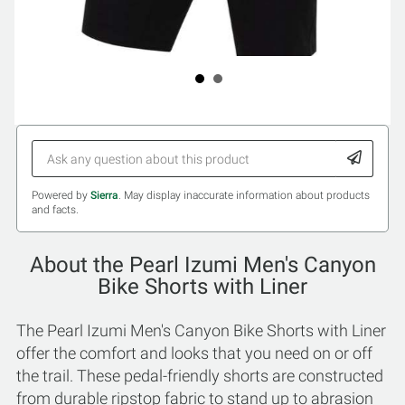
Powered by
Sierra
. May display inaccurate information about products
and facts.
About the Pearl Izumi Men's Canyon
Bike Shorts with Liner
The Pearl Izumi Men's Canyon Bike Shorts with Liner
offer the comfort and looks that you need on or off
the trail. These pedal-friendly shorts are constructed
from durable ripstop fabric to stand up to abrasion