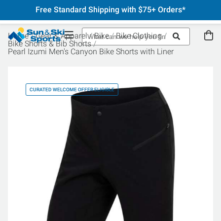
Free Standard Shipping with $75+ Orders*
Home
Gear & Apparel
Bike
Bike Clothing
Bike Shorts & Bib Shorts
Pearl Izumi Men's Canyon Bike Shorts with Liner
CURATED WELCOME OFFER ELIGIBLE
CU