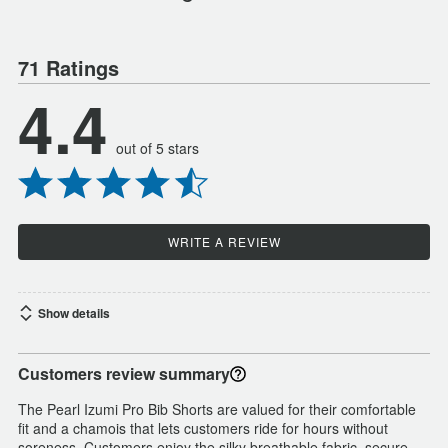
71 Ratings
4.4
out of 5 stars
WRITE A REVIEW
Show details
Customers review summary
The Pearl Izumi Pro Bib Shorts are valued for their comfortable
fit and a chamois that lets customers ride for hours without
soreness. Customers enjoy the silky breathable fabric, secure