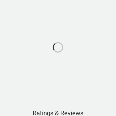
Ratings & Reviews