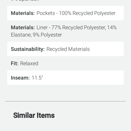
Materials
Pockets - 100% Recycled Polyester
Materials
Liner - 77% Recycled Polyester, 14%
Elastane, 9% Polyester
Sustainability
Recycled Materials
Fit
Relaxed
Inseam
11.5"
Similar Items