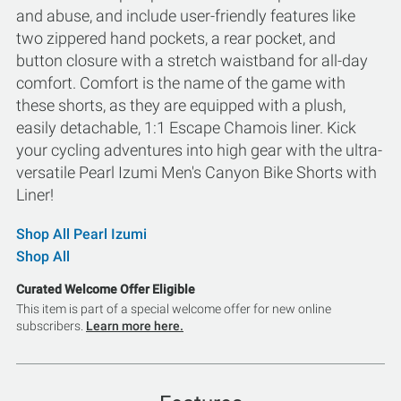
and abuse, and include user-friendly features like
two zippered hand pockets, a rear pocket, and
button closure with a stretch waistband for all-day
comfort. Comfort is the name of the game with
these shorts, as they are equipped with a plush,
easily detachable, 1:1 Escape Chamois liner. Kick
your cycling adventures into high gear with the ultra-
versatile Pearl Izumi Men's Canyon Bike Shorts with
Liner!
Shop All Pearl Izumi
Shop All
Curated Welcome Offer Eligible
This item is part of a special welcome offer for new online
subscribers.
Learn more here.