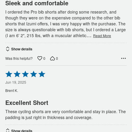
Sleek and comfortable
I ordered the Pro bib shorts after doing some research, and
though they were on the expensive compared to the other bib
shorts that Izumi offers, I was very happy with the purchase. The
size is always questionable with bib shorts, but I ordered a Large
…
(I am 6' 2", 215 lbs, with a muscular athletic
Read More
Show details
0
0
Was this helpful?
Rated
5
out
Jun 19, 2025
of
Brent K.
5
Excellent Short
These cycling shorts are very comfortable and stay in place. The
padding is just right in thickness and coverage.
Show details