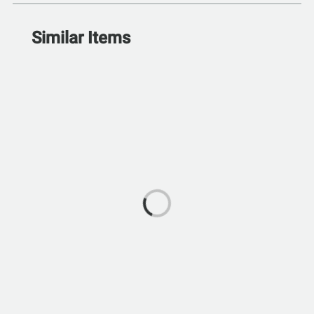
Similar Items