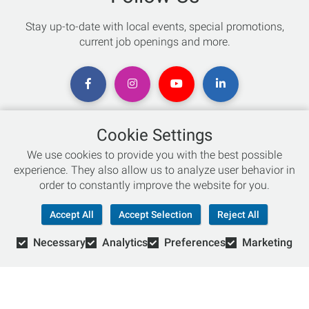
Stay up-to-date with local events, special promotions,
current job openings and more.
Cookie Settings
Chat with an Expert
We use cookies to provide you with the best possible
experience. They also allow us to analyze user behavior in
Not sure which skis to buy? Need help with bike sizing?
order to constantly improve the website for you.
Talk to one of our experts today!
Accept All
Accept Selection
Reject All
Live Chat
Necessary
Analytics
Preferences
Marketing
866-786-3869
© Copyright 2026 Retail Concepts, Inc. All Rights Reserved.