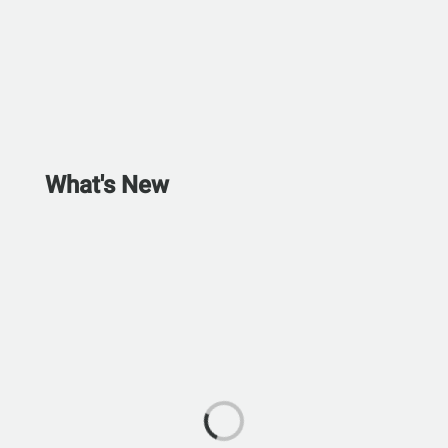
What's New