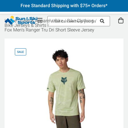
Free Standard Shipping with $75+ Orders*
Home
Gear & Apparel
Bike
Bike Clothing
Bike Jerseys & Shirts
Fox Men's Ranger Tru Dri Short Sleeve Jersey
SALE
SA