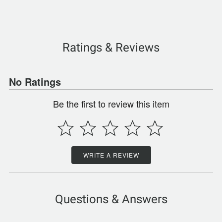
Ratings & Reviews
No Ratings
Be the first to review this item
WRITE A REVIEW
Questions & Answers