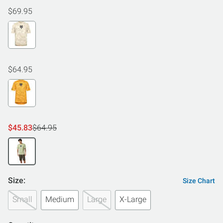
$69.95
$64.95
$45.83
$64.95
Size:
Size Chart
Small
Medium
Large
X-Large