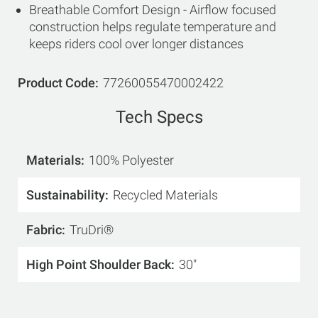
Breathable Comfort Design - Airflow focused
construction helps regulate temperature and
keeps riders cool over longer distances
Product Code
77260055470002422
Tech Specs
Materials
100% Polyester
Sustainability
Recycled Materials
Fabric
TruDri®
High Point Shoulder Back
30"