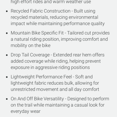
high effort rides and warm weather use
Recycled Fabric Construction - Built using
recycled materials, reducing environmental
impact while maintaining performance quality
Mountain Bike Specific Fit - Tailored cut provides
a natural riding position, improving comfort and
mobility on the bike
Drop Tail Coverage - Extended rear hem offers
added coverage while riding, helping prevent
exposure in aggressive riding positions
Lightweight Performance Feel - Soft and
lightweight fabric reduces bulk, allowing for
unrestricted movement and all day comfort
On And Off Bike Versatility - Designed to perform
on the trail while maintaining a casual look for
everyday wear