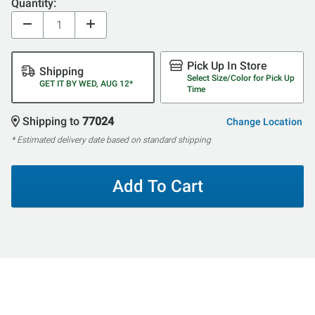
Quantity:
Pick Up In Store
Shipping
Select Size/Color for Pick Up
GET IT BY WED, AUG 12*
Time
Shipping to
77024
Change Location
* Estimated delivery date based on standard shipping
Add To Cart