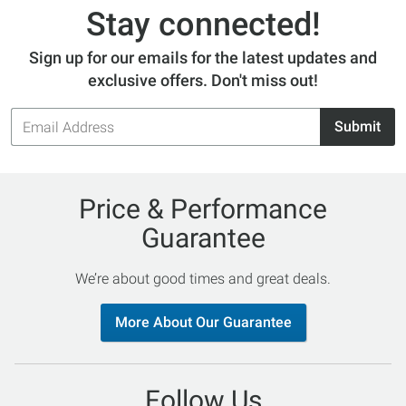
Stay connected!
Sign up for our emails for the latest updates and
exclusive offers. Don't miss out!
Email
Submit
Address
Price & Performance
Guarantee
We’re about good times and great deals.
More About Our Guarantee
Follow Us