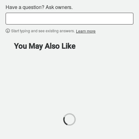
Have a question? Ask owners.
Start typing and see existing answers.
Learn more
You May Also Like