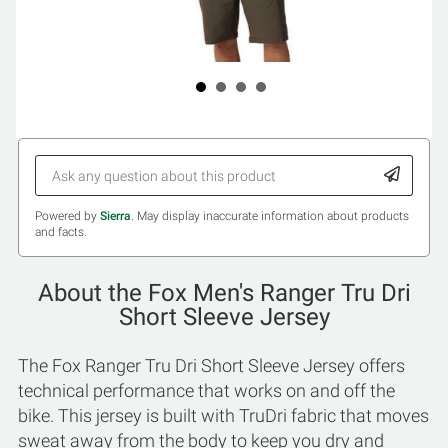
Powered by
Sierra
. May display inaccurate information about products
and facts.
About the Fox Men's Ranger Tru Dri
Short Sleeve Jersey
The Fox Ranger Tru Dri Short Sleeve Jersey offers
technical performance that works on and off the
bike. This jersey is built with TruDri fabric that moves
sweat away from the body to keep you dry and