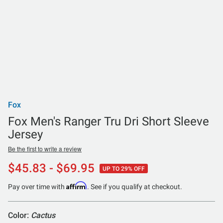
Fox
Fox Men's Ranger Tru Dri Short Sleeve
Jersey
Be the first to write a review
$45.83 - $69.95
UP TO 29% OFF
Affirm
Pay over time with
. See if you qualify at checkout.
Color:
Cactus