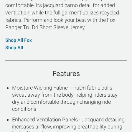
comfortable. Its jacquard camo detail for added
ventilation, while the full garment utilizes recycled
fabrics. Perform and look your best with the Fox
Ranger Tru Dri Short Sleeve Jersey
Shop All Fox
Shop All
Features
Moisture Wicking Fabric - TruDri fabric pulls
sweat away from the body, helping riders stay
dry and comfortable through changing ride
conditions
Enhanced Ventilation Panels - Jacquard detailing
increases airflow, improving breathability during