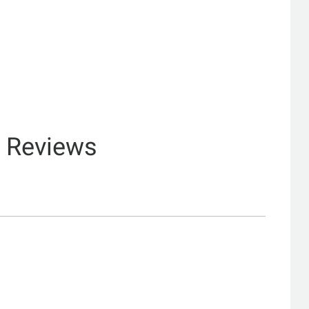
& Reviews