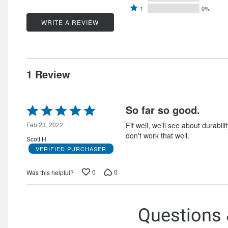
by
Rated
2
stars
1
0%
by
100%
1
stars
by
WRITE A REVIEW
0%
of
star
by
0%
of
reviewers
by
0%
of
reviewers
0%
of
reviewers
of
reviewers
1 Review
reviewers
Rated
So far so good.
5
out
Feb 23, 2022
Fit well, we'll see about durabili
of
don't work that well.
Scott H
5
VERIFIED PURCHASER
0
0
Was this helpful?
Questions