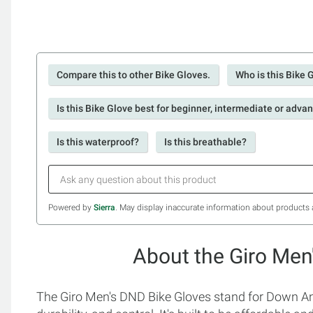
Compare this to other Bike Gloves.
Who is this Bike 
Is this Bike Glove best for beginner, intermediate or adva
Is this waterproof?
Is this breathable?
Powered by
Sierra
. May display inaccurate information about products 
About the Giro Men
The Giro Men's DND Bike Gloves stand for Down And D