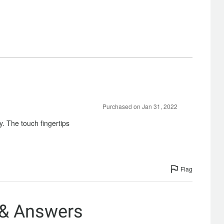
Purchased on Jan 31, 2022
ty. The touch fingertips
Flag
 & Answers