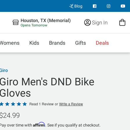
Blog
Houston, TX (Memorial)
Sign In
Opens Tomorrow
Womens
Kids
Brands
Gifts
Deals
Giro
Giro Men's DND Bike
Gloves
Rated
Read 1 Review
or
Write a Review
5
$24.99
out
of
Affirm
Pay over time with
. See if you qualify at checkout.