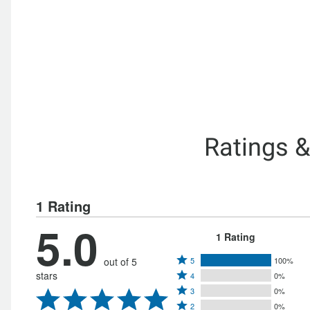
Ratings 
1 Rating
5.0
1 Rating
Rated
out of 5
5
100%
Rated
stars
4
0%
5
Rated
4
3
0%
stars
Rated
3
stars
2
0%