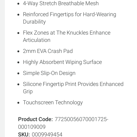
4-Way Stretch Breathable Mesh
Reinforced Fingertips for Hard-Wearing
Durability
Flex Zones at The Knuckles Enhance
Articulation
2mm EVA Crash Pad
Highly Absorbent Wiping Surface
Simple Slip-On Design
Silicone Fingertip Print Provides Enhanced
Grip
Touchscreen Technology
Product Code
77250056070001725-
000109009
SKU
0009949454