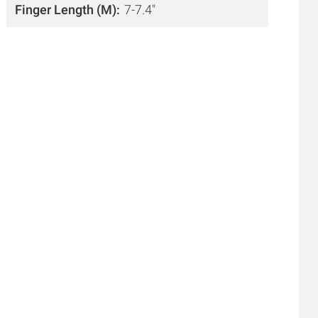
Finger Length (M)
7-7.4"