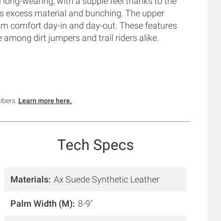
nd long-wearing, with a supple feel thanks to the
es excess material and bunching. The upper
um comfort day-in and day-out. These features
among dirt jumpers and trail riders alike.
ribers.
Learn more here.
Tech Specs
Materials
Ax Suede Synthetic Leather
Palm Width (M)
8-9"