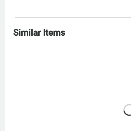
Similar Items