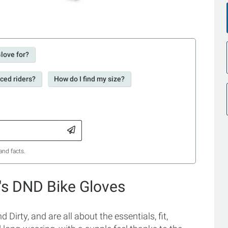
Glove for?
nced riders?
How do I find my size?
and facts.
's DND Bike Gloves
irty, and are all about the essentials, fit,