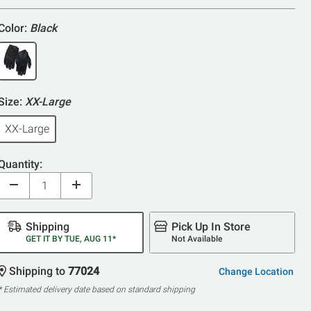
5
Color:
Black
Size:
XX-Large
XX-Large
Quantity:
Shipping
Pick Up In Store
GET IT BY TUE, AUG 11*
Not Available
Shipping to
77024
Change Location
* Estimated delivery date based on standard shipping