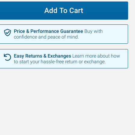
Add To Cart
Price & Performance Guarantee
Buy with
confidence and peace of mind.
Easy Returns & Exchanges
Learn more about how
to start your hassle-free return or exchange.