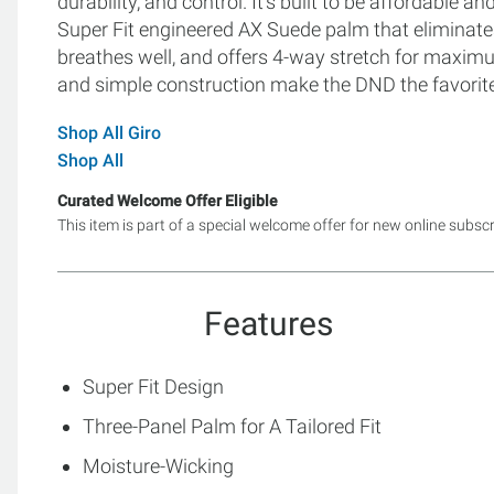
durability, and control. It's built to be affordable a
Super Fit engineered AX Suede palm that eliminat
breathes well, and offers 4-way stretch for maxim
and simple construction make the DND the favorite 
Shop All Giro
Shop All
Curated Welcome Offer Eligible
This item is part of a special welcome offer for new online subsc
Features
Super Fit Design
Three-Panel Palm for A Tailored Fit
Moisture-Wicking