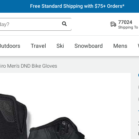
Free Standard Shipping with $75+ Orders*
77024
Shipping To
Outdoors
Travel
Ski
Snowboard
Mens
iro Men's DND Bike Gloves