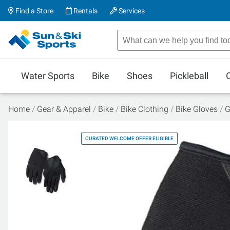
Find a Store
Rentals
Services
Water Sports
Bike
Shoes
Pickleball
Home
Gear & Apparel
Bike
Bike Clothing
Bike Gloves
G
CURATED WELCOME OFFER ELIGIBLE