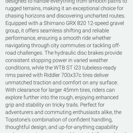
designed to handle everything from smooth paths to
rugged terrains, making it an exceptional choice for
chasing horizons and discovering uncharted routes.
Equipped with a Shimano GRX 820 12-speed gravel
group, it offers seamless shifting and reliable
performance, ensuring a smooth ride whether
navigating through city commutes or tackling off-
road challenges. The hydraulic disc brakes provide
consistent stopping power in varied weather
conditions, while the WTB ST i23 tubeless-ready
rims paired with Riddler 700x37c tires deliver
unmatched traction and comfort on any surface.
With clearance for larger 45mm tires, riders can
explore further into the rough, enjoying enhanced
grip and stability on tricky trails. Perfect for
adventurers and commuting enthusiasts alike, the
Topstone's combination of confident handling,
thoughtful design, and up-for-anything capability