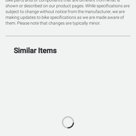
bike parts and/or components that are different from what is
shown or described on our product pages. While specifications are
subject to change without notice from the manufacturer, we are
making updates to bike specifications as we are made aware of
them. Please note that changes are typically minor.
Similar Items