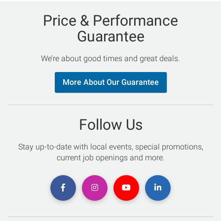
Price & Performance
Guarantee
We’re about good times and great deals.
More About Our Guarantee
Follow Us
Stay up-to-date with local events, special promotions,
current job openings and more.