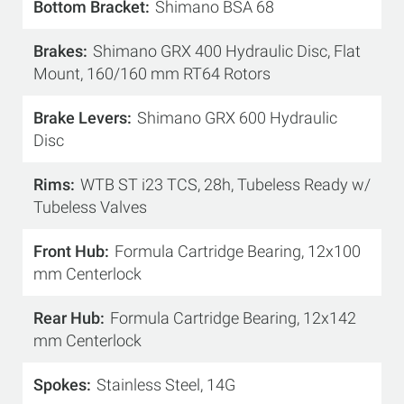
Bottom Bracket
Shimano BSA 68
Brakes
Shimano GRX 400 Hydraulic Disc, Flat
Mount, 160/160 mm RT64 Rotors
Brake Levers
Shimano GRX 600 Hydraulic
Disc
Rims
WTB ST i23 TCS, 28h, Tubeless Ready w/
Tubeless Valves
Front Hub
Formula Cartridge Bearing, 12x100
mm Centerlock
Rear Hub
Formula Cartridge Bearing, 12x142
mm Centerlock
Spokes
Stainless Steel, 14G