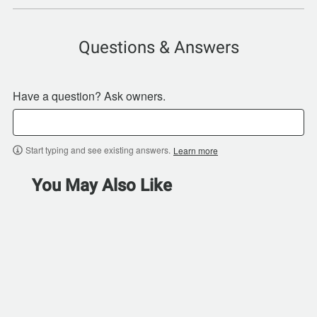
Questions & Answers
Have a question? Ask owners.
Start typing and see existing answers.
Learn more
You May Also Like