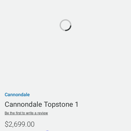
Cannondale
Cannondale Topstone 1
Be the first to write a review
$2,699.00