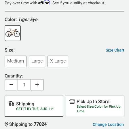
Affirm
Pay over time with
. See if you qualify at checkout.
Color:
Tiger Eye
Size:
Size Chart
Medium
Large
X-Large
Quantity:
Pick Up In Store
Shipping
Select Size/Color for Pick Up
GET IT BY TUE, AUG 11*
Time
Shipping to
77024
Change Location