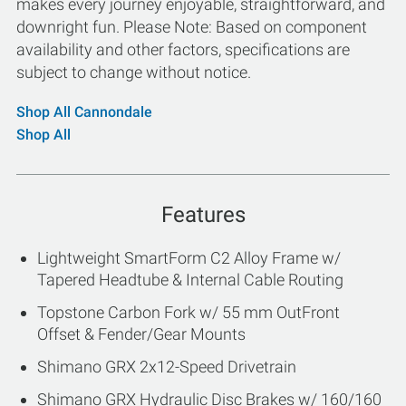
makes every journey enjoyable, straightforward, and
downright fun. Please Note: Based on component
availability and other factors, specifications are
subject to change without notice.
Shop All Cannondale
Shop All
Features
Lightweight SmartForm C2 Alloy Frame w/
Tapered Headtube & Internal Cable Routing
Topstone Carbon Fork w/ 55 mm OutFront
Offset & Fender/Gear Mounts
Shimano GRX 2x12-Speed Drivetrain
Shimano GRX Hydraulic Disc Brakes w/ 160/160