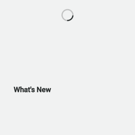
What's New