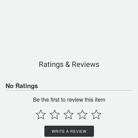
Ratings & Reviews
No Ratings
Be the first to review this item
WRITE A REVIEW