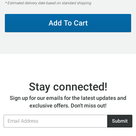
* Estimated delivery date based on standard shipping
Add To Cart
Stay connected!
Sign up for our emails for the latest updates and
exclusive offers. Don't miss out!
Email
Submit
Address