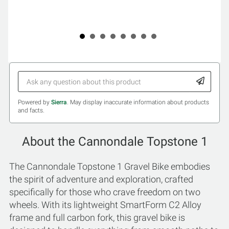
Powered by
Sierra
. May display inaccurate information about products
and facts.
About the Cannondale Topstone 1
The Cannondale Topstone 1 Gravel Bike embodies
the spirit of adventure and exploration, crafted
specifically for those who crave freedom on two
wheels. With its lightweight SmartForm C2 Alloy
frame and full carbon fork, this gravel bike is