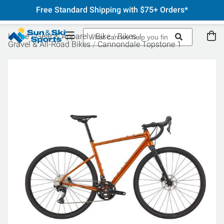
Free Standard Shipping with $75+ Orders*
Home
Gear & Apparel
Bike
Bikes
Gravel & All-Road Bikes
Cannondale Topstone 1