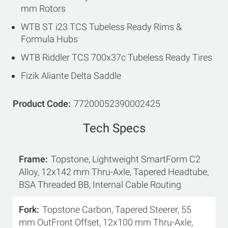
mm Rotors
WTB ST i23 TCS Tubeless Ready Rims &
Formula Hubs
WTB Riddler TCS 700x37c Tubeless Ready Tires
Fizik Aliante Delta Saddle
Product Code
77200052390002425
Tech Specs
Frame
Topstone, Lightweight SmartForm C2
Alloy, 12x142 mm Thru-Axle, Tapered Headtube,
BSA Threaded BB, Internal Cable Routing
Fork
Topstone Carbon, Tapered Steerer, 55
mm OutFront Offset, 12x100 mm Thru-Axle,