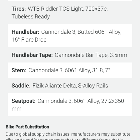
Tires
WTB Riddler TCS Light, 700x37c,
Tubeless Ready
Handlebar
Cannondale 3, Butted 6061 Alloy,
16° Flare Drop
Handlebar Tape
Cannondale Bar Tape, 3.5mm
Stem
Cannondale 3, 6061 Alloy, 31.8, 7°
Saddle
Fizik Aliante Delta, S-Alloy Rails
Seatpost
Cannondale 3, 6061 Alloy, 27.2x350
mm
Bike Part Substitution
Due to global supply chain issues, manufacturers may substitute