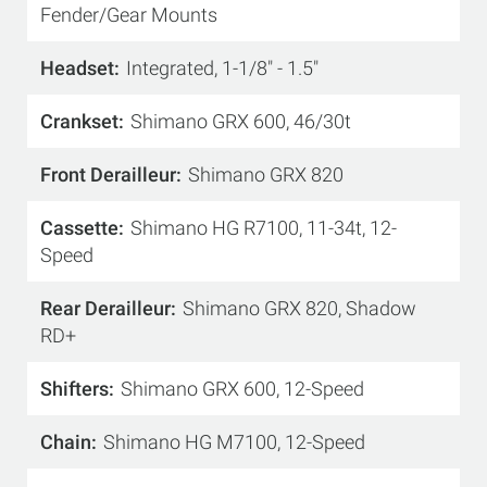
Fender/Gear Mounts
Headset
Integrated, 1-1/8" - 1.5"
Crankset
Shimano GRX 600, 46/30t
Front Derailleur
Shimano GRX 820
Cassette
Shimano HG R7100, 11-34t, 12-
Speed
Rear Derailleur
Shimano GRX 820, Shadow
RD+
Shifters
Shimano GRX 600, 12-Speed
Chain
Shimano HG M7100, 12-Speed