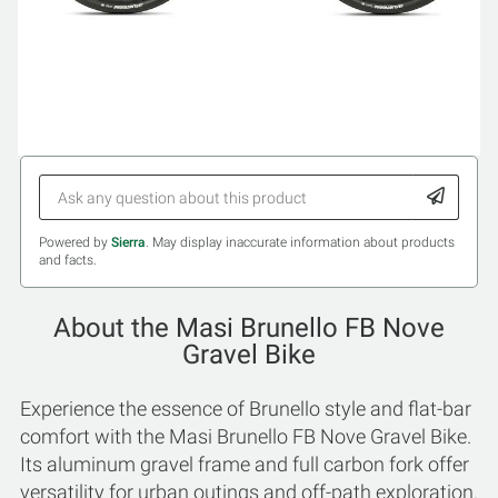
Powered by
Sierra
. May display inaccurate information about products
and facts.
About the Masi Brunello FB Nove
Gravel Bike
Experience the essence of Brunello style and flat-bar
comfort with the Masi Brunello FB Nove Gravel Bike.
Its aluminum gravel frame and full carbon fork offer
versatility for urban outings and off-path exploration.