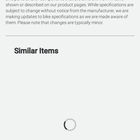
shown or described on our product pages. While specifications are
subject to change without notice from the manufacturer, we are
making updates to bike specifications as we are made aware of
them. Please note that changes are typically minor.
Similar Items