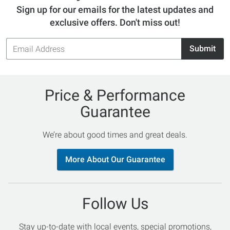
Sign up for our emails for the latest updates and
exclusive offers. Don't miss out!
Email
Submit
Address
Price & Performance
Guarantee
We’re about good times and great deals.
More About Our Guarantee
Follow Us
Stay up-to-date with local events, special promotions,