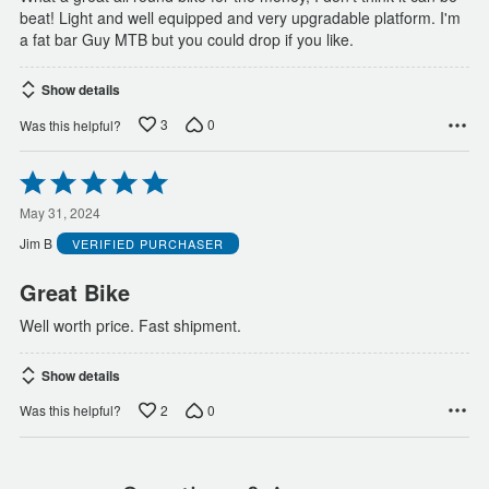
beat! Light and well equipped and very upgradable platform. I'm
a fat bar Guy MTB but you could drop if you like.
Show details
3
0
Was this helpful?
Rated
5
out
May 31, 2024
of
Jim B
VERIFIED PURCHASER
5
Great Bike
Well worth price. Fast shipment.
Show details
2
0
Was this helpful?