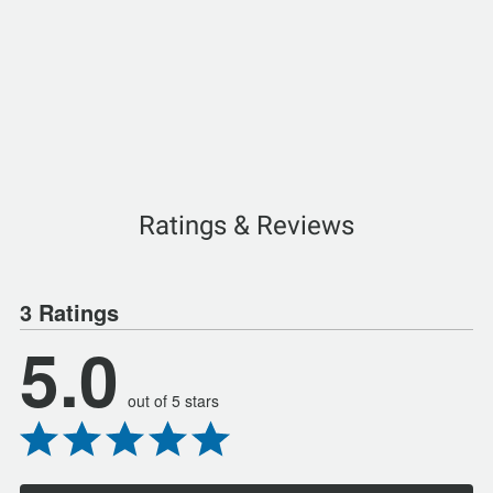
Ratings & Reviews
3 Ratings
5.0
out of 5 stars