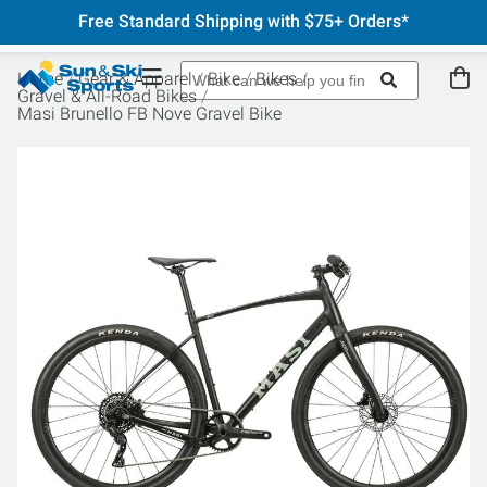
Free Standard Shipping with $75+ Orders*
Home
Gear & Apparel
Bike
Bikes
Gravel & All-Road Bikes
Masi Brunello FB Nove Gravel Bike