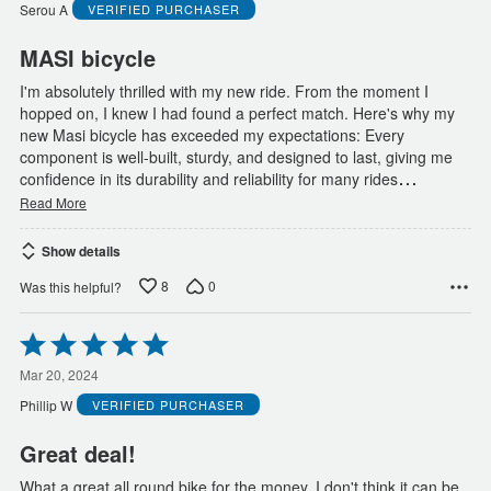
of
Serou A
VERIFIED PURCHASER
5
MASI bicycle
I'm absolutely thrilled with my new ride. From the moment I
hopped on, I knew I had found a perfect match. Here's why my
new Masi bicycle has exceeded my expectations: Every
component is well-built, sturdy, and designed to last, giving me
…
confidence in its durability and reliability for many rides
Read More
Show details
8
0
Was this helpful?
Rated
5
out
Mar 20, 2024
of
Phillip W
VERIFIED PURCHASER
5
Great deal!
What a great all round bike for the money, I don't think it can be