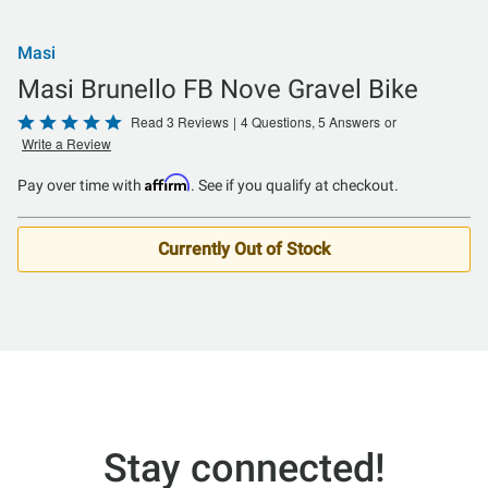
Masi
Masi Brunello FB Nove Gravel Bike
Rated
Read 3 Reviews
|
4 Questions, 5 Answers
or
Write a Review
5
out
Affirm
Pay over time with
. See if you qualify at checkout.
of
5
Currently Out of Stock
Stay connected!