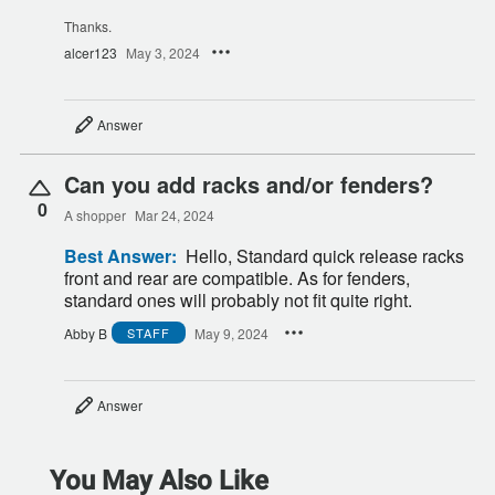
Thanks.
alcer123
May 3, 2024
Answer
Can you add racks and/or fenders?
0
A shopper
Mar 24, 2024
Best Answer:
Hello, Standard quick release racks
front and rear are compatible. As for fenders,
standard ones will probably not fit quite right.
Abby B
May 9, 2024
STAFF
Answer
You May Also Like