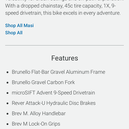
With a dropped chainstay, 45c tire capacity, 1X, 9-
speed drivetrain, this bike excels in every adventure.
Shop All Masi
Shop All
Features
Brunello Flat-Bar Gravel Aluminum Frame
Brunello Gravel Carbon Fork
microSIFT Advent 9-Speed Drivetrain
Rever Attack-U Hydraulic Disc Brakes
Brev M. Alloy Handlebar
Brev M Lock-On Grips