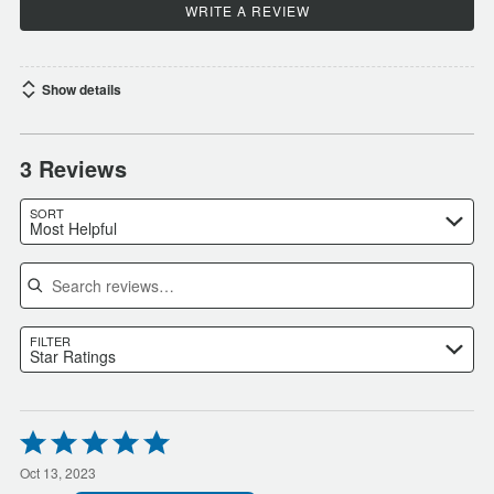
WRITE A REVIEW
Show details
3 Reviews
SORT
Most Helpful
Search reviews
FILTER
Star Ratings
Rated
5
out
Oct 13, 2023