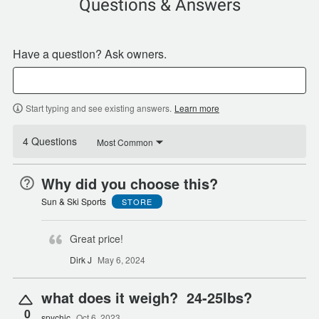
Questions & Answers
Have a question? Ask owners.
Start typing and see existing answers.
Learn more
4 Questions
Most Common
Why did you choose this?
Sun & Ski Sports
STORE
Great price!
Dirk J
May 6, 2024
what does it weigh? 24-25lbs?
0
spychic
Oct 6, 2023