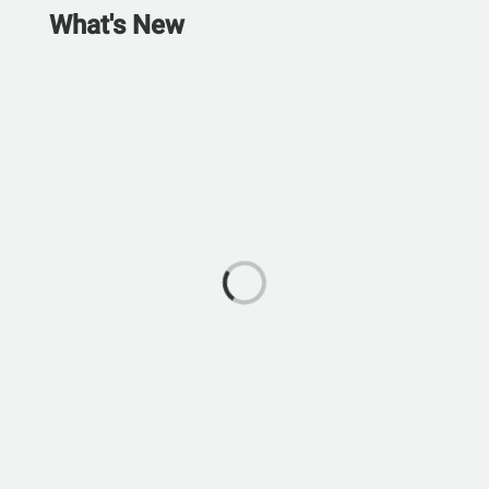
What's New