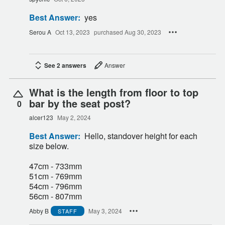
Best Answer:
yes
Serou A
Oct 13, 2023
purchased Aug 30, 2023
See 2 answers
Answer
What is the length from floor to top
bar by the seat post?
0
alcer123
May 2, 2024
Best Answer:
Hello, standover height for each
size below.
47cm - 733mm
51cm - 769mm
54cm - 796mm
56cm - 807mm
Abby B
May 3, 2024
STAFF