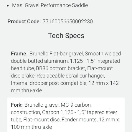
Masi Gravel Performance Saddle
Product Code
77160056650002230
Tech Specs
Frame
Brunello Flat-bar gravel, Smooth welded
double-butted aluminum, 1.125 - 1.5" integrated
head tube, BB86 bottom bracket, Flat-mount
disc brake, Replaceable derailleur hanger,
Internal dropper post compatible, 12 mm x 142
mm thru-axle
Fork
Brunello gravel, MC-9 carbon
construction, Carbon 1.125 - 1.5" tapered steer
tube, Flat-mount disc, Fender mounts, 12 mm x
100 mm thru-axle