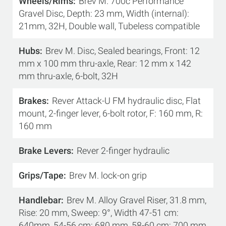
Wheels/Rims
Brev M. 700c Performance
Gravel Disc, Depth: 23 mm, Width (internal):
21mm, 32H, Double wall, Tubeless compatible
Hubs
Brev M. Disc, Sealed bearings, Front: 12
mm x 100 mm thru-axle, Rear: 12 mm x 142
mm thru-axle, 6-bolt, 32H
Brakes
Rever Attack-U FM hydraulic disc, Flat
mount, 2-finger lever, 6-bolt rotor, F: 160 mm, R:
160 mm
Brake Levers
Rever 2-finger hydraulic
Grips/Tape
Brev M. lock-on grip
Handlebar
Brev M. Alloy Gravel Riser, 31.8 mm,
Rise: 20 mm, Sweep: 9°, Width 47-51 cm:
640mm, 54-56 cm: 680 mm, 58-60 cm: 700 mm