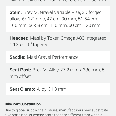
Stem
Brev M. Gravel Variable Rise, 3D forged
alloy, -6/-12° drop, 47 cm: 90 mm, 51-54 cm:
100 mm, 56-58 cm: 110 mm, 60 cm: 120 mm
Headset
Masi by Token Omega A83 Integrated
1.125 - 1.5" tapered
Saddle
Masi Gravel Performance
Seat Post
Brev M. Alloy, 27.2 mm x 330 mm, 5
mm offset
Seat Clamp
Alloy, 31.8 mm
Bike Part Substitution
Due to global supply chain issues, manufacturers may substitute
bike parts and/or components that are different from what is