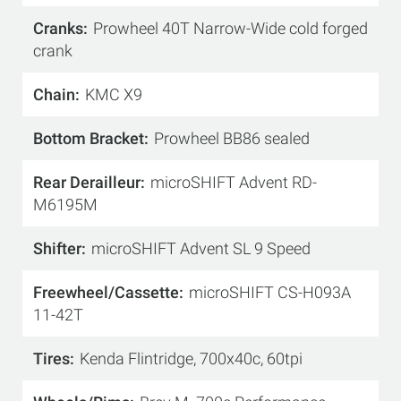
Cranks
Prowheel 40T Narrow-Wide cold forged
crank
Chain
KMC X9
Bottom Bracket
Prowheel BB86 sealed
Rear Derailleur
microSHIFT Advent RD-
M6195M
Shifter
microSHIFT Advent SL 9 Speed
Freewheel/Cassette
microSHIFT CS-H093A
11-42T
Tires
Kenda Flintridge, 700x40c, 60tpi