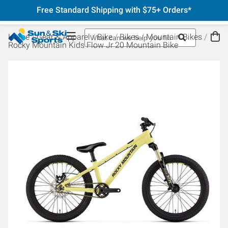
Free Standard Shipping with $75+ Orders*
Home
Gear & Apparel
Bike
Bikes
Mountain Bikes
Rocky Mountain Kids Flow Jr 20 Mountain Bike