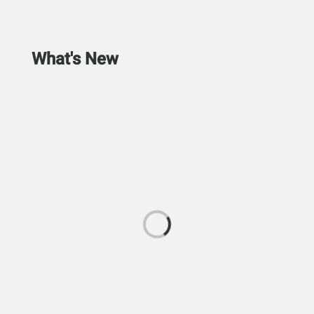
What's New