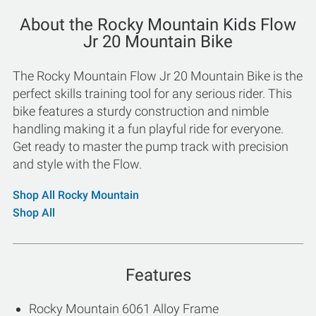
About the Rocky Mountain Kids Flow
Jr 20 Mountain Bike
The Rocky Mountain Flow Jr 20 Mountain Bike is the
perfect skills training tool for any serious rider. This
bike features a sturdy construction and nimble
handling making it a fun playful ride for everyone.
Get ready to master the pump track with precision
and style with the Flow.
Shop All Rocky Mountain
Shop All
Features
Rocky Mountain 6061 Alloy Frame