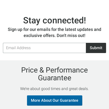
Stay connected!
Sign up for our emails for the latest updates and
exclusive offers. Don't miss out!
Email
Submit
Address
Price & Performance
Guarantee
We’re about good times and great deals.
More About Our Guarantee