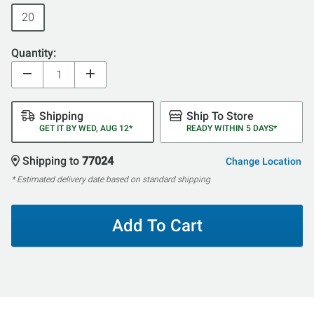
20
Quantity:
Shipping
Ship To Store
GET IT BY WED, AUG 12*
READY WITHIN 5 DAYS*
Shipping to
77024
Change Location
* Estimated delivery date based on standard shipping
Add To Cart