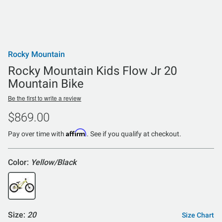
Rocky Mountain
Rocky Mountain Kids Flow Jr 20
Mountain Bike
Be the first to write a review
$869.00
Affirm
Pay over time with
. See if you qualify at checkout.
Color:
Yellow/Black
Size:
20
Size Chart