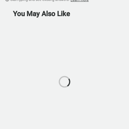
You May Also Like