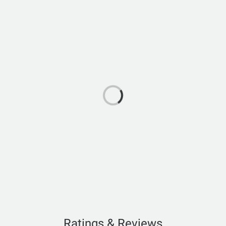
Ratings & Reviews