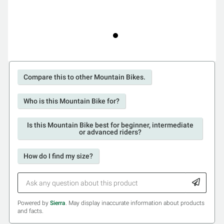
Compare this to other Mountain Bikes.
Who is this Mountain Bike for?
Is this Mountain Bike best for beginner, intermediate
or advanced riders?
How do I find my size?
Powered by
Sierra
. May display inaccurate information about products
and facts.