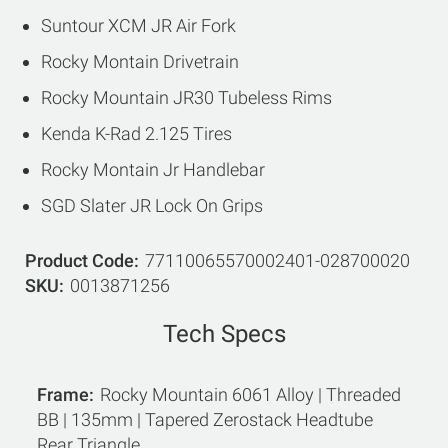
Suntour XCM JR Air Fork
Rocky Montain Drivetrain
Rocky Mountain JR30 Tubeless Rims
Kenda K-Rad 2.125 Tires
Rocky Montain Jr Handlebar
SGD Slater JR Lock On Grips
Product Code
77110065570002401-028700020
SKU
0013871256
Tech Specs
Frame
Rocky Mountain 6061 Alloy | Threaded
BB | 135mm | Tapered Zerostack Headtube
Rear Triangle