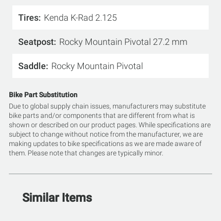
Tires
Kenda K-Rad 2.125
Seatpost
Rocky Mountain Pivotal 27.2 mm
Saddle
Rocky Mountain Pivotal
Bike Part Substitution
Due to global supply chain issues, manufacturers may substitute
bike parts and/or components that are different from what is
shown or described on our product pages. While specifications are
subject to change without notice from the manufacturer, we are
making updates to bike specifications as we are made aware of
them. Please note that changes are typically minor.
Similar Items