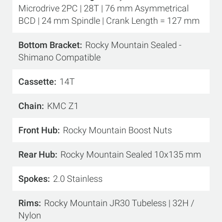
Microdrive 2PC | 28T | 76 mm Asymmetrical
BCD | 24 mm Spindle | Crank Length = 127 mm
Bottom Bracket
Rocky Mountain Sealed -
Shimano Compatible
Cassette
14T
Chain
KMC Z1
Front Hub
Rocky Mountain Boost Nuts
Rear Hub
Rocky Mountain Sealed 10x135 mm
Spokes
2.0 Stainless
Rims
Rocky Mountain JR30 Tubeless | 32H /
Nylon