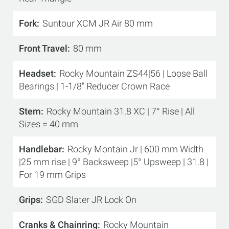
Fork
Suntour XCM JR Air 80 mm
Front Travel
80 mm
Headset
Rocky Mountain ZS44|56 | Loose Ball
Bearings | 1-1/8" Reducer Crown Race
Stem
Rocky Mountain 31.8 XC | 7° Rise | All
Sizes = 40 mm
Handlebar
Rocky Montain Jr | 600 mm Width
|25 mm rise | 9° Backsweep |5° Upsweep | 31.8 |
For 19 mm Grips
Grips
SGD Slater JR Lock On
Cranks & Chainring
Rocky Mountain