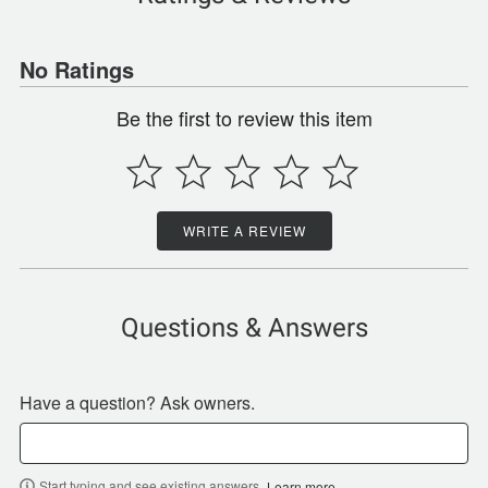
No Ratings
Be the first to review this item
WRITE A REVIEW
Questions & Answers
Have a question? Ask owners.
Start typing and see existing answers.
Learn more