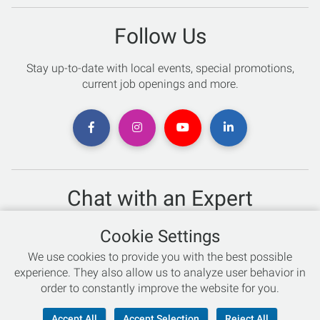
Follow Us
Stay up-to-date with local events, special promotions,
current job openings and more.
Chat with an Expert
Not sure which skis to buy? Need help with bike sizing?
Cookie Settings
Talk to one of our experts today!
We use cookies to provide you with the best possible
Live Chat
experience. They also allow us to analyze user behavior in
order to constantly improve the website for you.
866-786-3869
Accept All
Accept Selection
Reject All