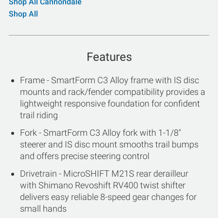
Shop All Cannondale
Shop All
Features
Frame - SmartForm C3 Alloy frame with IS disc
mounts and rack/fender compatibility provides a
lightweight responsive foundation for confident
trail riding
Fork - SmartForm C3 Alloy fork with 1-1/8"
steerer and IS disc mount smooths trail bumps
and offers precise steering control
Drivetrain - MicroSHIFT M21S rear derailleur
with Shimano Revoshift RV400 twist shifter
delivers easy reliable 8-speed gear changes for
small hands