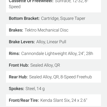
Cassette Or Freewheel
Sunrace, 12-32, 8-
Speed
Bottom Bracket
Cartridge, Square Taper
Brakes
Tektro Mechanical Disc
Brake Levers
Alloy, Linear Pull
Rims
Cannondale Lightweight Alloy, 24", 28h
Front Hub
Sealed Alloy, QR
Rear Hub
Sealed Alloy, QR, 8-Speed Freehub
Spokes
Steel, 14 g
Front/Rear Tire
Kenda Slant Six, 24 x 2.6"