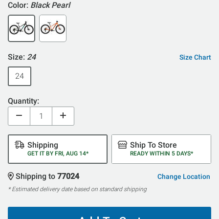
Color:
Black Pearl
Size:
24
Size Chart
24
Quantity:
Shipping
Ship To Store
GET IT BY FRI, AUG 14*
READY WITHIN 5 DAYS*
Shipping to
77024
Change Location
* Estimated delivery date based on standard shipping