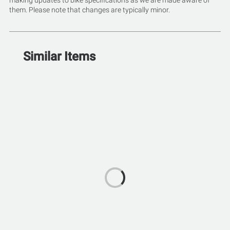
making updates to bike specifications as we are made aware of
them. Please note that changes are typically minor.
Similar Items