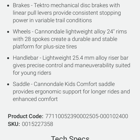
Brakes - Tektro mechanical disc brakes with
linear pull levers provide consistent stopping
power in variable trail conditions
Wheels - Cannondale lightweight alloy 24" rims
with 28 spokes create a durable and stable
platform for plus-size tires
Handlebar - Lightweight 25.4 mm alloy riser bar
gives precise control and maneuverability suited
for young riders
Saddle - Cannondale Kids Comfort saddle
provides ergonomic support for longer rides and
enhanced comfort
Product Code
77110052390002505-000102400
SKU
0015227358
Tech Specs