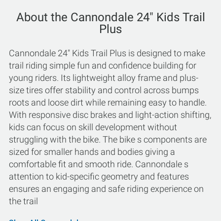
About the Cannondale 24" Kids Trail
Plus
Cannondale 24" Kids Trail Plus is designed to make
trail riding simple fun and confidence building for
young riders. Its lightweight alloy frame and plus-
size tires offer stability and control across bumps
roots and loose dirt while remaining easy to handle.
With responsive disc brakes and light-action shifting,
kids can focus on skill development without
struggling with the bike. The bike s components are
sized for smaller hands and bodies giving a
comfortable fit and smooth ride. Cannondale s
attention to kid-specific geometry and features
ensures an engaging and safe riding experience on
the trail