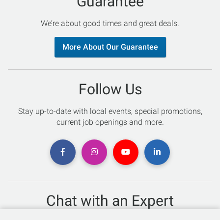
Guarantee
We’re about good times and great deals.
More About Our Guarantee
Follow Us
Stay up-to-date with local events, special promotions,
current job openings and more.
Chat with an Expert