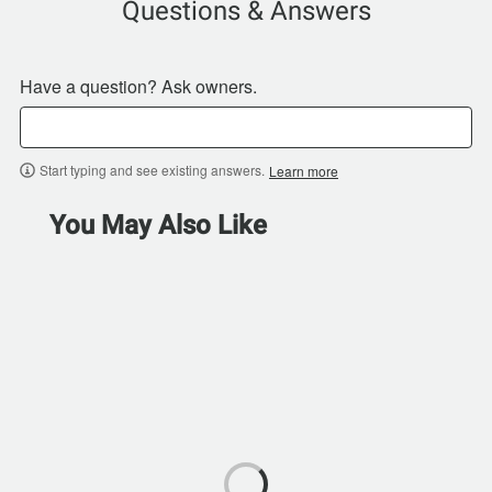
Questions & Answers
Have a question? Ask owners.
Start typing and see existing answers.
Learn more
You May Also Like