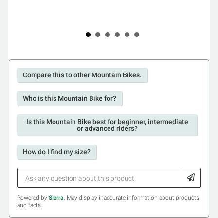
Compare this to other Mountain Bikes.
Who is this Mountain Bike for?
Is this Mountain Bike best for beginner, intermediate
or advanced riders?
How do I find my size?
Powered by
Sierra
. May display inaccurate information about products
and facts.