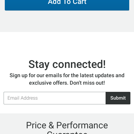
Add To Cart
Stay connected!
Sign up for our emails for the latest updates and
exclusive offers. Don't miss out!
Email
Submit
Address
Price & Performance