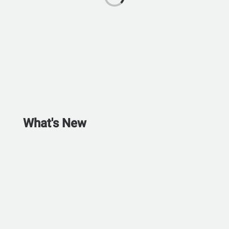
What's New