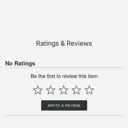
Ratings & Reviews
No Ratings
Be the first to review this item
WRITE A REVIEW