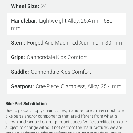
Wheel Size
24
Handlebar
Lightweight Alloy, 25.4 mm, 580
mm
Stem
Forged And Machined Aluminum, 30 mm
Grips
Cannondale Kids Comfort
Saddle
Cannondale Kids Comfort
Seatpost
One-Piece, Clampless, Alloy, 25.4 mm
Bike Part Substitution
Due to global supply chain issues, manufacturers may substitute
bike parts and/or components that are different from what is
shown or described on our product pages. While specifications are
subject to change without notice from the manufacturer, we are