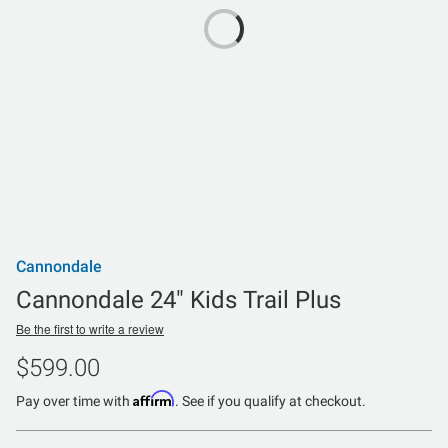
Cannondale
Cannondale 24" Kids Trail Plus
Be the first to write a review
$599.00
Affirm
Pay over time with
. See if you qualify at checkout.