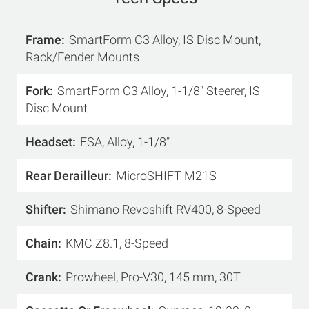
Frame
SmartForm C3 Alloy, IS Disc Mount,
Rack/Fender Mounts
Fork
SmartForm C3 Alloy, 1-1/8" Steerer, IS
Disc Mount
Headset
FSA, Alloy, 1-1/8"
Rear Derailleur
MicroSHIFT M21S
Shifter
Shimano Revoshift RV400, 8-Speed
Chain
KMC Z8.1, 8-Speed
Crank
Prowheel, Pro-V30, 145 mm, 30T