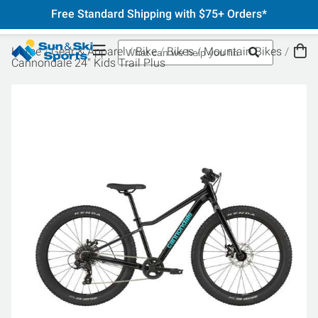
Free Standard Shipping with $75+ Orders*
Home
Gear & Apparel
Bike
Bikes
Mountain Bikes
Cannondale 24" Kids Trail Plus