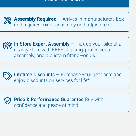
Assembly Required
— Arrives in manufacturers box
and requires minor assembly and adjustments.
In-Store Expert Assembly
— Pick up your bike at a
nearby store with FREE shipping, professional
assembly, and a custom fitting—on us.
Lifetime Discounts
— Purchase your gear here and
enjoy discounts on services for life*.
Price & Performance Guarantee
Buy with
confidence and peace of mind.