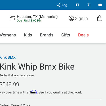
Blog
Houston, TX (Memorial)
Sign In
Open Until 8:00 PM
Womens
Kids
Brands
Gifts
Deals
Kink BMX
Kink Whip Bmx Bike
Be the first to write a review
$549.99
Affirm
Pay over time with
. See if you qualify at checkout.
Color:
Frost Silver