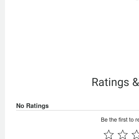
Ratings 
No Ratings
Be the first to 