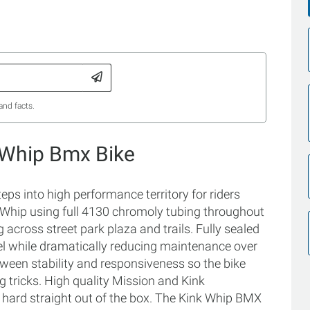
and facts.
 Whip Bmx Bike
eps into high performance territory for riders
e Whip using full 4130 chromoly tubing throughout
 across street park plaza and trails. Fully sealed
el while dramatically reducing maintenance over
ween stability and responsiveness so the bike
g tricks. High quality Mission and Kink
 hard straight out of the box. The Kink Whip BMX