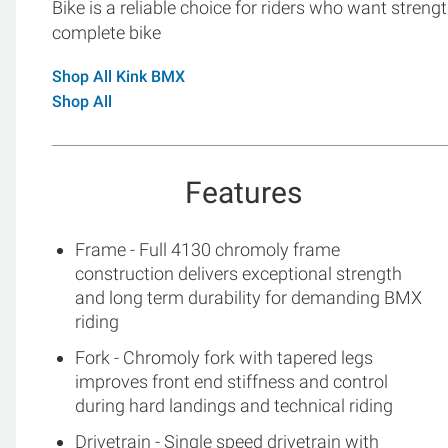
Bike is a reliable choice for riders who want strengt
complete bike
Shop All Kink BMX
Shop All
Features
Frame - Full 4130 chromoly frame
construction delivers exceptional strength
and long term durability for demanding BMX
riding
Fork - Chromoly fork with tapered legs
improves front end stiffness and control
during hard landings and technical riding
Drivetrain - Single speed drivetrain with