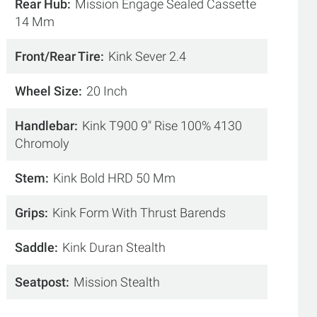
Rear Hub
Mission Engage Sealed Cassette
14 Mm
Front/Rear Tire
Kink Sever 2.4
Wheel Size
20 Inch
Handlebar
Kink T900 9" Rise 100% 4130
Chromoly
Stem
Kink Bold HRD 50 Mm
Grips
Kink Form With Thrust Barends
Saddle
Kink Duran Stealth
Seatpost
Mission Stealth