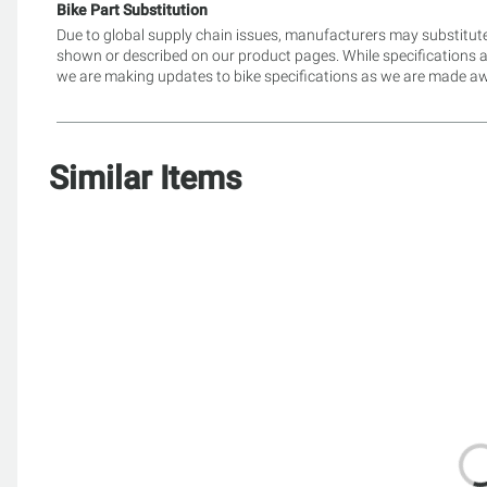
Bike Part Substitution
Due to global supply chain issues, manufacturers may substitute
shown or described on our product pages. While specifications 
we are making updates to bike specifications as we are made awa
Similar Items