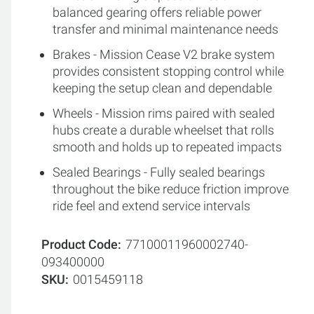
balanced gearing offers reliable power
transfer and minimal maintenance needs
Brakes - Mission Cease V2 brake system
provides consistent stopping control while
keeping the setup clean and dependable
Wheels - Mission rims paired with sealed
hubs create a durable wheelset that rolls
smooth and holds up to repeated impacts
Sealed Bearings - Fully sealed bearings
throughout the bike reduce friction improve
ride feel and extend service intervals
Product Code
77100011960002740-
093400000
SKU
0015459118