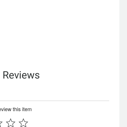
& Reviews
review this item