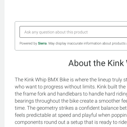
Powered by
Sierra
. May display inaccurate information about products 
About the Kink
The Kink Whip BMX Bike is where the lineup truly st
who want to progress without limits. Kink built th
the frame fork and handlebars to handle hard riding
bearings throughout the bike create a smoother fe
time. The geometry strikes a confident balance bet
feels predictable at speed and playful when poppin
components round out a setup that is ready to ride