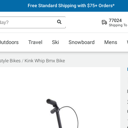
Free Standard Shipping with $75+ Orders*
77024
Shipping To
Outdoors
Travel
Ski
Snowboard
Mens
tyle Bikes
Kink Whip Bmx Bike