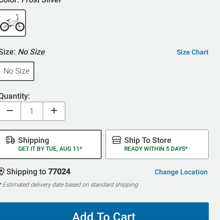
Size:
No Size
Size Chart
No Size
Quantity:
Shipping
Ship To Store
GET IT BY TUE, AUG 11*
READY WITHIN 5 DAYS*
Shipping to
77024
Change Location
* Estimated delivery date based on standard shipping
Add To Cart