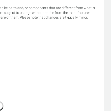
 bike parts and/or components that are different from what is
are subject to change without notice from the manufacturer,
re of them. Please note that changes are typically minor.