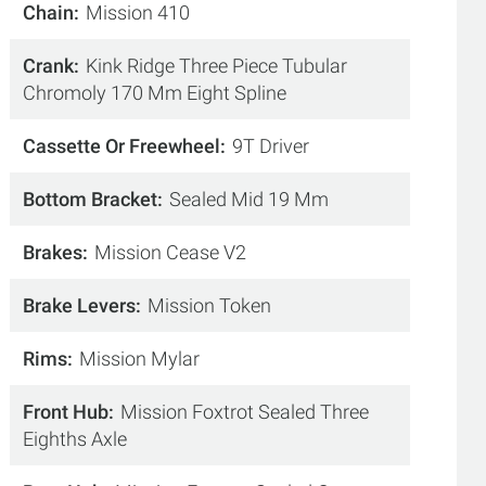
Chain
Mission 410
Crank
Kink Ridge Three Piece Tubular
Chromoly 170 Mm Eight Spline
Cassette Or Freewheel
9T Driver
Bottom Bracket
Sealed Mid 19 Mm
Brakes
Mission Cease V2
Brake Levers
Mission Token
Rims
Mission Mylar
Front Hub
Mission Foxtrot Sealed Three
Eighths Axle