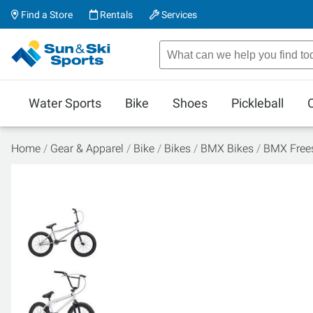
Find a Store
Rentals
Services
Water Sports
Bike
Shoes
Pickleball
Home
Gear & Apparel
Bike
Bikes
BMX Bikes
BMX Frees