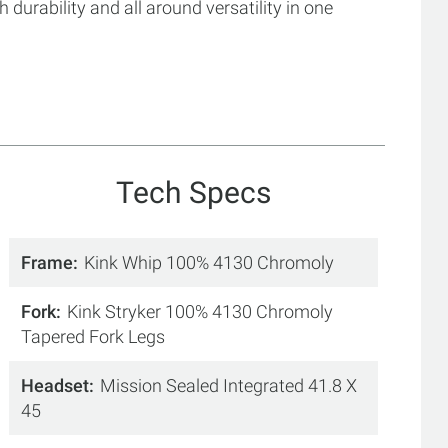
h durability and all around versatility in one
Tech Specs
Frame
Kink Whip 100% 4130 Chromoly
Fork
Kink Stryker 100% 4130 Chromoly
Tapered Fork Legs
Headset
Mission Sealed Integrated 41.8 X
45