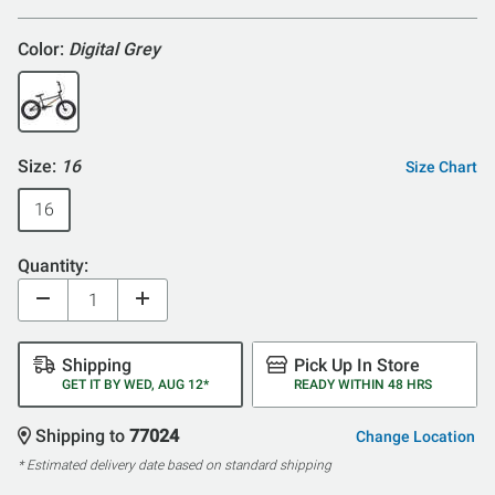
Color:
Digital Grey
Size:
16
Size Chart
16
Quantity:
Shipping
Pick Up In Store
GET IT BY WED, AUG 12*
READY WITHIN 48 HRS
Shipping to
77024
Change Location
* Estimated delivery date based on standard shipping