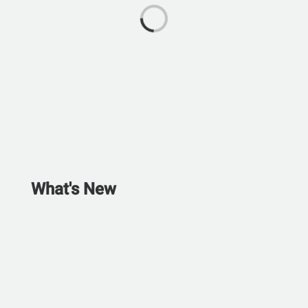
What's New