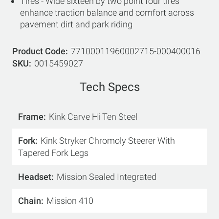
Tires - Wide sixteen by two point four tires
enhance traction balance and comfort across
pavement dirt and park riding
Product Code
77100011960002715-000400016
SKU
0015459027
Tech Specs
Frame
Kink Carve Hi Ten Steel
Fork
Kink Stryker Chromoly Steerer With
Tapered Fork Legs
Headset
Mission Sealed Integrated
Chain
Mission 410