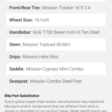
Front/Rear Tire
Mission Tracker 16 X 2.4
Wheel Size
16 Inch
Handlebar
Kink T700 Seven Inch Hi Ten Steel
Stem
Mission Topload 40 Mm
Grips
Mission Helix Mini
Saddle
Mission Cypress Mini Combo
Seatpost
Mission Combo Steel Post
Bike Part Substitution
Due to global supply chain issues, manufacturers may substitute
bike parts and/or components that are different from what is
shown or described on our product pages. While specifications are