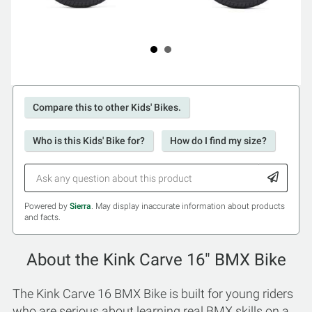
Compare this to other Kids' Bikes.
Who is this Kids' Bike for?
How do I find my size?
Powered by
Sierra
. May display inaccurate information about products
and facts.
About the Kink Carve 16" BMX Bike
The Kink Carve 16 BMX Bike is built for young riders
who are serious about learning real BMX skills on a