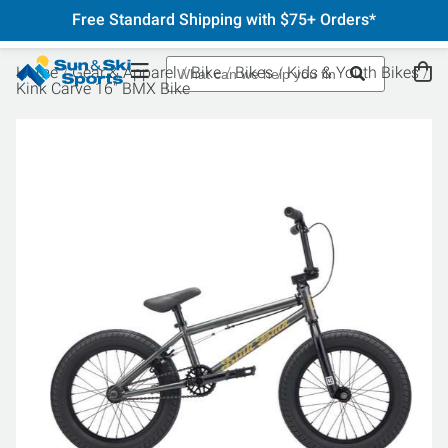
Free Standard Shipping with $75+ Orders*
Home
Gear & Apparel
Bike
Bikes
Kids & Youth Bikes
Kink Carve 16" BMX Bike