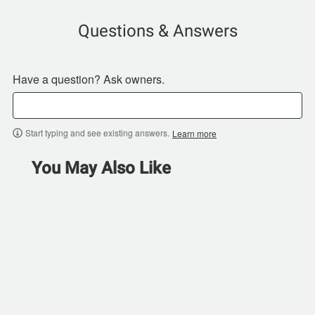
Questions & Answers
Have a question? Ask owners.
Start typing and see existing answers.
Learn more
You May Also Like