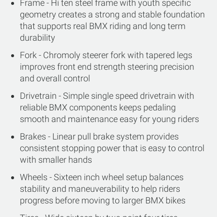
Frame - Hi ten steel frame with youth specific
geometry creates a strong and stable foundation
that supports real BMX riding and long term
durability
Fork - Chromoly steerer fork with tapered legs
improves front end strength steering precision
and overall control
Drivetrain - Simple single speed drivetrain with
reliable BMX components keeps pedaling
smooth and maintenance easy for young riders
Brakes - Linear pull brake system provides
consistent stopping power that is easy to control
with smaller hands
Wheels - Sixteen inch wheel setup balances
stability and maneuverability to help riders
progress before moving to larger BMX bikes