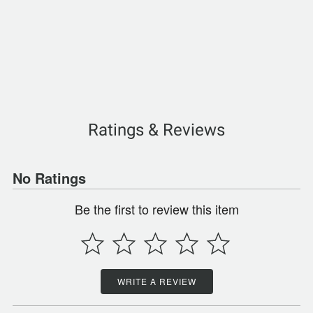
Ratings & Reviews
No Ratings
Be the first to review this item
WRITE A REVIEW