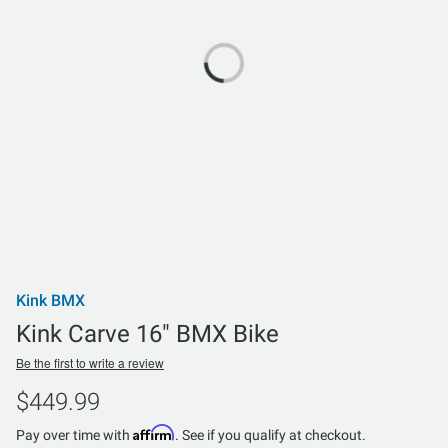
Kink BMX
Kink Carve 16" BMX Bike
Be the first to write a review
$449.99
Affirm
Pay over time with
. See if you qualify at checkout.