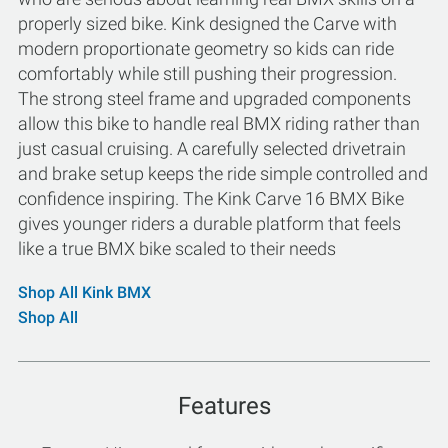
properly sized bike. Kink designed the Carve with
modern proportionate geometry so kids can ride
comfortably while still pushing their progression.
The strong steel frame and upgraded components
allow this bike to handle real BMX riding rather than
just casual cruising. A carefully selected drivetrain
and brake setup keeps the ride simple controlled and
confidence inspiring. The Kink Carve 16 BMX Bike
gives younger riders a durable platform that feels
like a true BMX bike scaled to their needs
Shop All Kink BMX
Shop All
Features