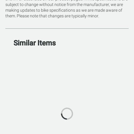
subject to change without notice from the manufacturer, we are
making updates to bike specifications as we are made aware of
them. Please note that changes are typically minor.
Similar Items