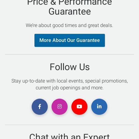
Price & Performance
Guarantee
We’re about good times and great deals.
More About Our Guarantee
Follow Us
Stay up-to-date with local events, special promotions,
current job openings and more.
Chat with an Expert