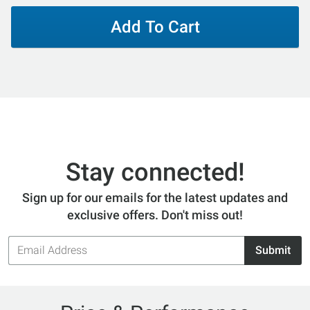
Add To Cart
Stay connected!
Sign up for our emails for the latest updates and
exclusive offers. Don't miss out!
Email
Submit
Address