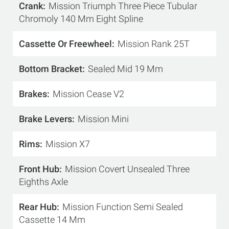
Crank
Mission Triumph Three Piece Tubular
Chromoly 140 Mm Eight Spline
Cassette Or Freewheel
Mission Rank 25T
Bottom Bracket
Sealed Mid 19 Mm
Brakes
Mission Cease V2
Brake Levers
Mission Mini
Rims
Mission X7
Front Hub
Mission Covert Unsealed Three
Eighths Axle
Rear Hub
Mission Function Semi Sealed
Cassette 14 Mm