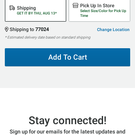
Pick Up In Store
Shipping
Select Size/Color for Pick Up
GET IT BY THU, AUG 13*
Time
Shipping to
77024
Change Location
* Estimated delivery date based on standard shipping
Add To Cart
Stay connected!
Sign up for our emails for the latest updates and