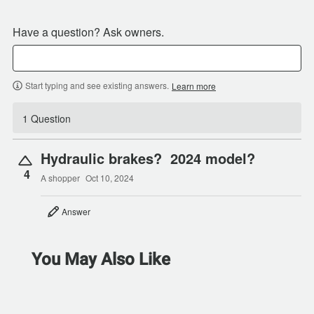
Have a question? Ask owners.
Start typing and see existing answers.
Learn more
1 Question
Hydraulic brakes? 2024 model?
4
A shopper
Oct 10, 2024
Answer
You May Also Like