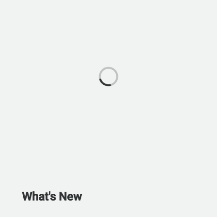
What's New