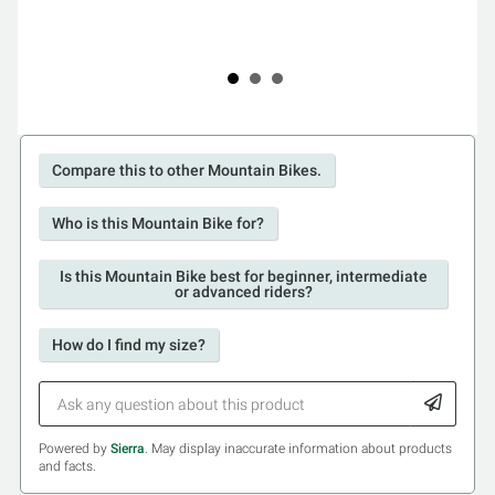
Compare this to other Mountain Bikes.
Who is this Mountain Bike for?
Is this Mountain Bike best for beginner, intermediate
or advanced riders?
How do I find my size?
Powered by
Sierra
. May display inaccurate information about products
and facts.