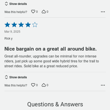
Show details
0
0
Was this helpful?
Rated
4
out
Mar 9, 2025
of
Rick y
5
Nice bargain on a great all around bike.
Great all-rounder, upgrades can be minimal for non intense
riders, just pick up some good wide hybrid tires for the trail to
street rides. Solid bike at a great reduced price.
Show details
0
0
Was this helpful?
Questions & Answers