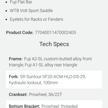
Fuji Flat Bar
WTB Volt Sport Saddle
Eyelets for Racks or Fenders
Product Code
77040011470002405
Tech Specs
Frame
Fuji A2-SL custom-butted alloy front
triangle, Fuji A1-SL alloy rear triangle
Fork
SR Suntour SF20-XCM-HLO-DS-29,
hydraulic lockout, 100mm
Crankset
Prowheel, 36/22T
Bottom Bracket
Prowheel, threaded