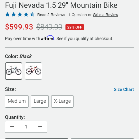
Fuji Nevada 1.5 29" Mountain Bike
Rated
Read 2 Reviews
|
1 Question
or
Write a Review
4.5
$599.93
$849.99
29% OFF
out
of
Affirm
Pay over time with
. See if you qualify at checkout.
5
Color:
Black
Size:
Size Chart
Medium
Large
X-Large
Quantity: