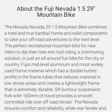
About the Fuji Nevada 1.5 29"
Mountain Bike
The Nevada Nevada 29 1.5 Mountain Bike combines
a tried and true hardtail frame and solid components
to take your off-road adventures to the next level.
The perfect recreational mountain bike for new
riders to dip their toes into trail riding, a commuting
solution, or just an all around fun bike for the city or
country. Fujis mid-level aluminum and most widely
used frame material which has a double butted
profile in the frame tubes that reduces material in
low stress areas and creates a lightweight frame
that is extremely durable. SR Suntour suspension
fork with 100mm of travel provides a smooth
controlled ride over off road terrain. The Nevada
ensures comfort and reliability, while rear fender and