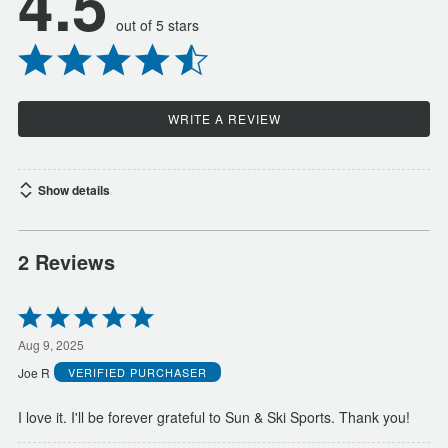
4.5
out of 5 stars
WRITE A REVIEW
Show details
2 Reviews
Rated
5
out
Aug 9, 2025
of
Joe R
VERIFIED PURCHASER
5
I love it. I'll be forever grateful to Sun & Ski Sports. Thank you!