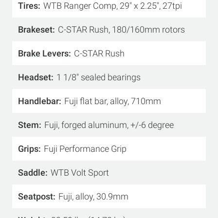
Tires
WTB Ranger Comp, 29" x 2.25", 27tpi
Brakeset
C-STAR Rush, 180/160mm rotors
Brake Levers
C-STAR Rush
Headset
1 1/8" sealed bearings
Handlebar
Fuji flat bar, alloy, 710mm
Stem
Fuji, forged aluminum, +/-6 degree
Grips
Fuji Performance Grip
Saddle
WTB Volt Sport
Seatpost
Fuji, alloy, 30.9mm