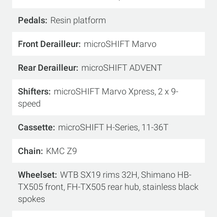
Pedals
Resin platform
Front Derailleur
microSHIFT Marvo
Rear Derailleur
microSHIFT ADVENT
Shifters
microSHIFT Marvo Xpress, 2 x 9-
speed
Cassette
microSHIFT H-Series, 11-36T
Chain
KMC Z9
Wheelset
WTB SX19 rims 32H, Shimano HB-
TX505 front, FH-TX505 rear hub, stainless black
spokes