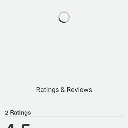
Ratings & Reviews
2 Ratings