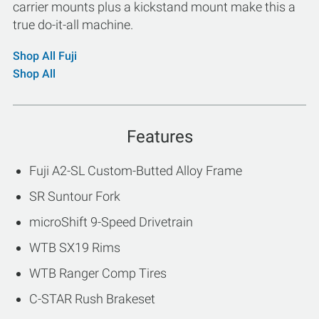
carrier mounts plus a kickstand mount make this a
true do-it-all machine.
Shop All Fuji
Shop All
Features
Fuji A2-SL Custom-Butted Alloy Frame
SR Suntour Fork
microShift 9-Speed Drivetrain
WTB SX19 Rims
WTB Ranger Comp Tires
C-STAR Rush Brakeset