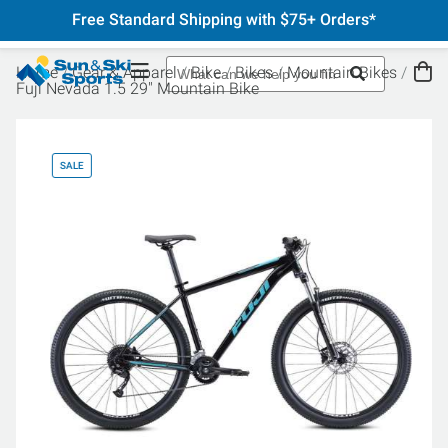
Free Standard Shipping with $75+ Orders*
Home
Gear & Apparel
Bike
Bikes
Mountain Bikes
Fuji Nevada 1.5 29" Mountain Bike
SALE
SA