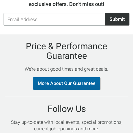
exclusive offers. Don't miss out!
Email
Submit
Address
Price & Performance
Guarantee
We’re about good times and great deals.
More About Our Guarantee
Follow Us
Stay up-to-date with local events, special promotions,
current job openings and more.