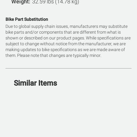
Weight
32.59 lbs (14.78 kg)
Bike Part Substitution
Due to global supply chain issues, manufacturers may substitute
bike parts and/or components that are different from what is
shown or described on our product pages. While specifications are
subject to change without notice from the manufacturer, we are
making updates to bike specifications as we are made aware of
them. Please note that changes are typically minor.
Similar Items