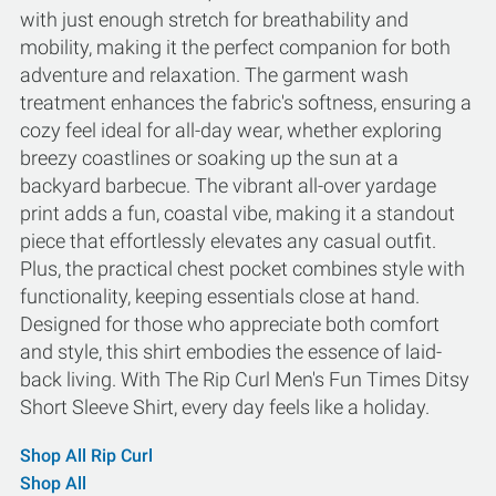
with just enough stretch for breathability and
mobility, making it the perfect companion for both
adventure and relaxation. The garment wash
treatment enhances the fabric's softness, ensuring a
cozy feel ideal for all-day wear, whether exploring
breezy coastlines or soaking up the sun at a
backyard barbecue. The vibrant all-over yardage
print adds a fun, coastal vibe, making it a standout
piece that effortlessly elevates any casual outfit.
Plus, the practical chest pocket combines style with
functionality, keeping essentials close at hand.
Designed for those who appreciate both comfort
and style, this shirt embodies the essence of laid-
back living. With The Rip Curl Men's Fun Times Ditsy
Short Sleeve Shirt, every day feels like a holiday.
Shop All Rip Curl
Shop All