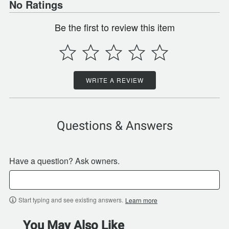
No Ratings
Be the first to review this item
WRITE A REVIEW
Questions & Answers
Have a question? Ask owners.
Start typing and see existing answers.
Learn more
You May Also Like