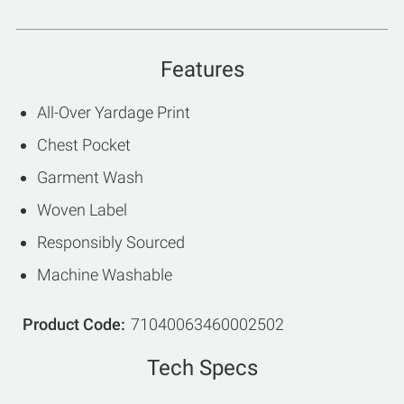
Features
All-Over Yardage Print
Chest Pocket
Garment Wash
Woven Label
Responsibly Sourced
Machine Washable
Product Code
71040063460002502
Tech Specs