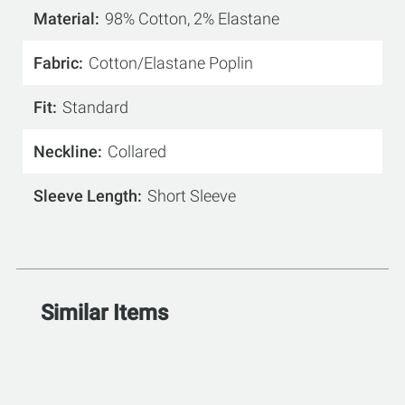
Material
98% Cotton, 2% Elastane
Fabric
Cotton/Elastane Poplin
Fit
Standard
Neckline
Collared
Sleeve Length
Short Sleeve
Similar Items