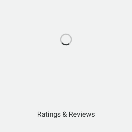
Ratings & Reviews