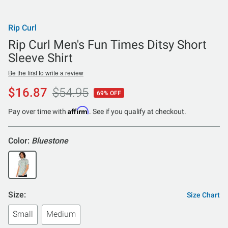
Rip Curl
Rip Curl Men's Fun Times Ditsy Short
Sleeve Shirt
Be the first to write a review
$16.87
$54.95
69% OFF
Affirm
Pay over time with
. See if you qualify at checkout.
Color:
Bluestone
Size:
Size Chart
Small
Medium