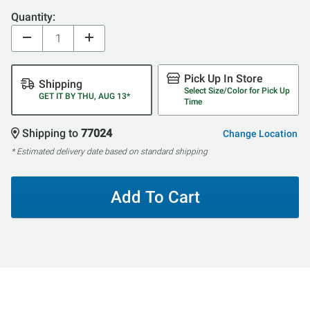
Quantity:
Pick Up In Store
Shipping
Select Size/Color for Pick Up
GET IT BY THU, AUG 13*
Time
Shipping to
77024
Change Location
* Estimated delivery date based on standard shipping
Add To Cart