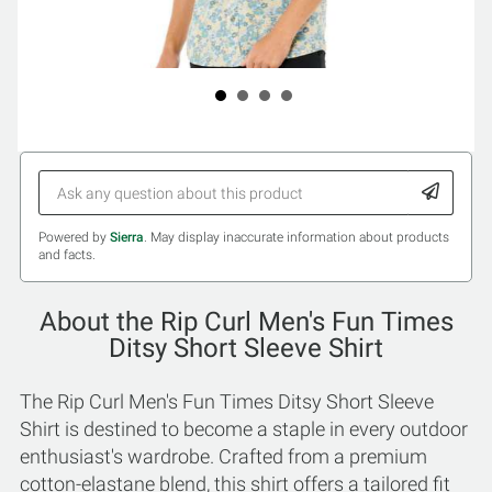
Powered by
Sierra
. May display inaccurate information about products
and facts.
About the Rip Curl Men's Fun Times
Ditsy Short Sleeve Shirt
The Rip Curl Men's Fun Times Ditsy Short Sleeve
Shirt is destined to become a staple in every outdoor
enthusiast's wardrobe. Crafted from a premium
cotton-elastane blend, this shirt offers a tailored fit