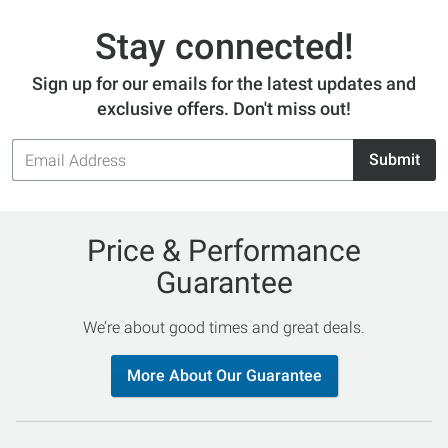
Stay connected!
Sign up for our emails for the latest updates and
exclusive offers. Don't miss out!
Email
Submit
Address
Price & Performance
Guarantee
We’re about good times and great deals.
More About Our Guarantee