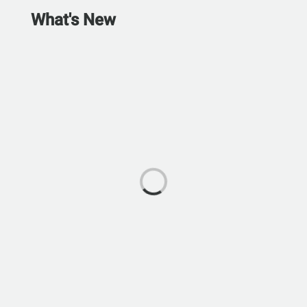
What's New