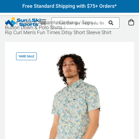
Free Standard Shipping with $75+ Orders*
Home
Gear & Apparel
Clothing
Tops
Button Down & Polo Shirts
Rip Curl Men's Fun Times Ditsy Short Sleeve Shirt
YARD SALE
YA