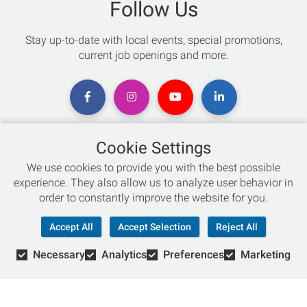
Follow Us
Stay up-to-date with local events, special promotions,
current job openings and more.
Cookie Settings
Chat with an Expert
We use cookies to provide you with the best possible
experience. They also allow us to analyze user behavior in
Not sure which skis to buy? Need help with bike sizing?
order to constantly improve the website for you.
Talk to one of our experts today!
Accept All
Accept Selection
Reject All
Live Chat
Necessary
Analytics
Preferences
Marketing
866-786-3869