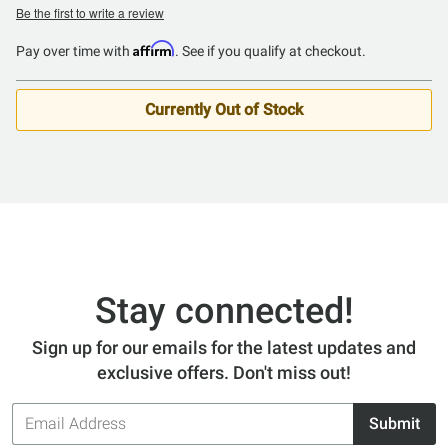
Be the first to write a review
Affirm
Pay over time with
. See if you qualify at checkout.
Currently Out of Stock
Stay connected!
Sign up for our emails for the latest updates and
exclusive offers. Don't miss out!
Email
Submit
Address