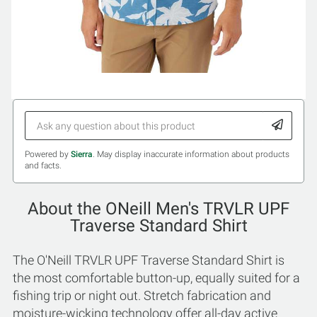
Powered by
Sierra
. May display inaccurate information about products
and facts.
About the ONeill Men's TRVLR UPF
Traverse Standard Shirt
The O'Neill TRVLR UPF Traverse Standard Shirt is
the most comfortable button-up, equally suited for a
fishing trip or night out. Stretch fabrication and
moisture-wicking technology offer all-day active