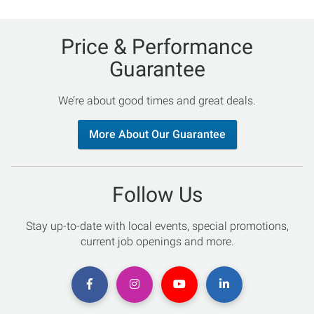
Price & Performance
Guarantee
We’re about good times and great deals.
More About Our Guarantee
Follow Us
Stay up-to-date with local events, special promotions,
current job openings and more.