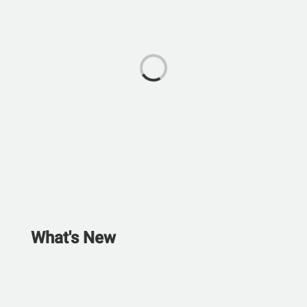
What's New