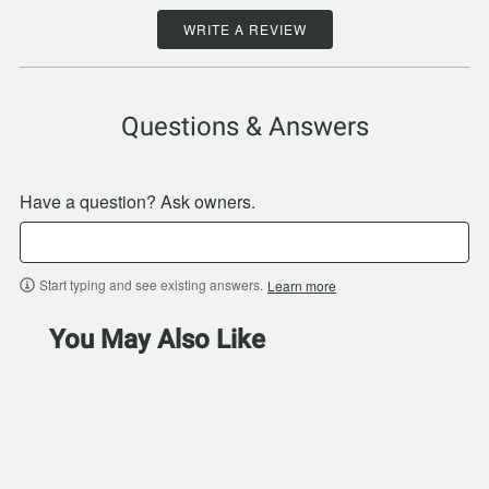
WRITE A REVIEW
Questions & Answers
Have a question? Ask owners.
Start typing and see existing answers.
Learn more
You May Also Like