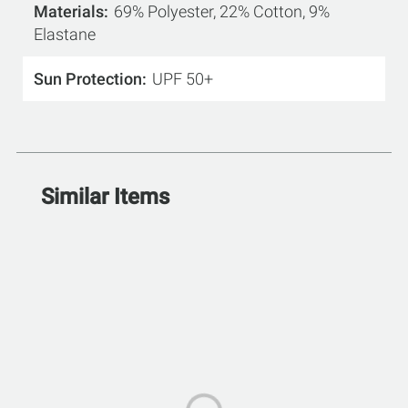
Materials
69% Polyester, 22% Cotton, 9%
Elastane
Sun Protection
UPF 50+
Similar Items