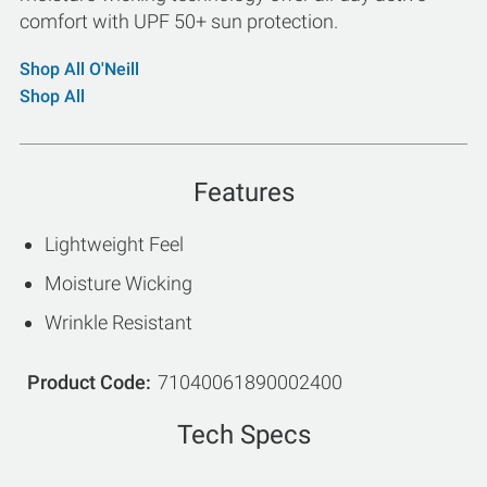
comfort with UPF 50+ sun protection.
Shop All O'Neill
Shop All
Features
Lightweight Feel
Moisture Wicking
Wrinkle Resistant
Product Code
71040061890002400
Tech Specs