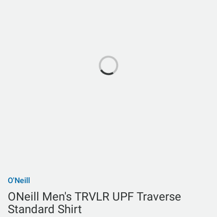
O'Neill
ONeill Men's TRVLR UPF Traverse
Standard Shirt