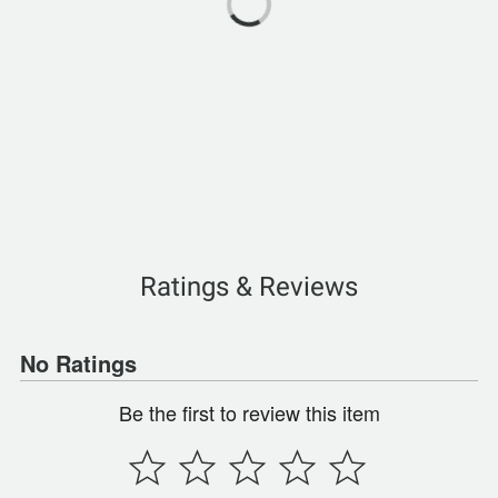
Ratings & Reviews
No Ratings
Be the first to review this item