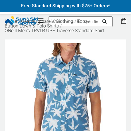
Free Standard Shipping with $75+ Orders*
Home
Gear & Apparel
Clothing
Tops
Button Down & Polo Shirts
ONeill Men's TRVLR UPF Traverse Standard Shirt