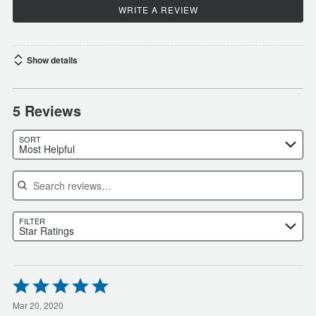
WRITE A REVIEW
Show details
5 Reviews
SORT
Most Helpful
Search reviews
FILTER
Star Ratings
Rated
5
out
Mar 20, 2020