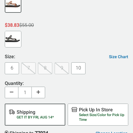
$38.83
$55.00
Size:
Size Chart
6
7
8
9
10
Quantity:
Pick Up In Store
Shipping
Select Size/Color for Pick Up
GET IT BY FRI, AUG 14*
Time