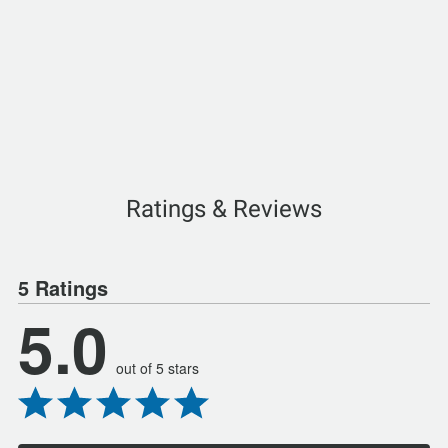
Ratings & Reviews
5 Ratings
5.0
out of 5 stars