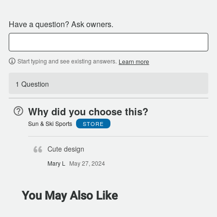
Have a question? Ask owners.
Start typing and see existing answers.
Learn more
1 Question
Why did you choose this?
Sun & Ski Sports
STORE
Cute design
Mary L
May 27, 2024
You May Also Like