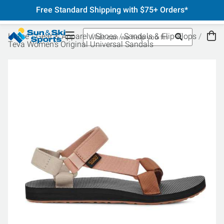
Free Standard Shipping with $75+ Orders*
Home
Gear & Apparel
Shoes
Sandals & Flip-Flops
Teva Women's Original Universal Sandals