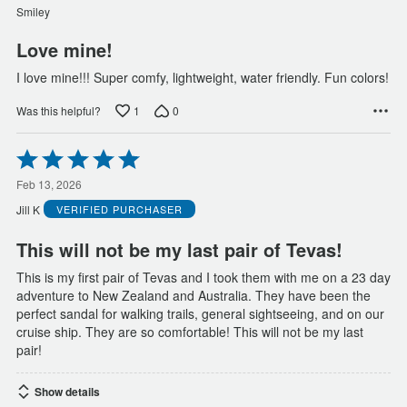
of
Smiley
5
Love mine!
I love mine!!! Super comfy, lightweight, water friendly. Fun colors!
1
0
Was this helpful?
Rated
5
out
Feb 13, 2026
of
Jill K
VERIFIED PURCHASER
5
This will not be my last pair of Tevas!
This is my first pair of Tevas and I took them with me on a 23 day
adventure to New Zealand and Australia. They have been the
perfect sandal for walking trails, general sightseeing, and on our
cruise ship. They are so comfortable! This will not be my last
pair!
Show details