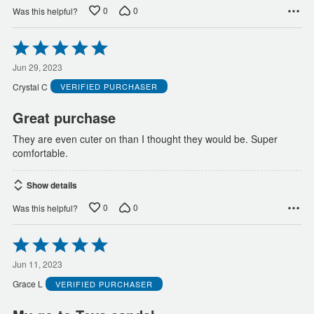
0
0
Was this helpful?
Rated
5
out
Jun 29, 2023
of
Crystal C
VERIFIED PURCHASER
5
Great purchase
They are even cuter on than I thought they would be. Super
comfortable.
Show details
0
0
Was this helpful?
Rated
5
out
Jun 11, 2023
of
Grace L
VERIFIED PURCHASER
5