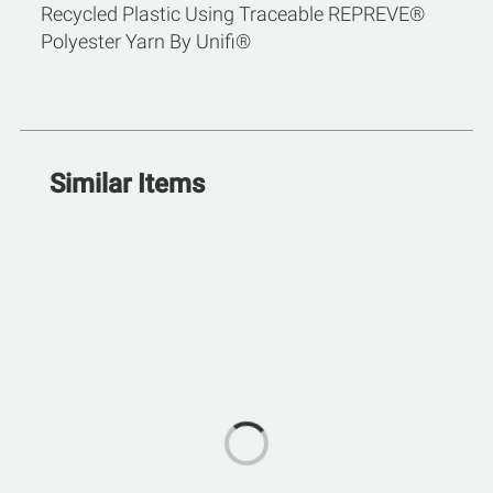
Recycled Plastic Using Traceable REPREVE®
Polyester Yarn By Unifi®
Similar Items