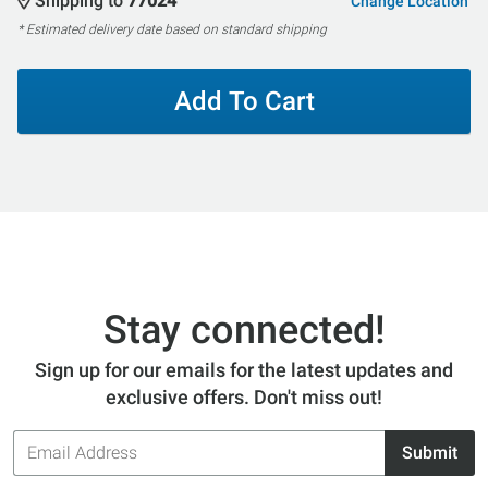
Shipping to
77024
Change Location
* Estimated delivery date based on standard shipping
Add To Cart
Stay connected!
Sign up for our emails for the latest updates and
exclusive offers. Don't miss out!
Email
Submit
Address