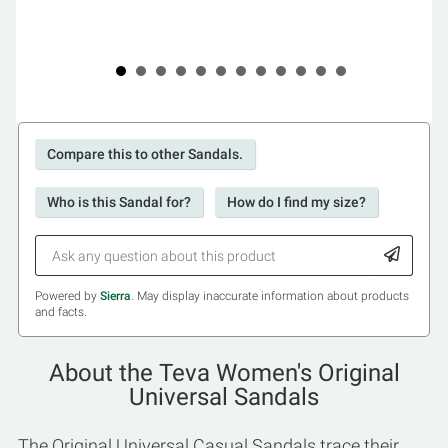
Compare this to other Sandals.
Who is this Sandal for?
How do I find my size?
Powered by
Sierra
. May display inaccurate information about products
and facts.
About the Teva Women's Original
Universal Sandals
The Original Universal Casual Sandals trace their