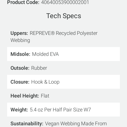
Product Code
40640053900002001
Tech Specs
Uppers
REPREVE® Recycled Polyester
Webbing
Midsole
Molded EVA
Outsole
Rubber
Closure
Hook & Loop
Heel Height
Flat
Weight
5.4 oz Per Half Pair Size W7
Sustainability
Vegan Webbing Made From