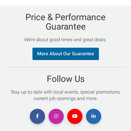
Price & Performance
Guarantee
We’re about good times and great deals.
More About Our Guarantee
Follow Us
Stay up-to-date with local events, special promotions,
current job openings and more.