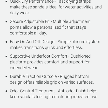
Quick Dry Performance - Fast drying straps
make these sandals ideal for water activities and
daily wear.
Secure Adjustable Fit - Multiple adjustment
points allow a personalized fit that stays
comfortable all day.
Easy On And Off Design - Simple closure system
makes transitions quick and effortless.
Supportive Underfoot Comfort - Cushioned
platform provides comfort and support for
extended wear.
Durable Traction Outsole - Rugged bottom
design offers reliable grip on varied surfaces.
Odor Control Treatment - Anti odor finish helps
keep sandals feeling fresh during repeated use.