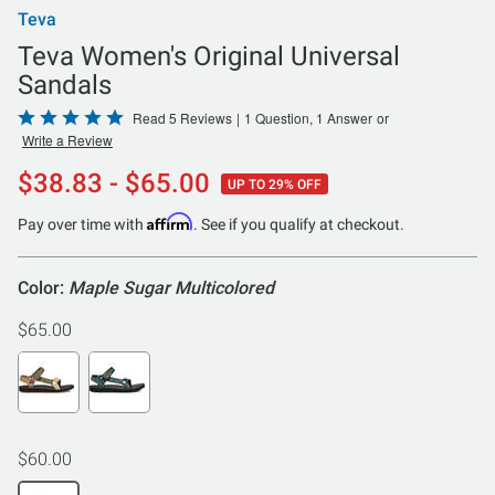
Teva
Teva Women's Original Universal
Sandals
Rated
Read 5 Reviews
|
1 Question, 1 Answer
or
Write a Review
5
out
$38.83 - $65.00
UP TO 29% OFF
of
5
Affirm
Pay over time with
. See if you qualify at checkout.
Color:
Maple Sugar Multicolored
$65.00
$60.00