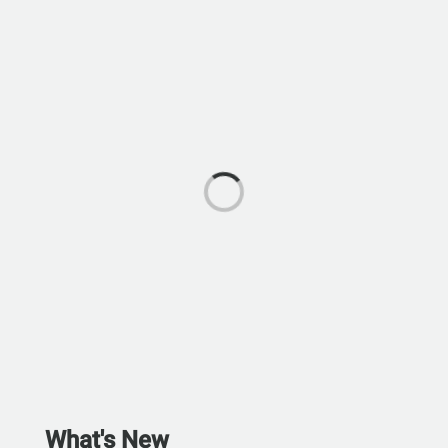
What's New