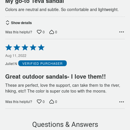
My go-to Teva sandal
Colors are neutral and subtle. So comfortable and lightweight.
Show details
0
0
Was this helpful?
Rated
5
out
Aug 11, 2022
of
Juliet N
VERIFIED PURCHASER
5
Great outdoor sandals- I love them!!
These are perfect, love the support, can take them to the river,
hiking, etc!! The color is super cute too with the moons.
0
0
Was this helpful?
Questions & Answers