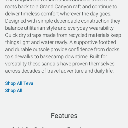
roots back to a Grand Canyon raft and continue to
deliver timeless comfort wherever the day goes.
Designed with simple dependable construction they
balance utilitarian style and everyday wearability.
Quick dry straps made from recycled materials keep
things light and water ready. A supportive footbed
and durable outsole provide confidence from docks
to sidewalks to basecamp downtime. Built for
versatility these sandals have proven themselves
across decades of travel adventure and daily life.
Shop All Teva
Shop All
Features