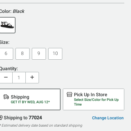
Color:
Black
Size:
6
8
9
10
Quantity:
Pick Up In Store
Shipping
Select Size/Color for Pick Up
GET IT BY WED, AUG 12*
Time
Shipping to
77024
Change Location
* Estimated delivery date based on standard shipping