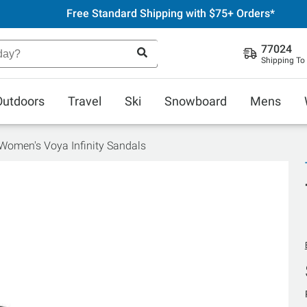
Free Standard Shipping with $75+ Orders*
77024
Shipping To
Outdoors
Travel
Ski
Snowboard
Mens
Women's Voya Infinity Sandals