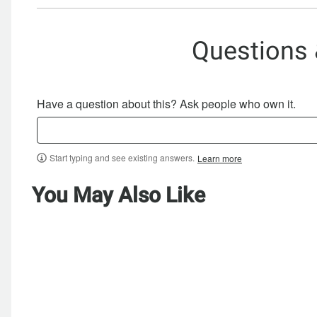
Questions
Have a question about this? Ask people who own it.
Start typing and see existing answers.
Learn more
You May Also Like