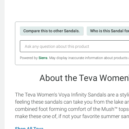
Compare this to other Sandals.
Who is this Sandal fo
Powered by
Sierra
. May display inaccurate information about products 
About the Teva Women's
The Teva Women's Voya Infinity Sandals are a styli
feeling these sandals can take you from the lake and
combined foot forming comfort of the Mush™ topso
make these one of, if not your favorite summer san
Shop All Teva