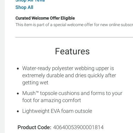
Shop All
Curated Welcome Offer Eligible
This item is part of a special welcome offer for new online subsc
Features
Water-ready polyester webbing upper is
extremely durable and dries quickly after
getting wet
Mush™ topsole cushions and forms to your
foot for amazing comfort
Lightweight EVA foam outsole
Product Code
40640053900001814