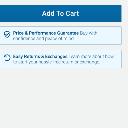
Add To Cart
Price & Performance Guarantee
Buy with
confidence and peace of mind.
Easy Returns & Exchanges
Learn more about how
to start your hassle-free return or exchange.