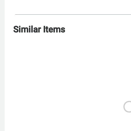
Similar Items