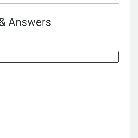
 & Answers