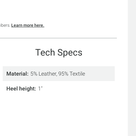
ribers.
Learn more here.
Tech Specs
Material
5% Leather, 95% Textile
Heel height
1"