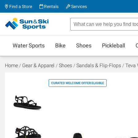
Find a Store
Rentals
Services
Water Sports
Bike
Shoes
Pickleball
Home
Gear & Apparel
Shoes
Sandals & Flip-Flops
Teva 
CURATED WELCOME OFFER ELIGIBLE