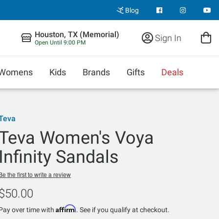
Blog
Houston, TX (Memorial)
Sign In
Open Until 9:00 PM
Womens
Kids
Brands
Gifts
Deals
Teva
Teva Women's Voya
Infinity Sandals
Be the first to write a review
$50.00
Affirm
Pay over time with
. See if you qualify at checkout.