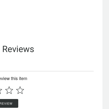
& Reviews
review this item
 REVIEW