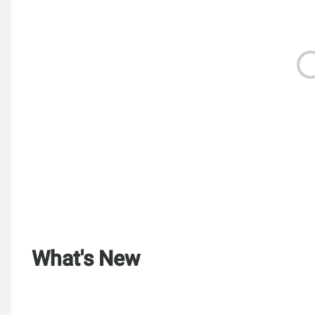
What's New