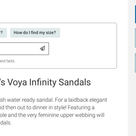
r?
How do I find my size?
and facts.
 Voya Infinity Sandals
sh water ready sandal. For a laidback elegant
 then out to dinner in style! Featuring a
le and the very feminine upper webbing will
dals.