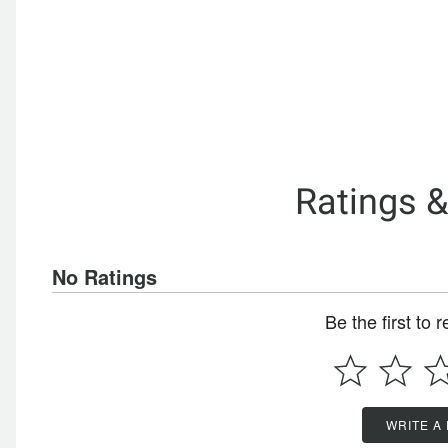
Ratings 
No Ratings
Be the first to 
WRITE A