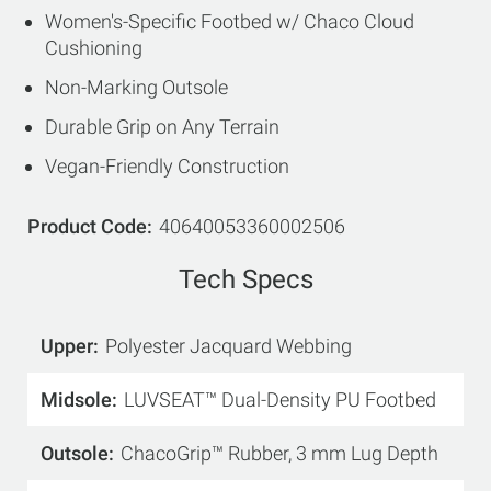
Women's-Specific Footbed w/ Chaco Cloud
Cushioning
Non-Marking Outsole
Durable Grip on Any Terrain
Vegan-Friendly Construction
Product Code
40640053360002506
Tech Specs
Upper
Polyester Jacquard Webbing
Midsole
LUVSEAT™ Dual-Density PU Footbed
Outsole
ChacoGrip™ Rubber, 3 mm Lug Depth