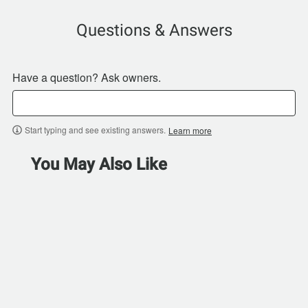
Questions & Answers
Have a question? Ask owners.
Start typing and see existing answers.
Learn more
You May Also Like