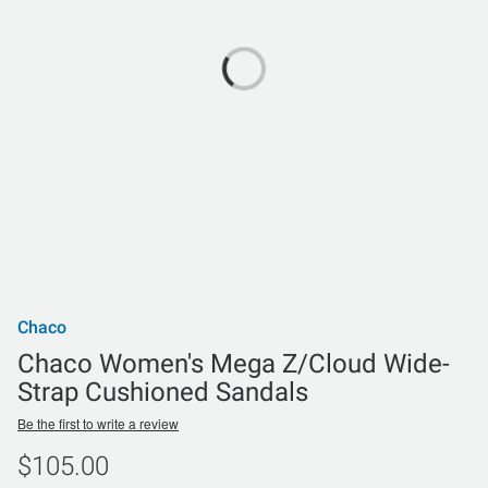
Chaco
Chaco Women's Mega Z/Cloud Wide-
Strap Cushioned Sandals
Be the first to write a review
$105.00