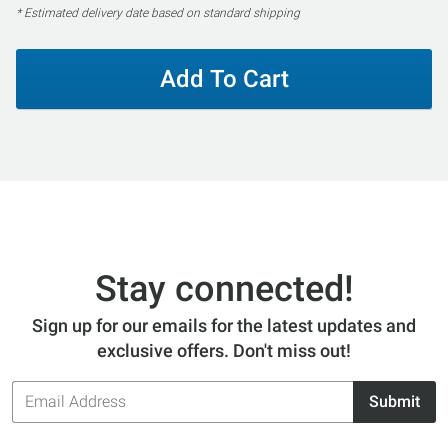
* Estimated delivery date based on standard shipping
Add To Cart
Stay connected!
Sign up for our emails for the latest updates and
exclusive offers. Don't miss out!
Email
Submit
Address