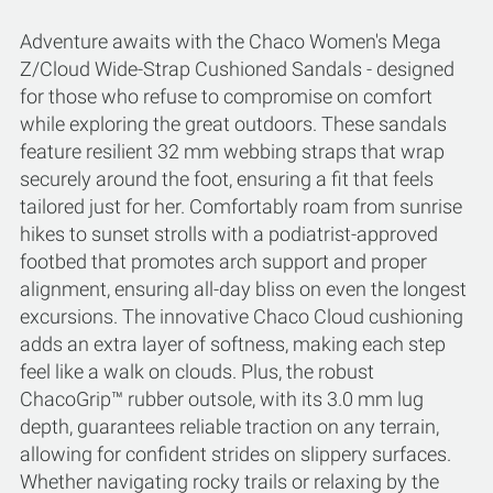
Adventure awaits with the Chaco Women's Mega
Z/Cloud Wide-Strap Cushioned Sandals - designed
for those who refuse to compromise on comfort
while exploring the great outdoors. These sandals
feature resilient 32 mm webbing straps that wrap
securely around the foot, ensuring a fit that feels
tailored just for her. Comfortably roam from sunrise
hikes to sunset strolls with a podiatrist-approved
footbed that promotes arch support and proper
alignment, ensuring all-day bliss on even the longest
excursions. The innovative Chaco Cloud cushioning
adds an extra layer of softness, making each step
feel like a walk on clouds. Plus, the robust
ChacoGrip™ rubber outsole, with its 3.0 mm lug
depth, guarantees reliable traction on any terrain,
allowing for confident strides on slippery surfaces.
Whether navigating rocky trails or relaxing by the