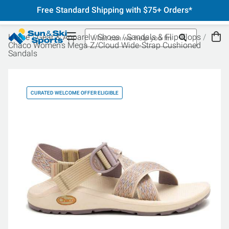
Free Standard Shipping with $75+ Orders*
Home
Gear & Apparel
Shoes
Sandals & Flip-Flops
Chaco Women's Mega Z/Cloud Wide-Strap Cushioned
Sandals
CURATED WELCOME OFFER ELIGIBLE
CU