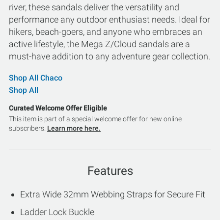
river, these sandals deliver the versatility and
performance any outdoor enthusiast needs. Ideal for
hikers, beach-goers, and anyone who embraces an
active lifestyle, the Mega Z/Cloud sandals are a
must-have addition to any adventure gear collection.
Shop All Chaco
Shop All
Curated Welcome Offer Eligible
This item is part of a special welcome offer for new online
subscribers.
Learn more here.
Features
Extra Wide 32mm Webbing Straps for Secure Fit
Ladder Lock Buckle