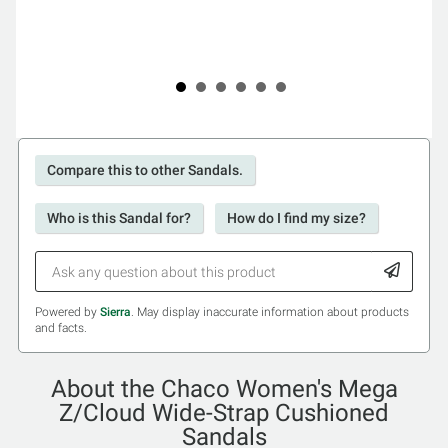
Compare this to other Sandals.
Who is this Sandal for?
How do I find my size?
Powered by
Sierra
. May display inaccurate information about products
and facts.
About the Chaco Women's Mega
Z/Cloud Wide-Strap Cushioned
Sandals