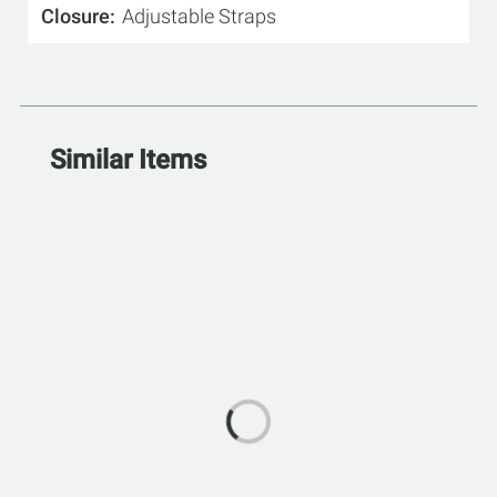
Closure
Adjustable Straps
Similar Items