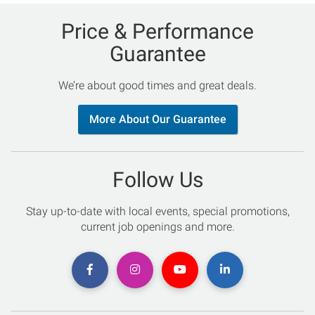
Price & Performance
Guarantee
We’re about good times and great deals.
More About Our Guarantee
Follow Us
Stay up-to-date with local events, special promotions,
current job openings and more.