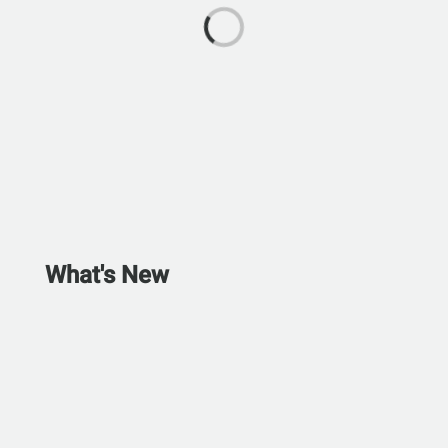
What's New