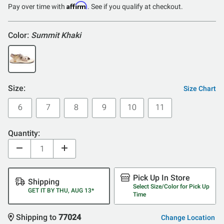
Affirm
Pay over time with
. See if you qualify at checkout.
Color:
Summit Khaki
Size:
Size Chart
6
7
8
9
10
11
Quantity:
Pick Up In Store
Shipping
Select Size/Color for Pick Up
GET IT BY THU, AUG 13*
Time
Shipping to
77024
Change Location