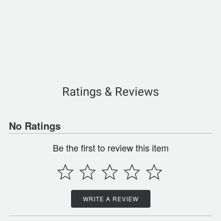
Ratings & Reviews
No Ratings
Be the first to review this item
WRITE A REVIEW