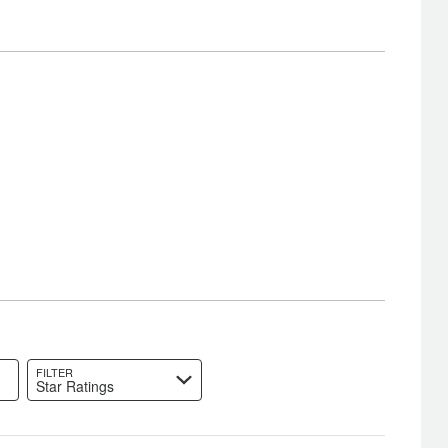
FILTER
Star Ratings