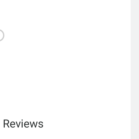
& Reviews