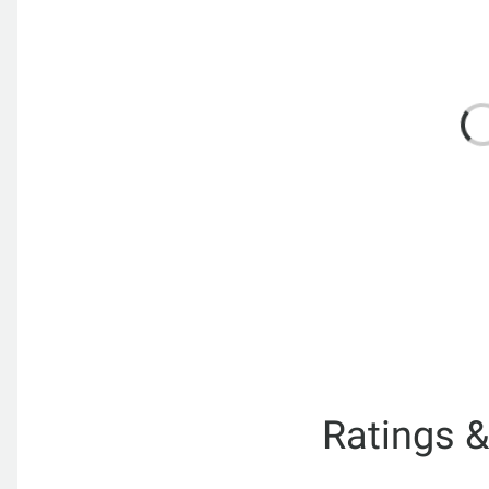
Ratings 