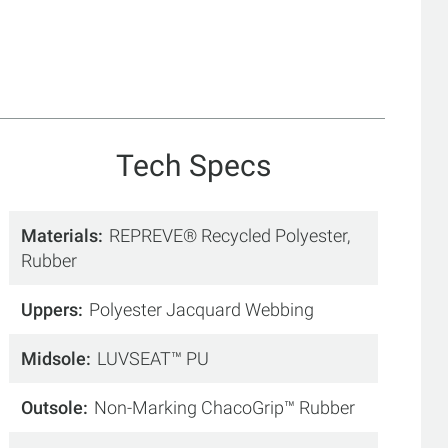
Tech Specs
Materials
REPREVE® Recycled Polyester,
Rubber
Uppers
Polyester Jacquard Webbing
Midsole
LUVSEAT™ PU
Outsole
Non-Marking ChacoGrip™ Rubber