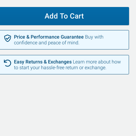
Add To Cart
Price & Performance Guarantee
Buy with
confidence and peace of mind.
Easy Returns & Exchanges
Learn more about how
to start your hassle-free return or exchange.