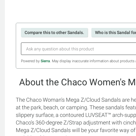
Compare this to other Sandals.
Who is this Sandal fo
Powered by
Sierra
. May display inaccurate information about products 
About the Chaco Women's M
The Chaco Woman's Mega Z/Cloud Sandals are heavy
at the park, beach, or camping. These sandals feat
slippery surface, a contoured LUVSEAT™ arch-supp
Chaco's 360-degree Z/Strap adjustment with cinch
Mega Z/Cloud Sandals will be your favorite way of s