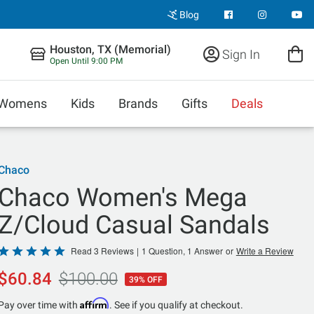
Blog
Houston, TX (Memorial)
Sign In
Open Until 9:00 PM
Womens
Kids
Brands
Gifts
Deals
Chaco
Chaco Women's Mega
Z/Cloud Casual Sandals
Rated
Read 3 Reviews
|
1 Question, 1 Answer
or
Write a Review
5
$60.84
$100.00
39% OFF
out
of
Affirm
Pay over time with
. See if you qualify at checkout.