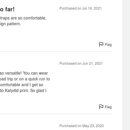
o far!
Purchased on Jul 16, 2021
traps are so comfortable.
ign pattern.
Flag
Purchased on Jun 21, 2021
o versatile! You can wear
ad trip or on a quick run to
comfortable and I get so
 Katydid print. So glad I
Flag
Purchased on May 23, 2020