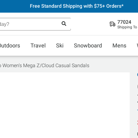
Free Standard Shipping with $75+ Orders*
77024
Shipping To
Outdoors
Travel
Ski
Snowboard
Mens
 Women's Mega Z/Cloud Casual Sandals