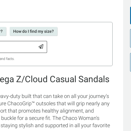
r?
How do I find my size?
and facts.
ega Z/Cloud Casual Sandals
-duty built that can take on all your journey's
ure ChacoGrip™ outsoles that will grip nearly any
ort that promotes healthy alignment, and
 buckle for a secure fit. The Chaco Woman's
taying stylish and supported in all your favorite