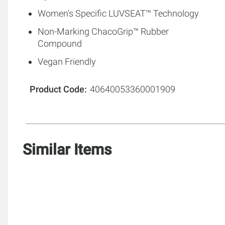
Women's Specific LUVSEAT™ Technology
Non-Marking ChacoGrip™ Rubber
Compound
Vegan Friendly
Product Code
40640053360001909
Similar Items