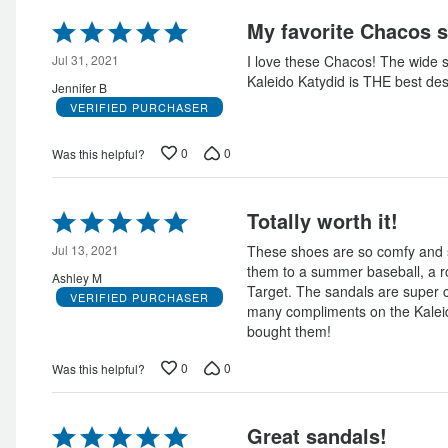
Rated
My favorite Chacos s
5
out
Jul 31, 2021
I love these Chacos! The wide s
of
Kaleido Katydid is THE best des
Jennifer B
5
VERIFIED PURCHASER
0
0
Was this helpful?
Rated
Totally worth it!
5
out
Jul 13, 2021
These shoes are so comfy and s
of
them to a summer baseball, a ro
Ashley M
5
Target. The sandals are super 
VERIFIED PURCHASER
many compliments on the Kaleido
bought them!
0
0
Was this helpful?
Rated
Great sandals!