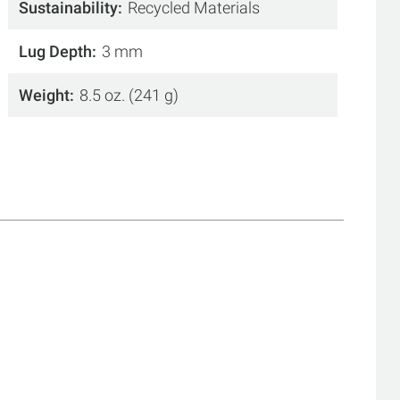
Sustainability
Recycled Materials
Lug Depth
3 mm
Weight
8.5 oz. (241 g)