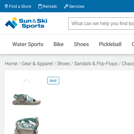
Find a Store
Rentals
Services
Water Sports
Bike
Shoes
Pickleball
Home
Gear & Apparel
Shoes
Sandals & Flip-Flops
Chaco
SALE