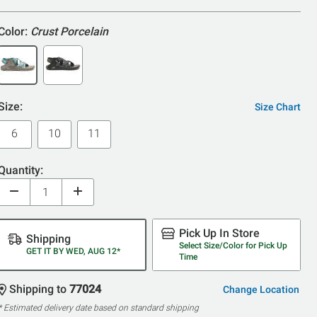
5
Color:
Crust Porcelain
Size:
Size Chart
6
10
11
Quantity:
Pick Up In Store
Shipping
Select Size/Color for Pick Up
GET IT BY WED, AUG 12*
Time
Shipping to
77024
Change Location
* Estimated delivery date based on standard shipping