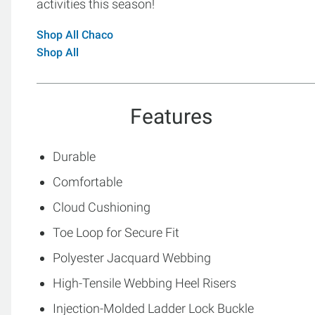
activities this season!
Shop All Chaco
Shop All
Features
Durable
Comfortable
Cloud Cushioning
Toe Loop for Secure Fit
Polyester Jacquard Webbing
High-Tensile Webbing Heel Risers
Injection-Molded Ladder Lock Buckle