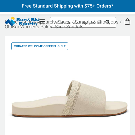
Free Standard Shipping with $75+ Orders*
Home
Gear & Apparel
Shoes
Sandals & Flip-Flops
OluKai Women's Pakea Slide Sandals
CURATED WELCOME OFFER ELIGIBLE