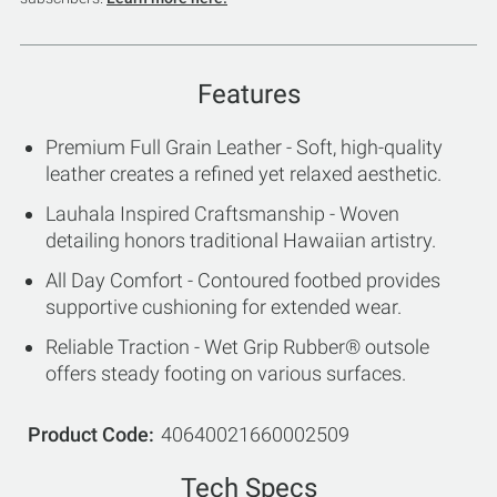
Features
Premium Full Grain Leather - Soft, high-quality
leather creates a refined yet relaxed aesthetic.
Lauhala Inspired Craftsmanship - Woven
detailing honors traditional Hawaiian artistry.
All Day Comfort - Contoured footbed provides
supportive cushioning for extended wear.
Reliable Traction - Wet Grip Rubber® outsole
offers steady footing on various surfaces.
Product Code
40640021660002509
Tech Specs