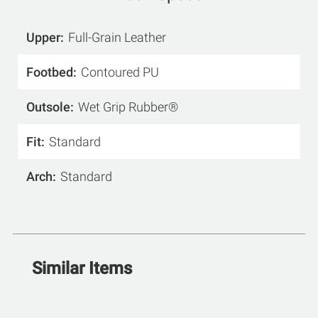
Upper
Full-Grain Leather
Footbed
Contoured PU
Outsole
Wet Grip Rubber®
Fit
Standard
Arch
Standard
Similar Items