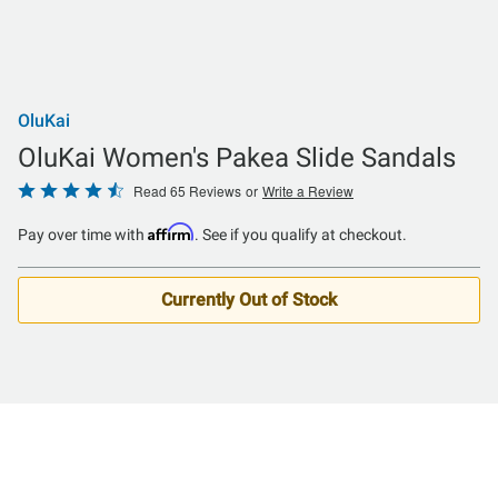
OluKai
OluKai Women's Pakea Slide Sandals
Rated
Read 65 Reviews
or
Write a Review
4.7
Affirm
Pay over time with
. See if you qualify at checkout.
out
of
5
Currently Out of Stock