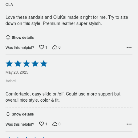
of
OLA
5
Love these sandals and OluKai made it right for me. Try to size
down on this style. Premium leather super stylish.
Show details
1
0
Was this helpful?
Rated
5
out
May 23, 2025
of
Isabel
5
Comfortable, easy slide on/off. Could use more support but
overall nice style, color & fit.
Show details
1
0
Was this helpful?