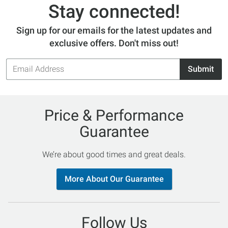
Stay connected!
Sign up for our emails for the latest updates and
exclusive offers. Don't miss out!
Email
Submit
Address
Price & Performance
Guarantee
We’re about good times and great deals.
More About Our Guarantee
Follow Us