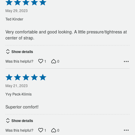
Rated
5
out
May 29, 2023
of
Ted Kinder
5
Very comfortable and good looking. A little pressure/tightness at
center of strap.
Show details
1
0
Was this helpful?
Rated
5
out
May 21, 2023
of
Yvy Peck-Klimis
5
Superior comfort!
Show details
1
0
Was this helpful?