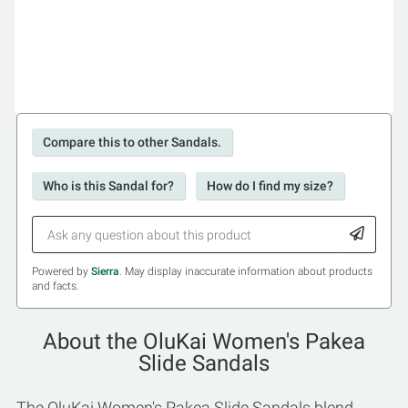
Compare this to other Sandals.
Who is this Sandal for?
How do I find my size?
Powered by
Sierra
. May display inaccurate information about products
and facts.
About the OluKai Women's Pakea
Slide Sandals
The OluKai Women's Pakea Slide Sandals blend