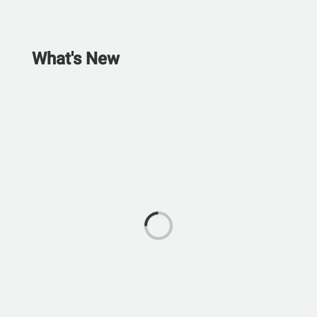
What's New