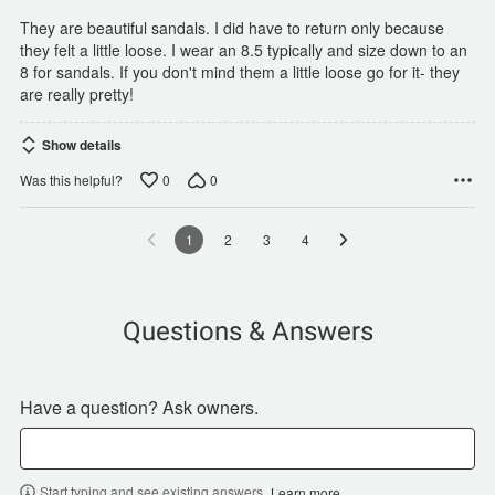
They are beautiful sandals. I did have to return only because
they felt a little loose. I wear an 8.5 typically and size down to an
8 for sandals. If you don't mind them a little loose go for it- they
are really pretty!
Show details
0
0
Was this helpful?
1
2
3
4
Questions & Answers
Have a question? Ask owners.
Start typing and see existing answers.
Learn more