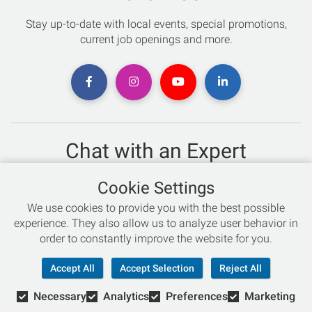
Stay up-to-date with local events, special promotions,
current job openings and more.
Chat with an Expert
Not sure which skis to buy? Need help with bike sizing?
Cookie Settings
Talk to one of our experts today!
We use cookies to provide you with the best possible
Live Chat
experience. They also allow us to analyze user behavior in
order to constantly improve the website for you.
866-786-3869
Accept All
Accept Selection
Reject All
Necessary
Analytics
Preferences
Marketing
© Copyright 2026 Retail Concepts, Inc. All Rights Reserved.