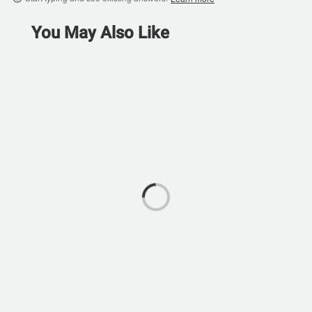
You May Also Like