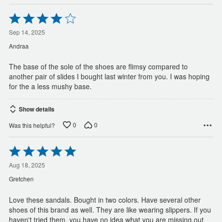
Rated
4
out
Sep 14, 2025
of
Andraa
5
The base of the sole of the shoes are flimsy compared to
another pair of slides I bought last winter from you. I was hoping
for the a less mushy base.
Show details
0
0
Was this helpful?
Rated
5
out
Aug 18, 2025
of
Gretchen
5
Love these sandals. Bought in two colors. Have several other
shoes of this brand as well. They are like wearing slippers. If you
haven't tried them, you have no idea what you are missing out