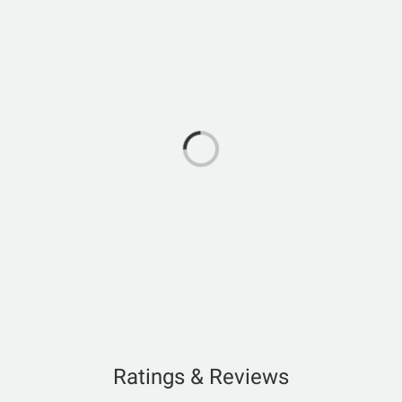
Ratings & Reviews