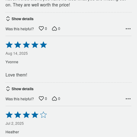
on. They are well worth the price!
Show details
0
0
Was this helpful?
Rated
5
out
Aug 14, 2025
of
Yvonne
5
Love them!
Show details
0
0
Was this helpful?
Rated
4
out
Jul 2, 2025
of
Heather
5