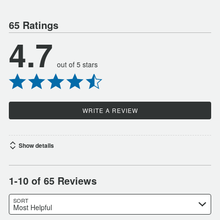
65 Ratings
4.7
out of 5 stars
WRITE A REVIEW
Show details
1-10 of 65 Reviews
SORT
Most Helpful