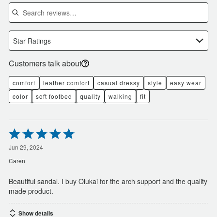
Search reviews
Star Ratings
Customers talk about
comfort
leather comfort
casual dressy
style
easy wear
color
soft footbed
quality
walking
fit
Rated
5
out
Jun 29, 2024
of
Caren
5
Beautiful sandal. I buy Olukai for the arch support and the quality
made product.
Show details