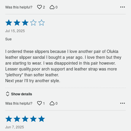
2
0
Was this helpful?
Rated
3
out
Jul 15, 2025
of
Sue
5
I ordered these slippers because I love another pair of Olukia
leather slipper sandal I bought a year ago. I love them but they
are starting to wear. I was disappointed in this pair however.
Lesser quality,poor arch support and leather strap was more
"plethory" than softer leather.
Next year I'll try another style.
Show details
1
0
Was this helpful?
Rated
5
out
Jun 7, 2025