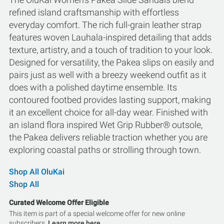
refined island craftsmanship with effortless
everyday comfort. The rich full-grain leather strap
features woven Lauhala-inspired detailing that adds
texture, artistry, and a touch of tradition to your look.
Designed for versatility, the Pakea slips on easily and
pairs just as well with a breezy weekend outfit as it
does with a polished daytime ensemble. Its
contoured footbed provides lasting support, making
it an excellent choice for all-day wear. Finished with
an island flora inspired Wet Grip Rubber® outsole,
the Pakea delivers reliable traction whether you are
exploring coastal paths or strolling through town.
Shop All OluKai
Shop All
Curated Welcome Offer Eligible
This item is part of a special welcome offer for new online
subscribers.
Learn more here.