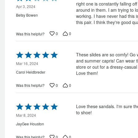
2
right one is constantly falling o
out
Apr 3, 2024
around in them. I am trying to lo
of
Betsy Bowen
working. I have never had this 
5
this pair. I think they're good qu
0
0
Was this helpful?
Rated
These slides are so comfy! Go w
5
and summer capris! Can wear t
out
Mar 16, 2024
store or out for a dressy-casua
of
Carol Heidbreder
Love them!
5
0
0
Was this helpful?
Rated
Love these sandals. I'm sure the
5
to shoe!
out
Mar 8, 2024
of
JayGee Houston
5
0
0
Was this helpful?