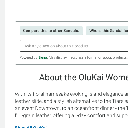
Compare this to other Sandals.
Who is this Sandal fo
Powered by
Sierra
. May display inaccurate information about products 
About the OluKai Women
With its floral namesake evoking island elegance an
leather slide, and a stylish alternative to the Tiare 
an event Downtown, to an oceanfront dinner - the T
full-grain leather, offering all-day comfort and supp
Shop All OluKai