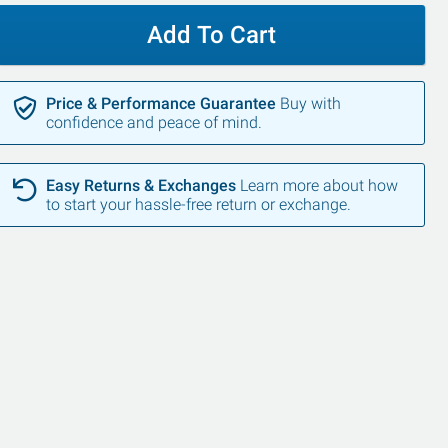
Add To Cart
Price & Performance Guarantee
Buy with
confidence and peace of mind.
Easy Returns & Exchanges
Learn more about how
to start your hassle-free return or exchange.