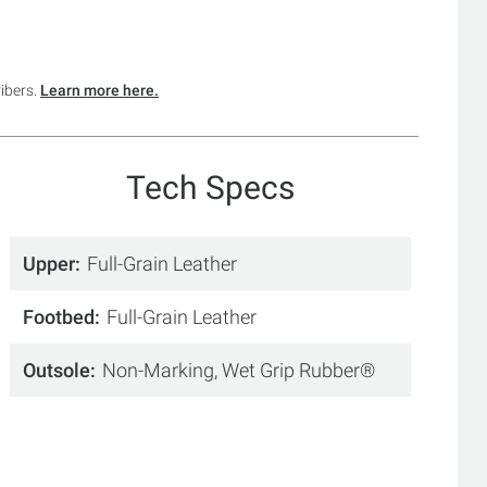
ribers.
Learn more here.
Tech Specs
Upper
Full-Grain Leather
Footbed
Full-Grain Leather
Outsole
Non-Marking, Wet Grip Rubber®