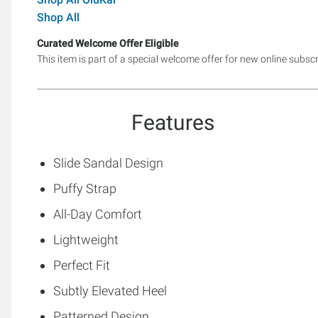
Shop All
Curated Welcome Offer Eligible
This item is part of a special welcome offer for new online subsc
Features
Slide Sandal Design
Puffy Strap
All-Day Comfort
Lightweight
Perfect Fit
Subtly Elevated Heel
Patterned Design