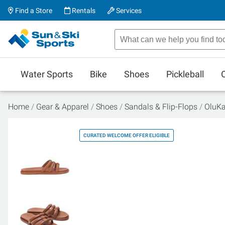
Find a Store
Rentals
Services
Water Sports
Bike
Shoes
Pickleball
Home
Gear & Apparel
Shoes
Sandals & Flip-Flops
OluKa
CURATED WELCOME OFFER ELIGIBLE