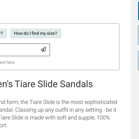
r?
How do I find my size?
and facts.
's Tiare Slide Sandals
d form, the Tiare Slide is the most sophisticated
sandal. Classing up any outfit in any setting - be it
iare Slide is made with soft and supple, 100%
ort.