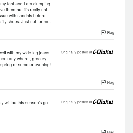
ff my foot and I am clumping
ve them but it's really not
issue with sandals before
ality shoes. Just not for me.
Flag
Originally posted at
ell with my wide leg jeans
hem any where , grocery
l spring or summer evening!
Flag
Originally posted at
y will be this season's go
Flag