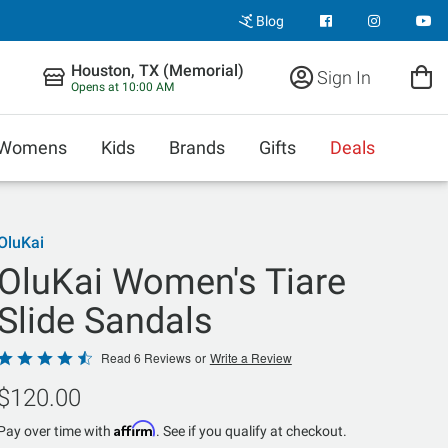
Blog
Houston, TX (Memorial)
Sign In
Opens at 10:00 AM
Womens
Kids
Brands
Gifts
Deals
OluKai
OluKai Women's Tiare
Slide Sandals
Rated
Read 6 Reviews
or
Write a Review
4.5
$120.00
out
of
Affirm
Pay over time with
. See if you qualify at checkout.