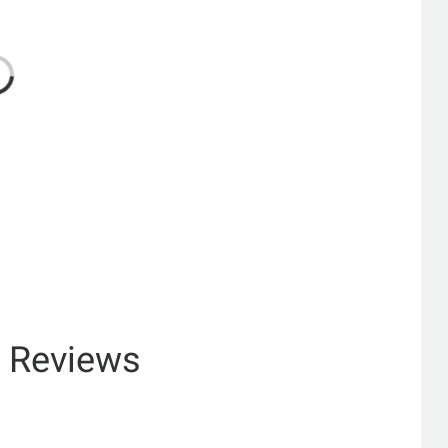
& Reviews