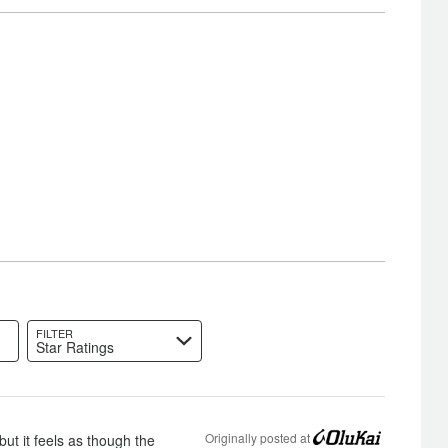
FILTER
Star Ratings
Originally posted at
but it feels as though the