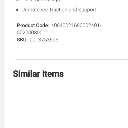
Unmatched Traction and Support
Product Code
40640021660002401-
002000800
SKU
0013753595
Similar Items