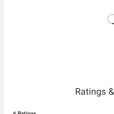
Ratings 
6 Ratings