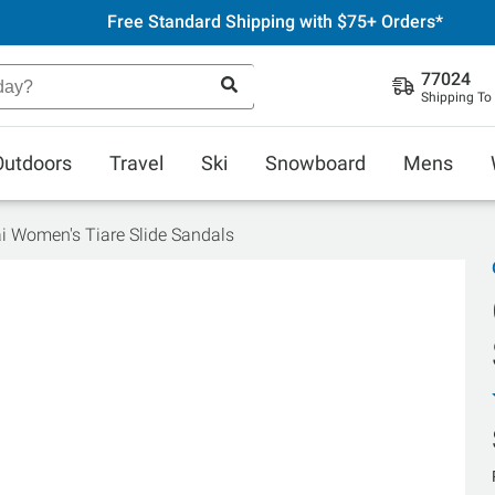
Free Standard Shipping with $75+ Orders*
77024
Shipping To
Outdoors
Travel
Ski
Snowboard
Mens
i Women's Tiare Slide Sandals