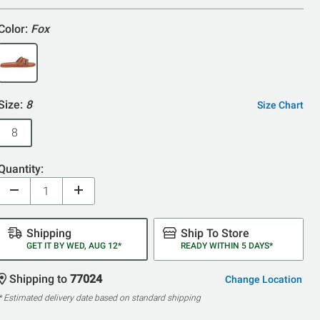
5
Color:
Fox
Size:
8
Size Chart
8
Quantity:
Shipping
Ship To Store
GET IT BY WED, AUG 12*
READY WITHIN 5 DAYS*
Shipping to
77024
Change Location
* Estimated delivery date based on standard shipping