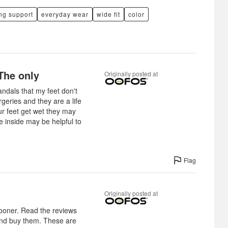
ng support
everyday wear
wide fit
color
The only
Originally posted at
ndals that my feet don't
rgeries and they are a life
ur feet get wet they may
he inside may be helpful to
Flag
Originally posted at
sooner. Read the reviews
and buy them. These are