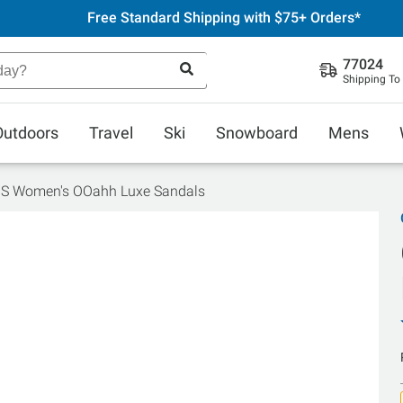
Free Standard Shipping with $75+ Orders*
77024
Shipping To
Outdoors
Travel
Ski
Snowboard
Mens
S Women's OOahh Luxe Sandals