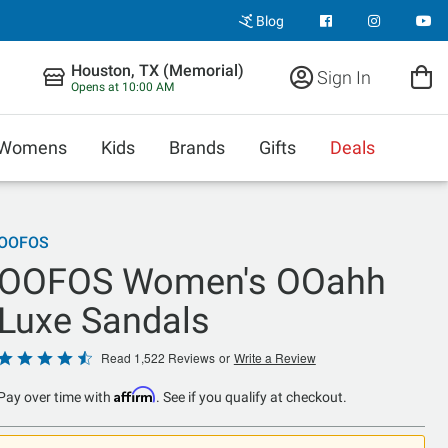
Blog
Houston, TX (Memorial)
Sign In
Opens at 10:00 AM
Womens
Kids
Brands
Gifts
Deals
OOFOS
OOFOS Women's OOahh
Luxe Sandals
Rated
Read 1,522 Reviews
or
Write a Review
4.4
Affirm
Pay over time with
. See if you qualify at checkout.
out
of