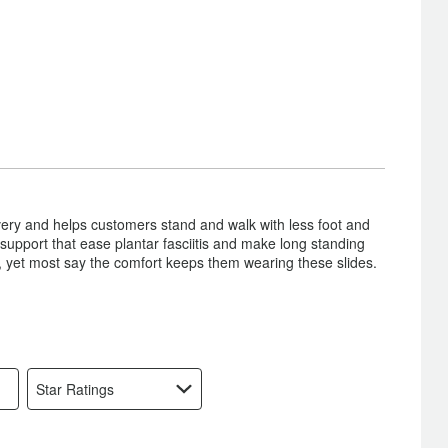
overy and helps customers stand and walk with less foot and
support that ease plantar fasciitis and make long standing
s, yet most say the comfort keeps them wearing these slides.
Star Ratings