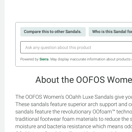
Compare this to other Sandals.
Who is this Sandal fo
Powered by
Sierra
. May display inaccurate information about products 
About the OOFOS Women
The OOFOS Women's OOahh Luxe Sandals give you a 
These sandals feature superior arch support and co
sandals feature the revolutionary OOfoam™ techn
traditional footwear foam materials to reduce the s
moisture and bacteria resistance which means od