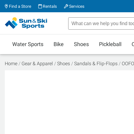
Find a Store
Rentals
Services
Water Sports
Bike
Shoes
Pickleball
Home
Gear & Apparel
Shoes
Sandals & Flip-Flops
OOFO