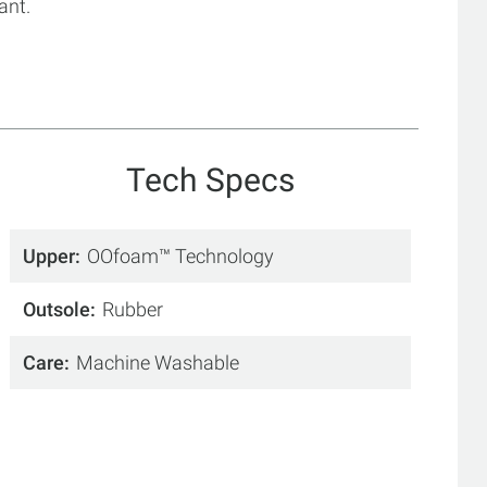
ant.
Tech Specs
Upper
OOfoam™ Technology
Outsole
Rubber
Care
Machine Washable