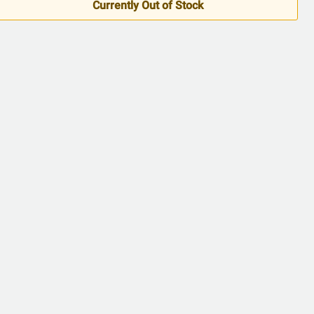
5
Currently Out of Stock