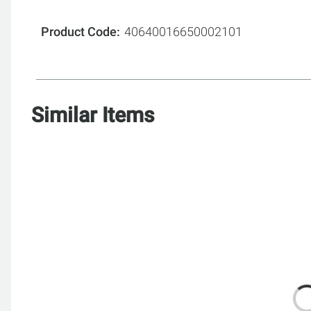
Product Code
40640016650002101
Similar Items