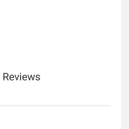
& Reviews