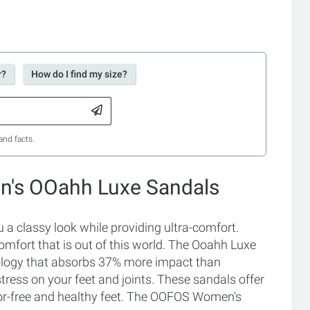
r?
How do I find my size?
and facts.
's OOahh Luxe Sandals
classy look while providing ultra-comfort.
mfort that is out of this world. The Ooahh Luxe
ology that absorbs 37% more impact than
tress on your feet and joints. These sandals offer
or-free and healthy feet. The OOFOS Women's