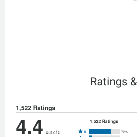
Ratings 
1,522 Ratings
4.4
1,522 Ratings
Rated
out of 5
5
72%