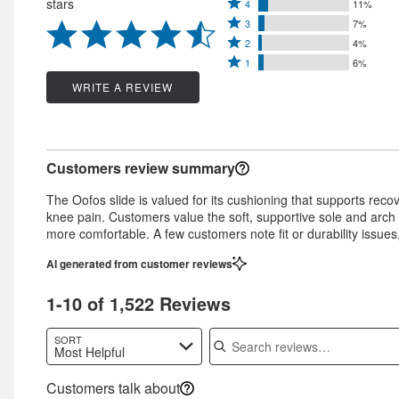
Rated
stars
4
11%
5
Rated
4
3
7%
stars
Rated
3
stars
2
4%
by
Rated
2
stars
1
6%
by
72%
1
stars
by
WRITE A REVIEW
11%
of
star
by
7%
of
reviewers
by
4%
of
reviewers
6%
of
reviewers
Customers review summary
of
reviewers
reviewers
The Oofos slide is valued for its cushioning that supports rec
knee pain. Customers value the soft, supportive sole and arch 
more comfortable. A few customers note fit or durability issue
AI generated from customer reviews
1-10 of 1,522 Reviews
Search reviews
SORT
Most Helpful
Customers talk about