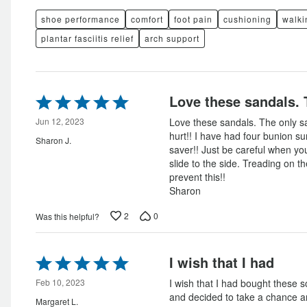
shoe performance
comfort
foot pain
cushioning
walki
plantar fasciitis relief
arch support
Rated
Love these sandals. 
5
out
Jun 12, 2023
Love these sandals. The only sa
of
hurt!! I have had four bunion su
Sharon J.
5
saver!! Just be careful when yo
slide to the side. Treading on t
prevent this!!
Sharon
2
0
Was this helpful?
Rated
I wish that I had
5
out
Feb 10, 2023
I wish that I had bought these 
of
and decided to take a chance 
Margaret L.