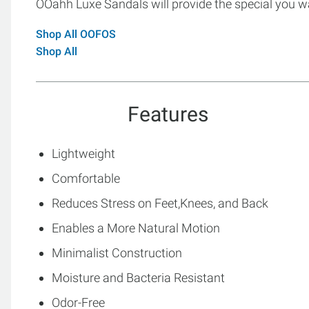
OOahh Luxe Sandals will provide the special you w
Shop All OOFOS
Shop All
Features
Lightweight
Comfortable
Reduces Stress on Feet,Knees, and Back
Enables a More Natural Motion
Minimalist Construction
Moisture and Bacteria Resistant
Odor-Free