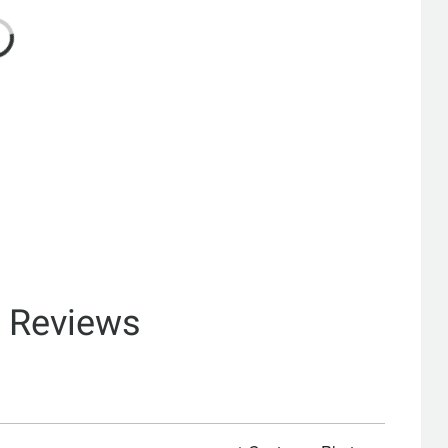
& Reviews