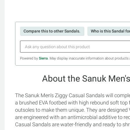
Compare this to other Sandals.
Who is this Sandal fo
Powered by
Sierra
. May display inaccurate information about products 
About the Sanuk Men's
The Sanuk Men's Ziggy Casual Sandals will complet
a brushed EVA footbed with high rebound soft to
outsoles to make them unique. They are designed 
are engineered with an antimicrobial additive to r
Casual Sandals are water-friendly and ready to shr