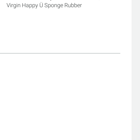
Virgin Happy Ü Sponge Rubber