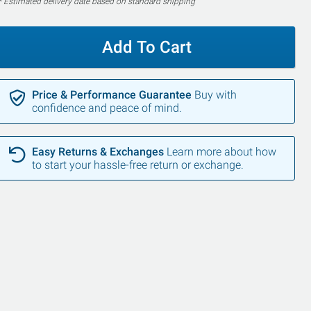
* Estimated delivery date based on standard shipping
Add To Cart
Price & Performance Guarantee
Buy with
confidence and peace of mind.
Easy Returns & Exchanges
Learn more about how
to start your hassle-free return or exchange.