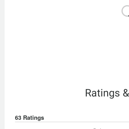
Ratings 
63 Ratings