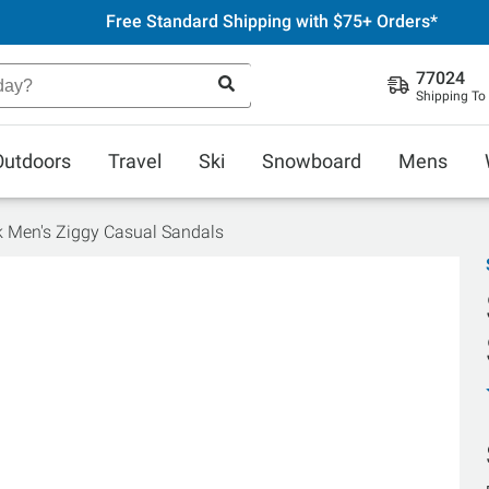
Free Standard Shipping with $75+ Orders*
77024
Shipping To
Outdoors
Travel
Ski
Snowboard
Mens
 Men's Ziggy Casual Sandals