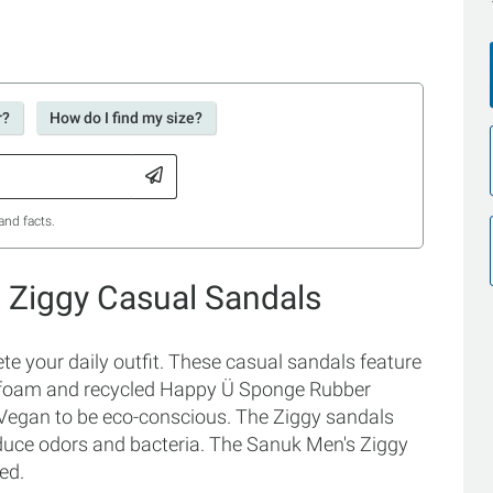
r?
How do I find my size?
and facts.
 Ziggy Casual Sandals
e your daily outfit. These casual sandals feature
p foam and recycled Happy Ü Sponge Rubber
Vegan to be eco-conscious. The Ziggy sandals
educe odors and bacteria. The Sanuk Men's Ziggy
ed.