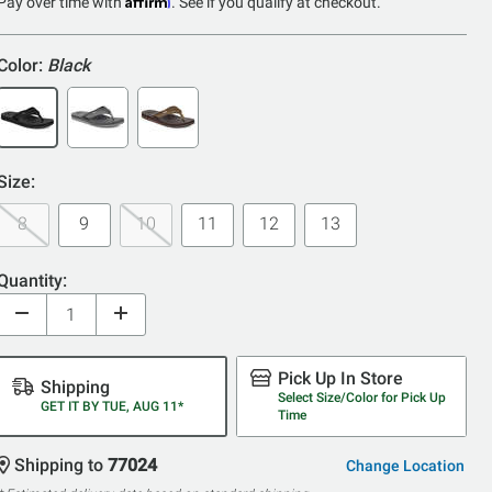
5
Pay over time with
. See if you qualify at checkout.
Color:
Black
Size:
8
9
10
11
12
13
Quantity:
Pick Up In Store
Shipping
Select Size/Color for Pick Up
GET IT BY TUE, AUG 11*
Time
Shipping to
77024
Change Location