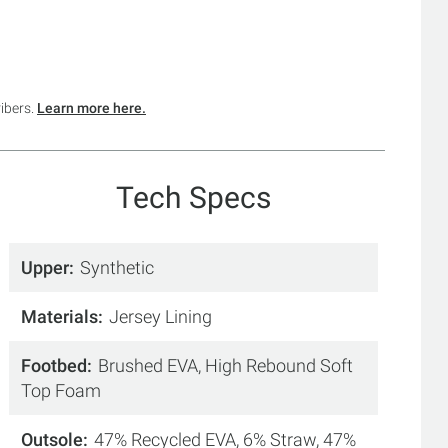
ribers.
Learn more here.
Tech Specs
Upper
Synthetic
Materials
Jersey Lining
Footbed
Brushed EVA, High Rebound Soft
Top Foam
Outsole
47% Recycled EVA, 6% Straw, 47%