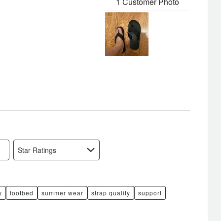
1 Customer Photo
Star Ratings
y
footbed
summer wear
strap quality
support