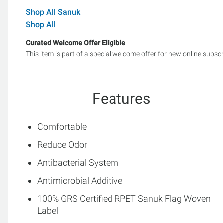
Shop All Sanuk
Shop All
Curated Welcome Offer Eligible
This item is part of a special welcome offer for new online subsc
Features
Comfortable
Reduce Odor
Antibacterial System
Antimicrobial Additive
100% GRS Certified RPET Sanuk Flag Woven
Label