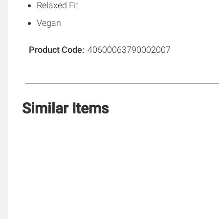
Relaxed Fit
Vegan
Product Code
40600063790002007
Similar Items