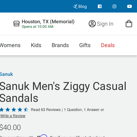
Blog
Houston, TX (Memorial)
Sign In
Opens at 10:00 AM
Womens
Kids
Brands
Gifts
Deals
Sanuk
Sanuk Men's Ziggy Casual
Sandals
Rated
Read 63 Reviews
|
1 Question, 1 Answer
or
Write a Review
4.6
out
$40.00
of
Affirm