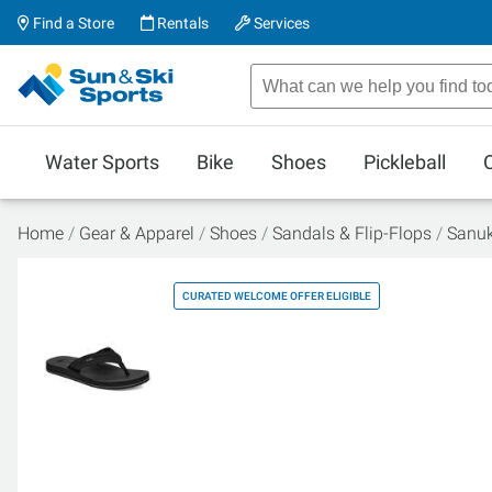
Find a Store
Rentals
Services
Water Sports
Bike
Shoes
Pickleball
Home
Gear & Apparel
Shoes
Sandals & Flip-Flops
Sanuk
CURATED WELCOME OFFER ELIGIBLE