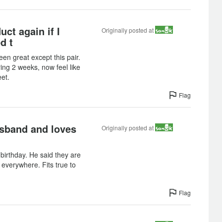
uct again if I
Originally posted at
d t
een great except this pair.
ing 2 weeks, now feel like
eet.
Flag
sband and loves
Originally posted at
 birthday. He said they are
everywhere. Fits true to
Flag