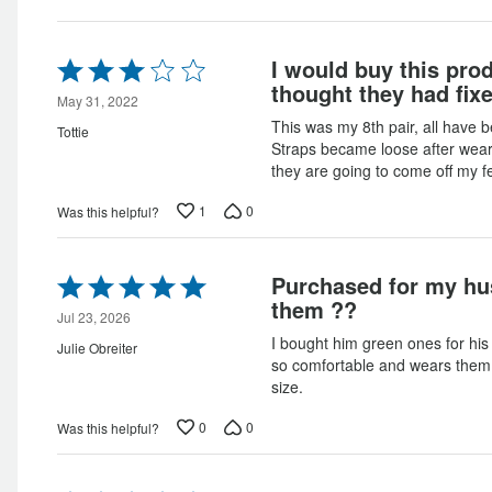
Rated
I would buy this prod
3
thought they had fixe
out
May 31, 2022
of
This was my 8th pair, all have b
Tottie
5
Straps became loose after wear
they are going to come off my f
1
0
Was this helpful?
Rated
Purchased for my hu
5
them ??
out
Jul 23, 2026
of
I bought him green ones for his
Julie Obreiter
5
so comfortable and wears them 
size.
0
0
Was this helpful?