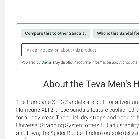
Compare this to other Sandals.
Who is this Sandal fo
Powered by
Sierra
. May display inaccurate information about products 
About the Teva Men's 
The Hurricane XLT3 Sandals are built for adventur
Hurricane XLT2, these sandals feature cushioned, 
for all-day wear. The quick-dry straps and padded h
Universal Strapping System offers full adjustability 
and town, the Spider Rubber Endure outsole delivers 