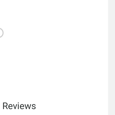
& Reviews