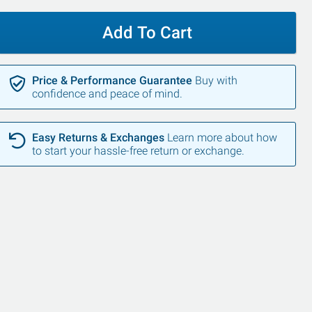
Add To Cart
Price & Performance Guarantee
Buy with
confidence and peace of mind.
Easy Returns & Exchanges
Learn more about how
to start your hassle-free return or exchange.