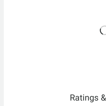
Ratings 