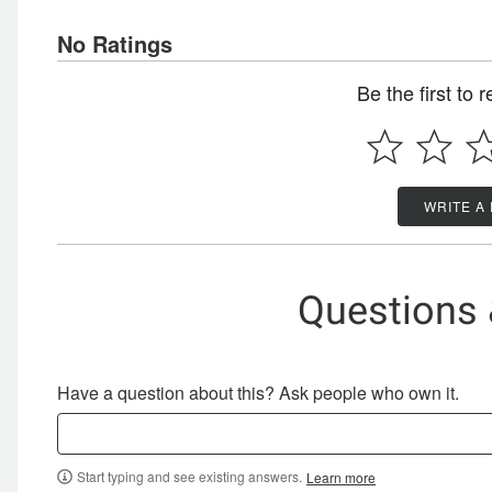
No Ratings
Be the first to 
WRITE A
Questions
Have a question about this? Ask people who own it.
Start typing and see existing answers.
Learn more