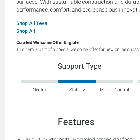
surfaces. With sustainable construction and durab
performance, comfort, and eco-conscious innovatio
Shop All Teva
Shop All
Curated Welcome Offer Eligible
This item is part of a special welcome offer for new online subsc
Support Type
Neutral
Stability
Motion Control
Features
Quick-Dry Straps® - Recycled straps dry fast