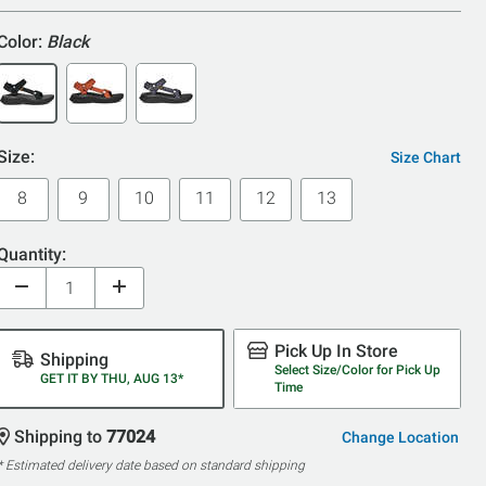
Color:
Black
Size:
Size Chart
8
9
10
11
12
13
Quantity:
Pick Up In Store
Shipping
Select Size/Color for Pick Up
GET IT BY THU, AUG 13*
Time
Shipping to
77024
Change Location
* Estimated delivery date based on standard shipping