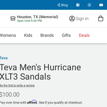
Blog
Houston, TX (Memorial)
Sign In
Open Until 6:00 PM
Womens
Kids
Brands
Gifts
Deals
Teva
Teva Men's Hurricane
XLT3 Sandals
Be the first to write a review
$100.00
Affirm
Pay over time with
. See if you qualify at checkout.