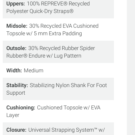
Uppers
100% REPREVE® Recycled
Polyester Quick-Dry Straps®
Midsole
30% Recycled EVA Cushioned
Topsole w/ 5 mm Extra Padding
Outsole
30% Recycled Rubber Spider
Rubber® Endure w/ Lug Pattern
Width
Medium
Stability
Stabilizing Nylon Shank For Foot
Support
Cushioning
Cushioned Topsole w/ EVA
Layer
Closure
Universal Strapping System™ w/