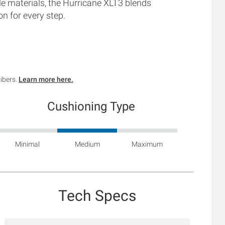
le materials, the Hurricane XLT3 blends
n for every step.
ribers.
Learn more here.
Cushioning Type
Minimal
Medium
Maximum
Tech Specs