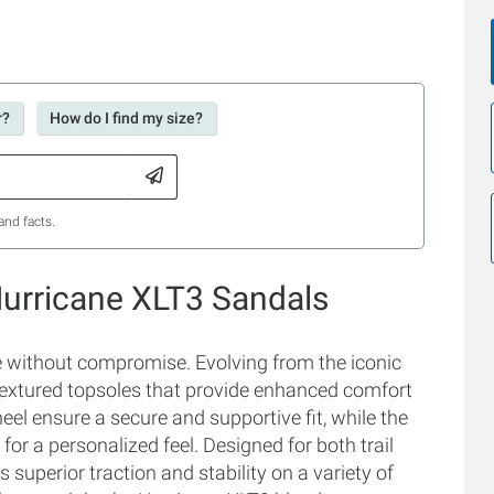
r?
How do I find my size?
and facts.
Hurricane XLT3 Sandals
e without compromise. Evolving from the iconic
textured topsoles that provide enhanced comfort
eel ensure a secure and supportive fit, while the
for a personalized feel. Designed for both trail
superior traction and stability on a variety of