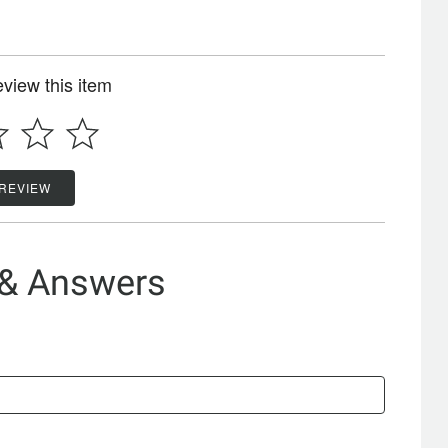
review this item
 REVIEW
 & Answers