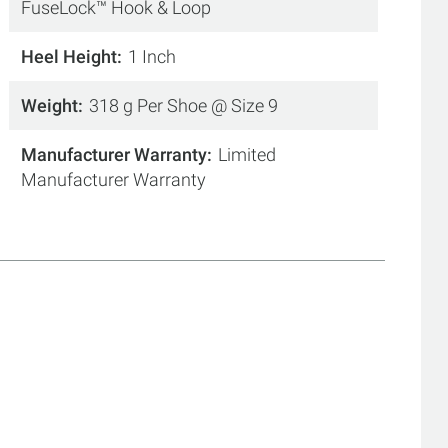
FuseLock™ Hook & Loop
Heel Height
1 Inch
Weight
318 g Per Shoe @ Size 9
Manufacturer Warranty
Limited
Manufacturer Warranty