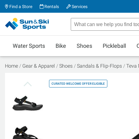
Find a Store
Rentals
Services
Water Sports
Bike
Shoes
Pickleball
Home
Gear & Apparel
Shoes
Sandals & Flip-Flops
Teva 
CURATED WELCOME OFFER ELIGIBLE