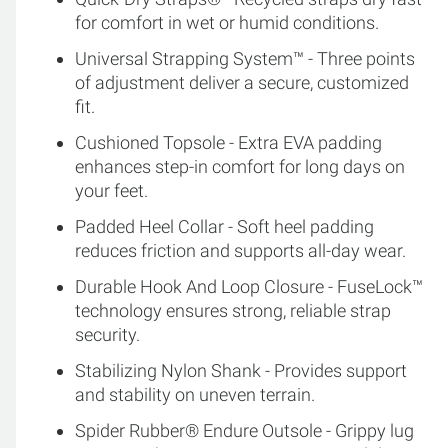
for comfort in wet or humid conditions.
Universal Strapping System™ - Three points
of adjustment deliver a secure, customized
fit.
Cushioned Topsole - Extra EVA padding
enhances step-in comfort for long days on
your feet.
Padded Heel Collar - Soft heel padding
reduces friction and supports all-day wear.
Durable Hook And Loop Closure - FuseLock™
technology ensures strong, reliable strap
security.
Stabilizing Nylon Shank - Provides support
and stability on uneven terrain.
Spider Rubber® Endure Outsole - Grippy lug