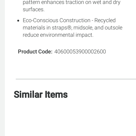
pattern enhances traction on wet and dry
surfaces.
Eco-Conscious Construction - Recycled
materials in straps®, midsole, and outsole
reduce environmental impact.
Product Code
40600053900002600
Similar Items