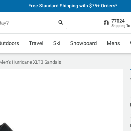
Free Standard Shipping with $75+ Orders*
77024
Shipping To
Outdoors
Travel
Ski
Snowboard
Mens
Men's Hurricane XLT3 Sandals