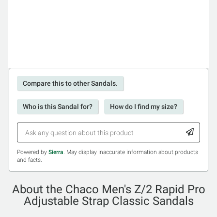
Compare this to other Sandals.
Who is this Sandal for?
How do I find my size?
Powered by
Sierra
. May display inaccurate information about products
and facts.
About the Chaco Men's Z/2 Rapid Pro
Adjustable Strap Classic Sandals