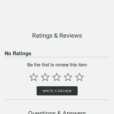
Ratings & Reviews
No Ratings
Be the first to review this item
WRITE A REVIEW
Questions & Answers