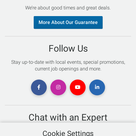
We’re about good times and great deals.
More About Our Guarantee
Follow Us
Stay up-to-date with local events, special promotions,
current job openings and more.
Chat with an Expert
Not sure which skis to buy? Need help with bike sizing?
Cookie Settings