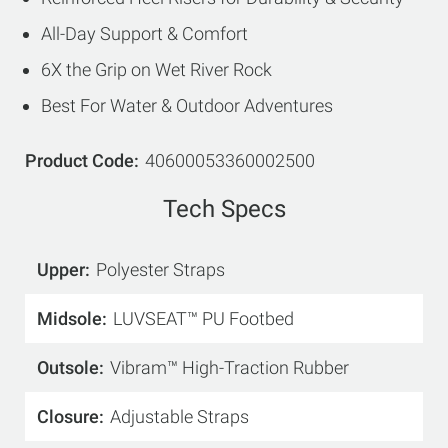
All-Day Support & Comfort
6X the Grip on Wet River Rock
Best For Water & Outdoor Adventures
Product Code
40600053360002500
Tech Specs
Upper
Polyester Straps
Midsole
LUVSEAT™ PU Footbed
Outsole
Vibram™ High-Traction Rubber
Closure
Adjustable Straps