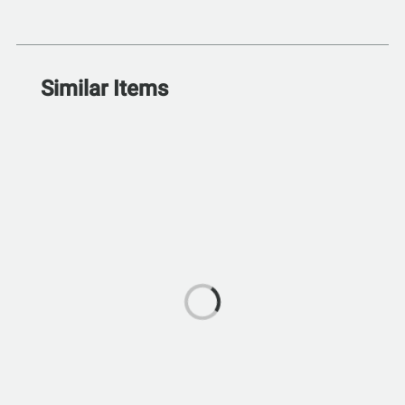
Similar Items