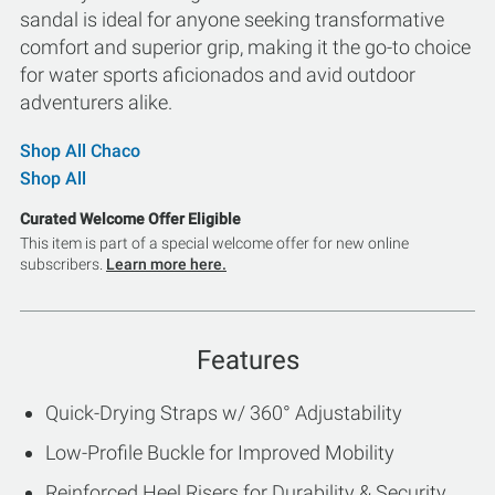
sandal is ideal for anyone seeking transformative
comfort and superior grip, making it the go-to choice
for water sports aficionados and avid outdoor
adventurers alike.
Shop All Chaco
Shop All
Curated Welcome Offer Eligible
This item is part of a special welcome offer for new online
subscribers.
Learn more here.
Features
Quick-Drying Straps w/ 360° Adjustability
Low-Profile Buckle for Improved Mobility
Reinforced Heel Risers for Durability & Security