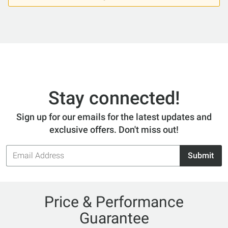
Stay connected!
Sign up for our emails for the latest updates and
exclusive offers. Don't miss out!
Email
Submit
Address
Price & Performance
Guarantee