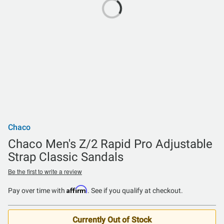
Chaco
Chaco Men's Z/2 Rapid Pro Adjustable
Strap Classic Sandals
Be the first to write a review
Affirm
Pay over time with
. See if you qualify at checkout.
Currently Out of Stock