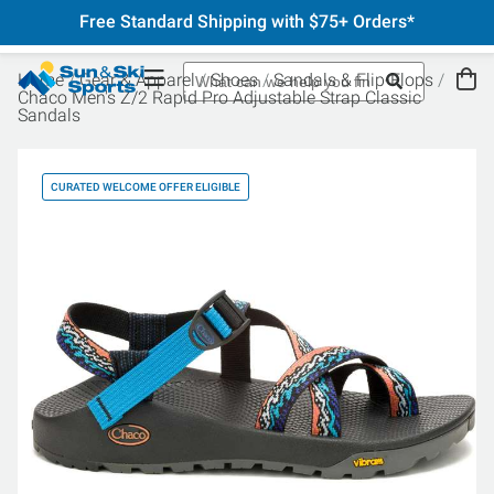
Free Standard Shipping with $75+ Orders*
Home
Gear & Apparel
Shoes
Sandals & Flip-Flops
Chaco Men's Z/2 Rapid Pro Adjustable Strap Classic
Sandals
CURATED WELCOME OFFER ELIGIBLE