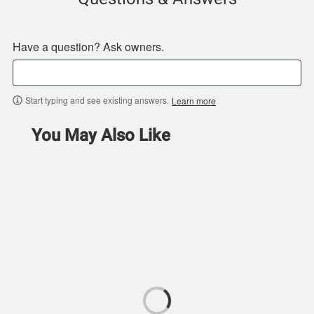
Have a question? Ask owners.
Start typing and see existing answers.
Learn more
You May Also Like