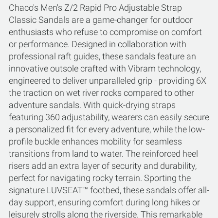
Chaco's Men's Z/2 Rapid Pro Adjustable Strap
Classic Sandals are a game-changer for outdoor
enthusiasts who refuse to compromise on comfort
or performance. Designed in collaboration with
professional raft guides, these sandals feature an
innovative outsole crafted with Vibram technology,
engineered to deliver unparalleled grip - providing 6X
the traction on wet river rocks compared to other
adventure sandals. With quick-drying straps
featuring 360 adjustability, wearers can easily secure
a personalized fit for every adventure, while the low-
profile buckle enhances mobility for seamless
transitions from land to water. The reinforced heel
risers add an extra layer of security and durability,
perfect for navigating rocky terrain. Sporting the
signature LUVSEAT™ footbed, these sandals offer all-
day support, ensuring comfort during long hikes or
leisurely strolls along the riverside. This remarkable