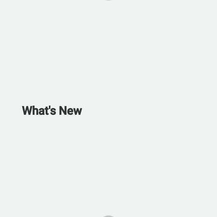
What's New