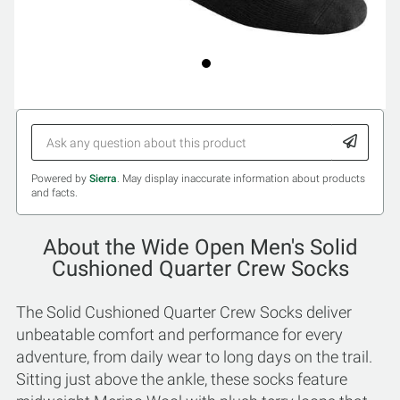
Powered by
Sierra
. May display inaccurate information about products
and facts.
About the Wide Open Men's Solid
Cushioned Quarter Crew Socks
The Solid Cushioned Quarter Crew Socks deliver
unbeatable comfort and performance for every
adventure, from daily wear to long days on the trail.
Sitting just above the ankle, these socks feature