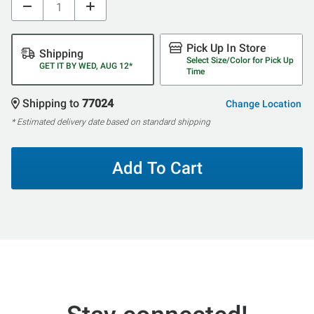
Pick Up In Store
Shipping
Select Size/Color for Pick Up
GET IT BY WED, AUG 12*
Time
Shipping to
77024
Change Location
* Estimated delivery date based on standard shipping
Add To Cart