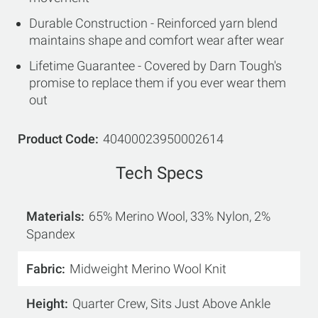
Durable Construction - Reinforced yarn blend
maintains shape and comfort wear after wear
Lifetime Guarantee - Covered by Darn Tough's
promise to replace them if you ever wear them
out
Product Code
40400023950002614
Tech Specs
Materials
65% Merino Wool, 33% Nylon, 2%
Spandex
Fabric
Midweight Merino Wool Knit
Height
Quarter Crew, Sits Just Above Ankle