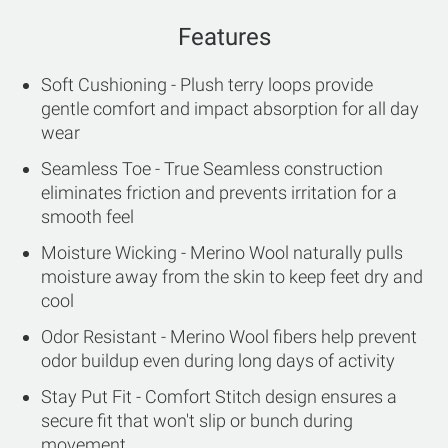
Features
Soft Cushioning - Plush terry loops provide
gentle comfort and impact absorption for all day
wear
Seamless Toe - True Seamless construction
eliminates friction and prevents irritation for a
smooth feel
Moisture Wicking - Merino Wool naturally pulls
moisture away from the skin to keep feet dry and
cool
Odor Resistant - Merino Wool fibers help prevent
odor buildup even during long days of activity
Stay Put Fit - Comfort Stitch design ensures a
secure fit that won't slip or bunch during
movement