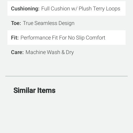
Cushioning
Full Cushion w/ Plush Terry Loops
Toe
True Seamless Design
Fit
Performance Fit For No Slip Comfort
Care
Machine Wash & Dry
Similar Items