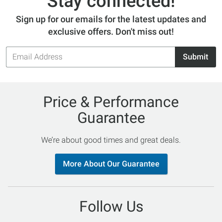
Stay connected!
Sign up for our emails for the latest updates and
exclusive offers. Don't miss out!
Email
Submit
Address
Price & Performance
Guarantee
We’re about good times and great deals.
More About Our Guarantee
Follow Us