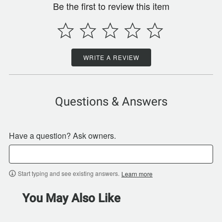
Be the first to review this item
WRITE A REVIEW
Questions & Answers
Have a question? Ask owners.
Start typing and see existing answers.
Learn more
You May Also Like