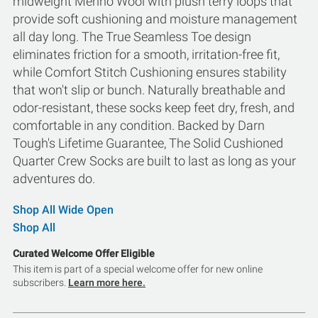
midweight Merino Wool with plush terry loops that
provide soft cushioning and moisture management
all day long. The True Seamless Toe design
eliminates friction for a smooth, irritation-free fit,
while Comfort Stitch Cushioning ensures stability
that won't slip or bunch. Naturally breathable and
odor-resistant, these socks keep feet dry, fresh, and
comfortable in any condition. Backed by Darn
Tough's Lifetime Guarantee, The Solid Cushioned
Quarter Crew Socks are built to last as long as your
adventures do.
Shop All Wide Open
Shop All
Curated Welcome Offer Eligible
This item is part of a special welcome offer for new online
subscribers.
Learn more here.