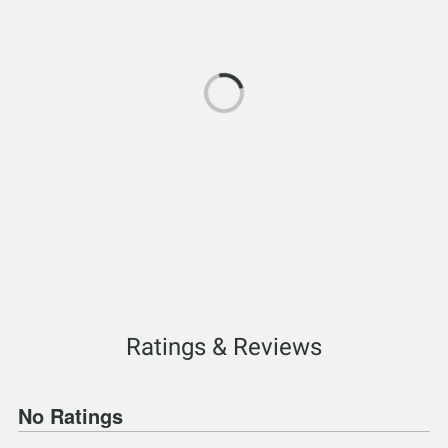
Ratings & Reviews
No Ratings