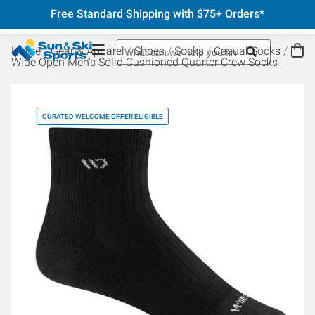
Free Standard Shipping with $75+ Orders*
Home
Gear & Apparel
Shoes
Socks
Casual Socks
Wide Open Men's Solid Cushioned Quarter Crew Socks
CURATED WELCOME OFFER ELIGIBLE