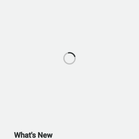
What's New