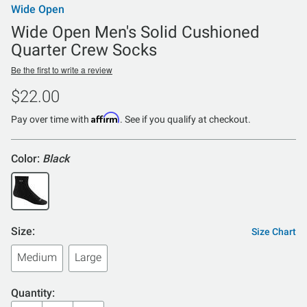
Wide Open
Wide Open Men's Solid Cushioned
Quarter Crew Socks
Be the first to write a review
$22.00
Affirm
Pay over time with
. See if you qualify at checkout.
Color:
Black
Size:
Size Chart
Medium
Large
Quantity: