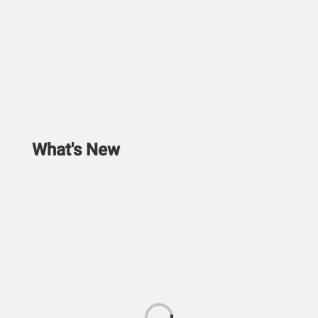
What's New