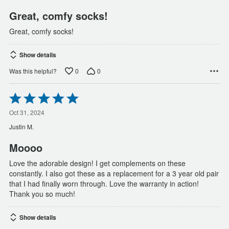
5
Great, comfy socks!
Great, comfy socks!
Show details
0
0
Was this helpful?
Rated
5
out
Oct 31, 2024
of
Justin M.
5
Moooo
Love the adorable design! I get complements on these
constantly. I also got these as a replacement for a 3 year old pair
that I had finally worn through. Love the warranty in action!
Thank you so much!
Show details