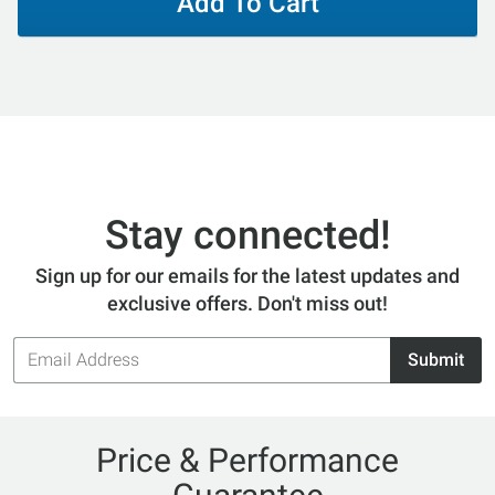
Add To Cart
Stay connected!
Sign up for our emails for the latest updates and
exclusive offers. Don't miss out!
Email
Submit
Address
Price & Performance