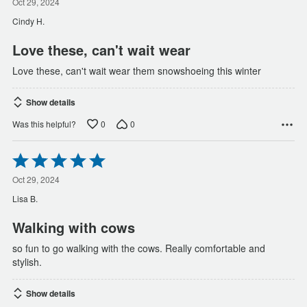
out
Oct 29, 2024
of
Cindy H.
5
Love these, can't wait wear
Love these, can't wait wear them snowshoeing this winter
Show details
0
0
Was this helpful?
Rated
5
out
Oct 29, 2024
of
Lisa B.
5
Walking with cows
so fun to go walking with the cows. Really comfortable and
stylish.
Show details