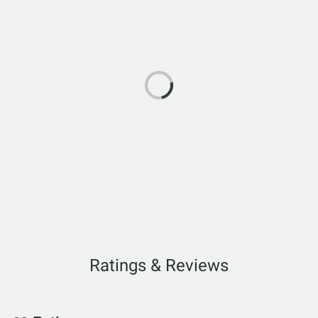
Ratings & Reviews