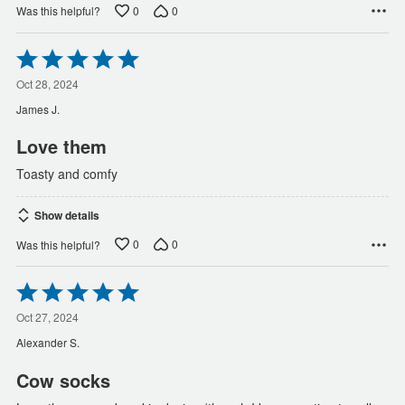
0
0
Was this helpful?
Rated
5
out
Oct 28, 2024
of
James J.
5
Love them
Toasty and comfy
Show details
0
0
Was this helpful?
Rated
5
out
Oct 27, 2024
of
Alexander S.
5
Cow socks