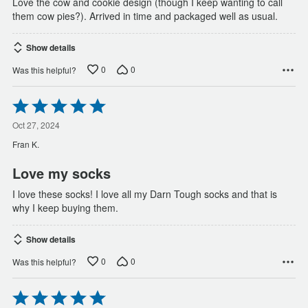
Love the cow and cookie design (though I keep wanting to call
them cow pies?). Arrived in time and packaged well as usual.
Show details
0
0
Was this helpful?
Rated
5
out
Oct 27, 2024
of
Fran K.
5
Love my socks
I love these socks! I love all my Darn Tough socks and that is
why I keep buying them.
Show details
0
0
Was this helpful?
Rated
5