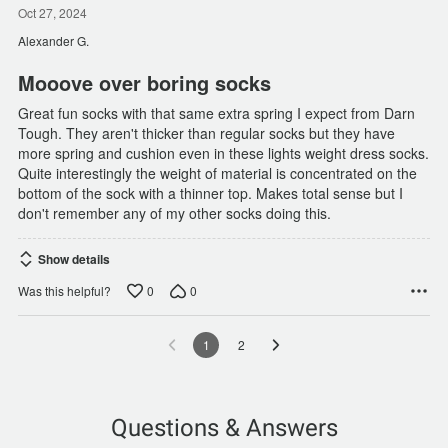
out
Oct 27, 2024
of
Alexander G.
5
Mooove over boring socks
Great fun socks with that same extra spring I expect from Darn
Tough. They aren't thicker than regular socks but they have
more spring and cushion even in these lights weight dress socks.
Quite interestingly the weight of material is concentrated on the
bottom of the sock with a thinner top. Makes total sense but I
don't remember any of my other socks doing this.
Show details
0
0
Was this helpful?
1
2
Questions & Answers