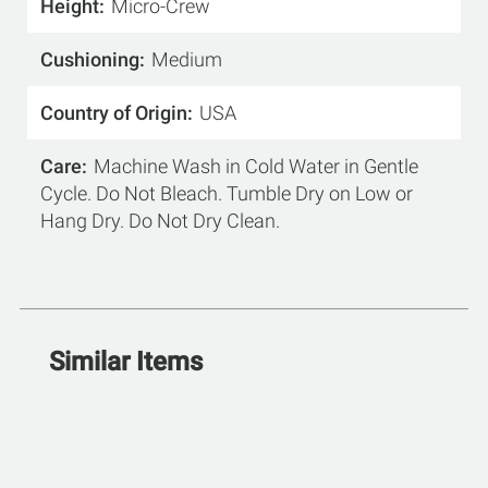
Height
Micro-Crew
Cushioning
Medium
Country of Origin
USA
Care
Machine Wash in Cold Water in Gentle
Cycle. Do Not Bleach. Tumble Dry on Low or
Hang Dry. Do Not Dry Clean.
Similar Items