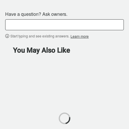
Have a question? Ask owners.
Start typing and see existing answers.
Learn more
You May Also Like