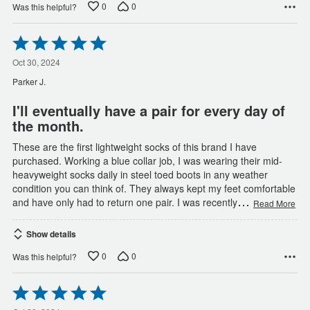
0
0
Was this helpful?
Rated
5
out
Oct 30, 2024
of
Parker J.
5
I'll eventually have a pair for every day of
the month.
These are the first lightweight socks of this brand I have
purchased. Working a blue collar job, I was wearing their mid-
heavyweight socks daily in steel toed boots in any weather
condition you can think of. They always kept my feet comfortable
…
and have only had to return one pair. I was recently
Read More
Show details
0
0
Was this helpful?
Rated
5