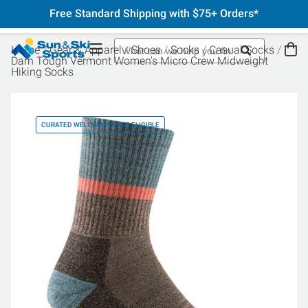
Free Standard Shipping with $75+ Orders*
Home
Gear & Apparel
Shoes
Socks
Casual Socks
Darn Tough Vermont Women's Micro Crew Midweight
Hiking Socks
CURATED WELCOME OFFER ELIGIBLE