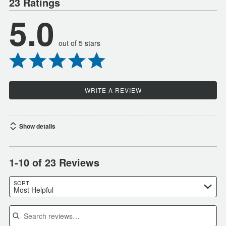
23 Ratings
5.0
out of 5 stars
WRITE A REVIEW
Show details
1-10 of 23 Reviews
SORT
Most Helpful
Search reviews