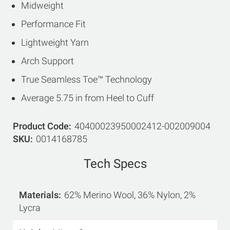
Midweight
Performance Fit
Lightweight Yarn
Arch Support
True Seamless Toe™ Technology
Average 5.75 in from Heel to Cuff
Product Code
40400023950002412-002009004
SKU
0014168785
Tech Specs
Materials
62% Merino Wool, 36% Nylon, 2%
Lycra