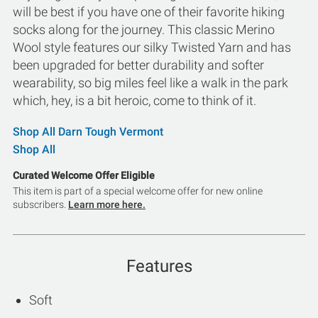
will be best if you have one of their favorite hiking
socks along for the journey. This classic Merino
Wool style features our silky Twisted Yarn and has
been upgraded for better durability and softer
wearability, so big miles feel like a walk in the park
which, hey, is a bit heroic, come to think of it.
Shop All Darn Tough Vermont
Shop All
Curated Welcome Offer Eligible
This item is part of a special welcome offer for new online
subscribers.
Learn more here.
Features
Soft