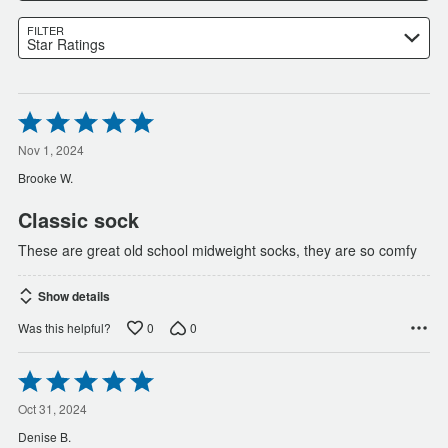
FILTER
Star Ratings
Rated
5
out
Nov 1, 2024
of
Brooke W.
5
Classic sock
These are great old school midweight socks, they are so comfy
Show details
0
0
Was this helpful?
Rated
5
out
Oct 31, 2024
of
Denise B.