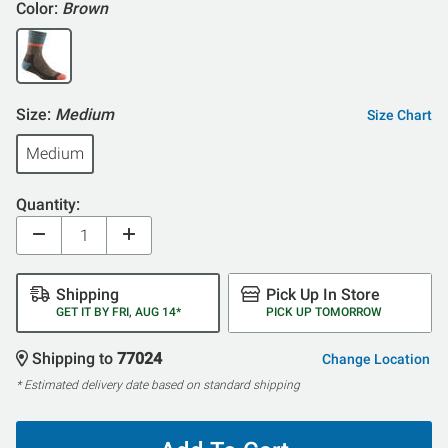
Color:
Brown
Size:
Medium
Size Chart
Medium
Quantity:
Shipping
Pick Up In Store
GET IT BY FRI, AUG 14*
PICK UP TOMORROW
Shipping to
77024
Change Location
* Estimated delivery date based on standard shipping