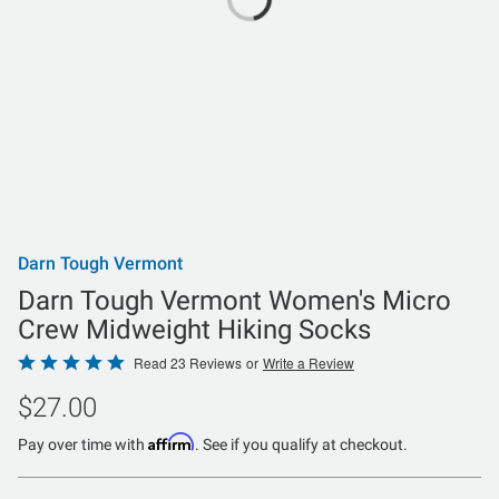
Darn Tough Vermont
Darn Tough Vermont Women's Micro
Crew Midweight Hiking Socks
Rated
Read 23 Reviews
or
Write a Review
5
$27.00
out
of
Affirm
Pay over time with
. See if you qualify at checkout.
5