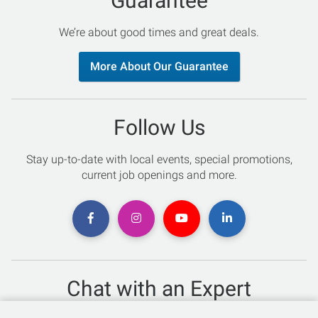
Guarantee
We’re about good times and great deals.
More About Our Guarantee
Follow Us
Stay up-to-date with local events, special promotions,
current job openings and more.
Chat with an Expert