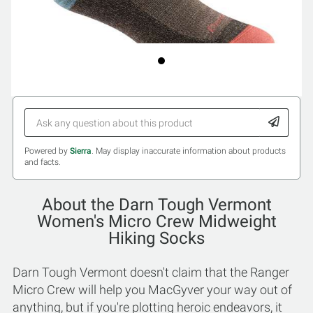
Powered by
Sierra
. May display inaccurate information about products
and facts.
About the Darn Tough Vermont
Women's Micro Crew Midweight
Hiking Socks
Darn Tough Vermont doesn't claim that the Ranger
Micro Crew will help you MacGyver your way out of
anything, but if you're plotting heroic endeavors, it