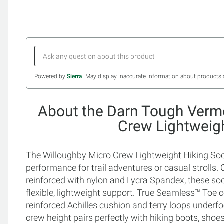
Powered by
Sierra
. May display inaccurate information about products 
About the Darn Tough Verm
Crew Lightweig
The Willoughby Micro Crew Lightweight Hiking Socks
performance for trail adventures or casual strolls
reinforced with nylon and Lycra Spandex, these so
flexible, lightweight support. True Seamless™ Toe c
reinforced Achilles cushion and terry loops underf
crew height pairs perfectly with hiking boots, shoes,