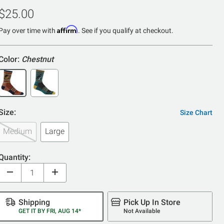
4.9
$25.00
out
of
Affirm
Pay over time with
. See if you qualify at checkout.
5
Color:
Chestnut
Size:
Size Chart
Medium
Large
Quantity:
Shipping
Pick Up In Store
GET IT BY FRI, AUG 14*
Not Available