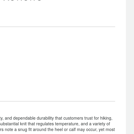
y, and dependable durability that customers trust for hiking,
substantial knit that regulates temperature, and a variety of
s note a snug fit around the heel or calf may occur, yet most