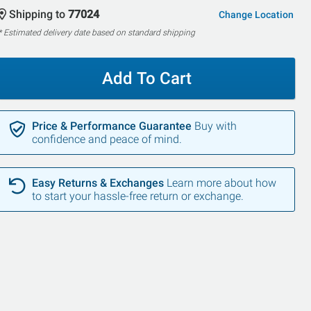
Shipping to
77024
Change Location
* Estimated delivery date based on standard shipping
Add To Cart
Price & Performance Guarantee
Buy with
confidence and peace of mind.
Easy Returns & Exchanges
Learn more about how
to start your hassle-free return or exchange.