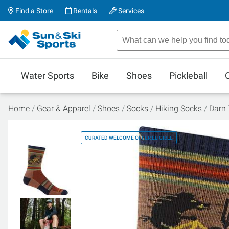
Find a Store
Rentals
Services
Water Sports
Bike
Shoes
Pickleball
Home
Gear & Apparel
Shoes
Socks
Hiking Socks
Darn 
CURATED WELCOME OFFER ELIGIBLE