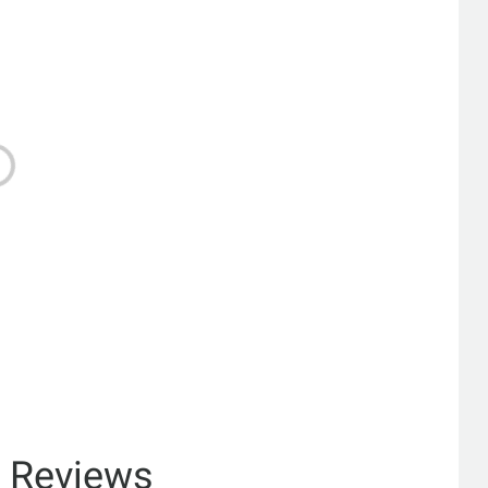
& Reviews