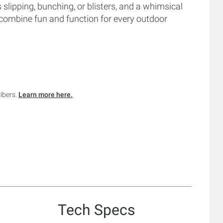
 slipping, bunching, or blisters, and a whimsical
s combine fun and function for every outdoor
ribers.
Learn more here.
Tech Specs