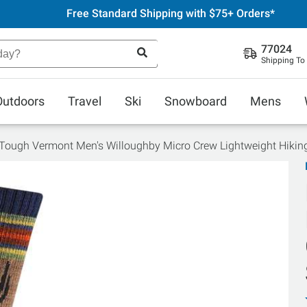
Free Standard Shipping with $75+ Orders*
77024
Shipping To
Outdoors
Travel
Ski
Snowboard
Mens
Tough Vermont Men's Willoughby Micro Crew Lightweight Hikin