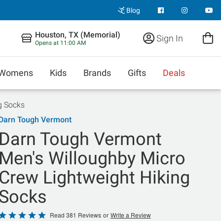
Blog
Houston, TX (Memorial)
Sign In
Opens at 11:00 AM
Womens
Kids
Brands
Gifts
Deals
g Socks
Darn Tough Vermont
Darn Tough Vermont
Men's Willoughby Micro
Crew Lightweight Hiking
Socks
Rated
Read 381 Reviews
or
Write a Review