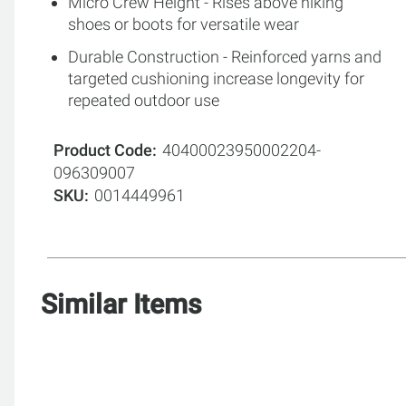
Micro Crew Height - Rises above hiking
shoes or boots for versatile wear
Durable Construction - Reinforced yarns and
targeted cushioning increase longevity for
repeated outdoor use
Product Code
40400023950002204-
096309007
SKU
0014449961
Similar Items