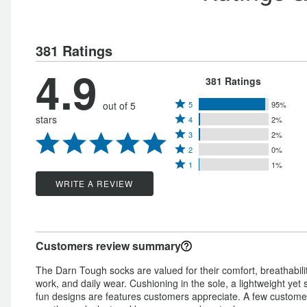
381 Ratings
4.9
381 Ratings
Rated
out of 5
5
95%
Rated
stars
4
2%
5
Rated
4
3
2%
stars
Rated
3
stars
2
0%
by
Rated
2
stars
1
1%
by
95%
1
stars
by
WRITE A REVIEW
2%
of
star
by
2%
of
reviewers
by
0%
of
reviewers
1%
of
reviewers
Customers review summary
of
reviewers
reviewers
The Darn Tough socks are valued for their comfort, breathabilit
work, and daily wear. Cushioning in the sole, a lightweight yet 
fun designs are features customers appreciate. A few customer