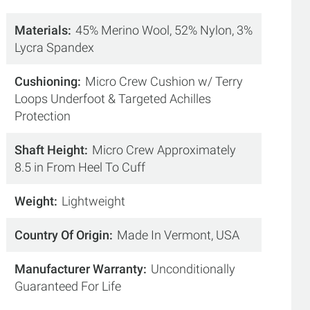
Materials
45% Merino Wool, 52% Nylon, 3%
Lycra Spandex
Cushioning
Micro Crew Cushion w/ Terry
Loops Underfoot & Targeted Achilles
Protection
Shaft Height
Micro Crew Approximately
8.5 in From Heel To Cuff
Weight
Lightweight
Country Of Origin
Made In Vermont, USA
Manufacturer Warranty
Unconditionally
Guaranteed For Life