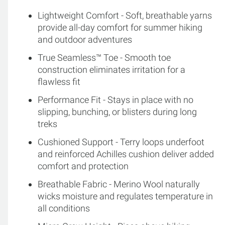
Lightweight Comfort - Soft, breathable yarns
provide all-day comfort for summer hiking
and outdoor adventures
True Seamless™ Toe - Smooth toe
construction eliminates irritation for a
flawless fit
Performance Fit - Stays in place with no
slipping, bunching, or blisters during long
treks
Cushioned Support - Terry loops underfoot
and reinforced Achilles cushion deliver added
comfort and protection
Breathable Fabric - Merino Wool naturally
wicks moisture and regulates temperature in
all conditions