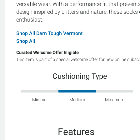
versatile wear. With a performance fit that prevents
design inspired by critters and nature, these sock
enthusiast.
Shop All Darn Tough Vermont
Shop All
Curated Welcome Offer Eligible
This item is part of a special welcome offer for new online subsc
Cushioning Type
Minimal
Medium
Maximum
Features