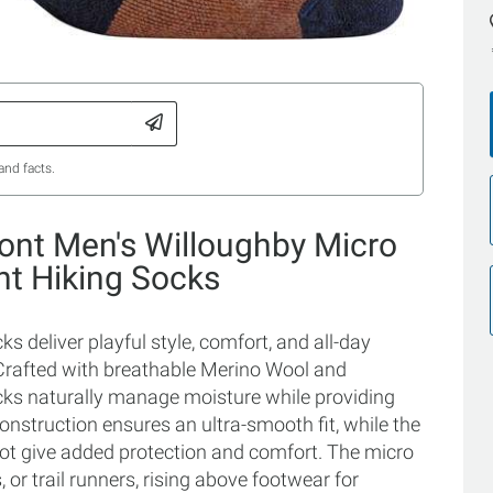
and facts.
ont Men's Willoughby Micro
ht Hiking Socks
 deliver playful style, comfort, and all-day
. Crafted with breathable Merino Wool and
cks naturally manage moisture while providing
onstruction ensures an ultra-smooth fit, while the
oot give added protection and comfort. The micro
 or trail runners, rising above footwear for