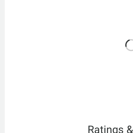
Ratings 