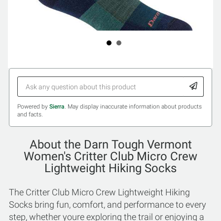
Powered by
Sierra
. May display inaccurate information about products
and facts.
About the Darn Tough Vermont
Women's Critter Club Micro Crew
Lightweight Hiking Socks
The Critter Club Micro Crew Lightweight Hiking
Socks bring fun, comfort, and performance to every
step, whether youre exploring the trail or enjoying a