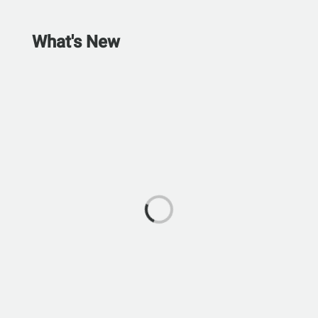
What's New