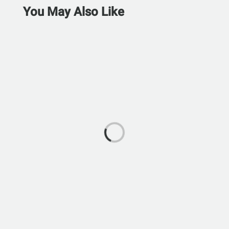
You May Also Like