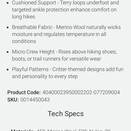
Cushioned Support - Terry loops underfoot and
targeted ankle protection enhance comfort on
long hikes
Breathable Fabric - Merino Wool naturally wicks
moisture and regulates temperature in all
conditions
Micro Crew Height - Rises above hiking shoes,
boots, or trail runners for versatile wear
Playful Patterns - Critter-themed designs add fun
and personality to every step
Product Code
40400023950002202-077209004
SKU
0014450043
Tech Specs