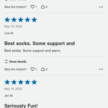
1
0
Was this helpful?
Rated
5
out
May 19, 2025
of
Lois M.
5
Best socks. Some support and
Best socks. Some support and warm.
Show details
1
0
Was this helpful?
Rated
5
out
May 18, 2025
of
Jeri W.
5
Seriously Fun!