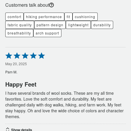
Customers talk about
comfort
hiking performance
fit
cushioning
fabric quality
pattern design
lightweight
durability
breathability
arch support
Rated
5
out
May 20, 2025
of
Pam M.
5
Happy Feet
I have several brands of wool socks. These are my all time
favorites. Love the soft comfort and durability. My feet are
challenged daily with dog walks, hiking, and farm work. My feet
stay happy. Oh and love the wide choice of colors and character
themes.
Show details