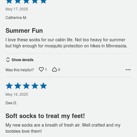
5
out
May 17, 2025
of
Catherine M.
5
Summer Fun
I love these socks for our cabin life. Not too heavy for summer
but high enough for mosquito protection on hikes in Minnesota.
Show details
1
0
Was this helpful?
Rated
5
out
May 16, 2025
of
Dee D.
5
Soft socks to treat my feet!
My new socks are a breath of fresh air. Well crafted and my
tootsies love them!