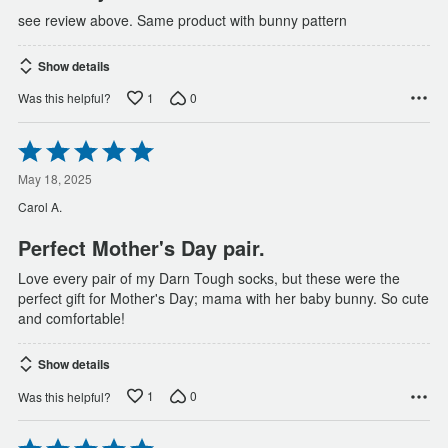
see review above. Same product with bunny pattern
Show details
1
0
Was this helpful?
Rated
5
out
May 18, 2025
of
Carol A.
5
Perfect Mother's Day pair.
Love every pair of my Darn Tough socks, but these were the
perfect gift for Mother's Day; mama with her baby bunny. So cute
and comfortable!
Show details
1
0
Was this helpful?
Rated