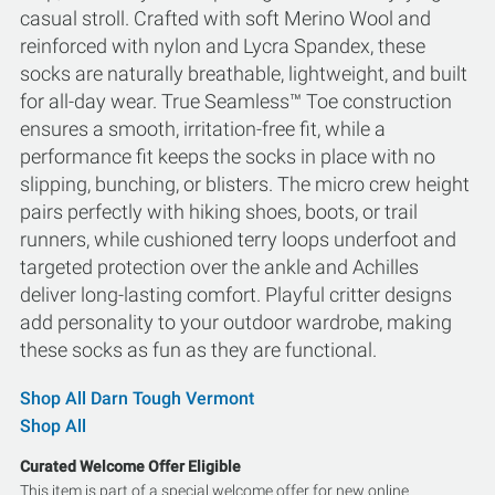
casual stroll. Crafted with soft Merino Wool and
reinforced with nylon and Lycra Spandex, these
socks are naturally breathable, lightweight, and built
for all-day wear. True Seamless™ Toe construction
ensures a smooth, irritation-free fit, while a
performance fit keeps the socks in place with no
slipping, bunching, or blisters. The micro crew height
pairs perfectly with hiking shoes, boots, or trail
runners, while cushioned terry loops underfoot and
targeted protection over the ankle and Achilles
deliver long-lasting comfort. Playful critter designs
add personality to your outdoor wardrobe, making
these socks as fun as they are functional.
Shop All Darn Tough Vermont
Shop All
Curated Welcome Offer Eligible
This item is part of a special welcome offer for new online