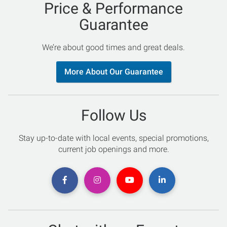
Price & Performance
Guarantee
We’re about good times and great deals.
More About Our Guarantee
Follow Us
Stay up-to-date with local events, special promotions,
current job openings and more.