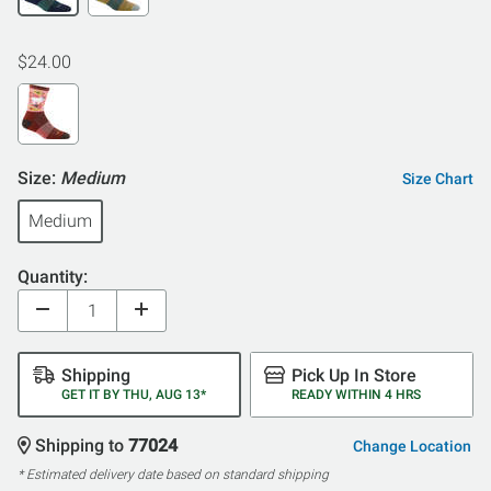
$24.00
Size:
Medium
Size Chart
Medium
Quantity:
Shipping
Pick Up In Store
GET IT BY THU, AUG 13*
READY WITHIN 4 HRS
Shipping to
77024
Change Location
* Estimated delivery date based on standard shipping