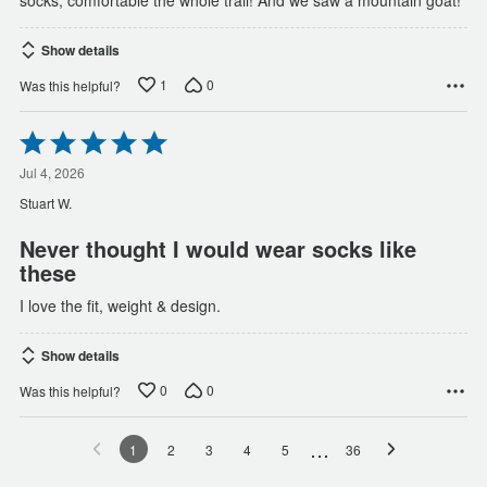
socks, comfortable the whole trail! And we saw a mountain goat!
Show details
1
0
Was this helpful?
Rated
5
out
Jul 4, 2026
of
Stuart W.
5
Never thought I would wear socks like
these
I love the fit, weight & design.
Show details
0
0
Was this helpful?
…
1
2
3
4
5
36