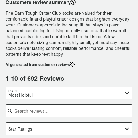
Customers review summary
The Darn Tough Critter Club socks are valued for their
comfortable fit and playful critter designs that brighten everyday
wear. Customers appreciate the snug fit that stays in place,
balanced cushioning for hiking or daily use, breathable warmth
that prevents odor, and durable knit that holds up. A few
customers note sizing can run slightly small, yet most say these
socks deliver lasting comfort, reliable performance, and cheerful
patterns that keep feet happy.
AI generated from customer reviews
1-10 of 692 Reviews
SORT
Most Helpful
Search reviews
Star Ratings