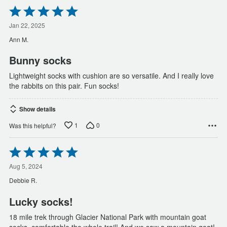
Rated
5
out
Jan 22, 2025
of
Ann M.
5
Bunny socks
Lightweight socks with cushion are so versatile. And I really love
the rabbits on this pair. Fun socks!
Show details
1
0
Was this helpful?
Rated
5
out
Aug 5, 2024
of
Debbie R.
5
Lucky socks!
18 mile trek through Glacier National Park with mountain goat