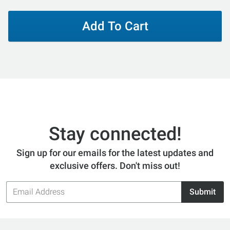
Add To Cart
Stay connected!
Sign up for our emails for the latest updates and
exclusive offers. Don't miss out!
Email
Submit
Address