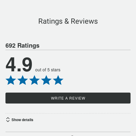
Ratings & Reviews
692 Ratings
4.9
out of 5 stars
WRITE A REVIEW
Show details