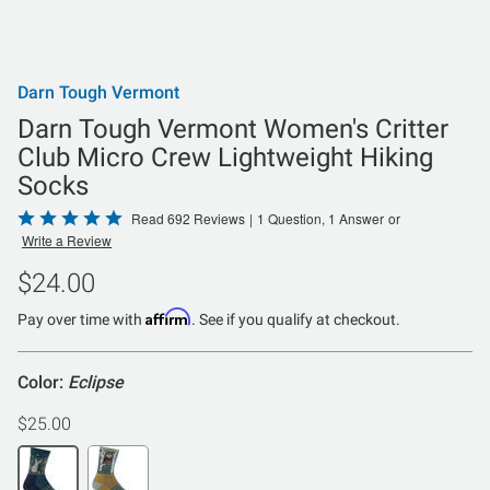
Darn Tough Vermont
Darn Tough Vermont Women's Critter
Club Micro Crew Lightweight Hiking
Socks
Rated
Read 692 Reviews
|
1 Question, 1 Answer
or
Write a Review
4.9
out
$24.00
of
Affirm
5
Pay over time with
. See if you qualify at checkout.
Color:
Eclipse
$25.00