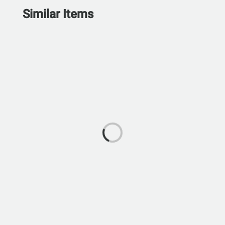
Similar Items