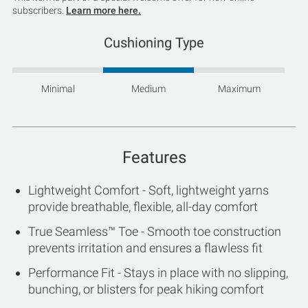
subscribers.
Learn more here.
Cushioning Type
Minimal
Medium
Maximum
Features
Lightweight Comfort - Soft, lightweight yarns
provide breathable, flexible, all-day comfort
True Seamless™ Toe - Smooth toe construction
prevents irritation and ensures a flawless fit
Performance Fit - Stays in place with no slipping,
bunching, or blisters for peak hiking comfort