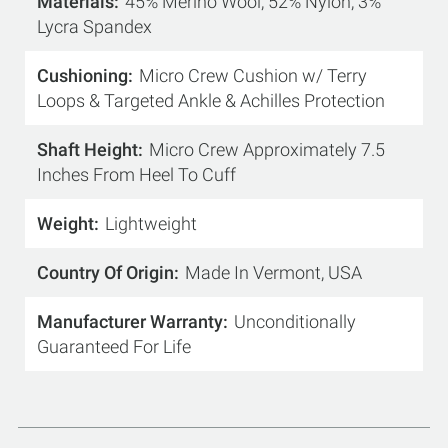
Materials
45% Merino Wool, 52% Nylon, 3%
Lycra Spandex
Cushioning
Micro Crew Cushion w/ Terry
Loops & Targeted Ankle & Achilles Protection
Shaft Height
Micro Crew Approximately 7.5
Inches From Heel To Cuff
Weight
Lightweight
Country Of Origin
Made In Vermont, USA
Manufacturer Warranty
Unconditionally
Guaranteed For Life