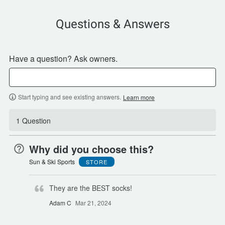
Questions & Answers
Have a question? Ask owners.
Start typing and see existing answers.
Learn more
1 Question
Why did you choose this?
Sun & Ski Sports
STORE
They are the BEST socks!
Adam C
Mar 21, 2024