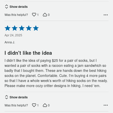
Show details
1
0
Was this helpful?
Rated
5
out
Apr 24, 2025
of
Anna J.
5
I didn't like the idea
I didn't like the idea of paying $25 for a pair of socks, but I
wanted a pair of socks with a racoon eating a jam sandwhich so
badly that I bought them. These are hands down the best hiking
socks on the planet. Comfortable. Cute. I'm buying 4 more pairs
so that I have a whole week's worth of hiking socks on the ready.
Please make more cozy critter designs in hiking. I need 'em.
Show details
1
0
Was this helpful?