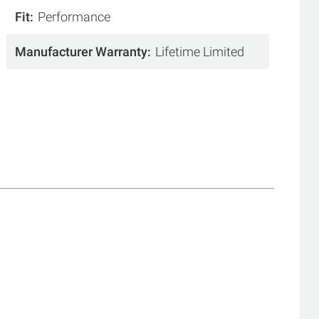
Fit
Performance
Manufacturer Warranty
Lifetime Limited