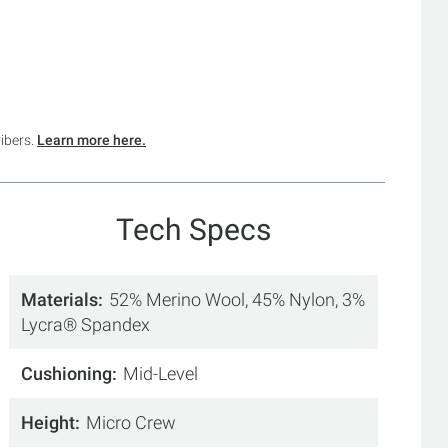
ribers.
Learn more here.
Tech Specs
Materials
52% Merino Wool, 45% Nylon, 3%
Lycra® Spandex
Cushioning
Mid-Level
Height
Micro Crew