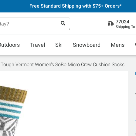
Free Standard Shipping with $75+ Orders*
77024
Shipping To
Outdoors
Travel
Ski
Snowboard
Mens
 Tough Vermont Women's SoBo Micro Crew Cushion Socks