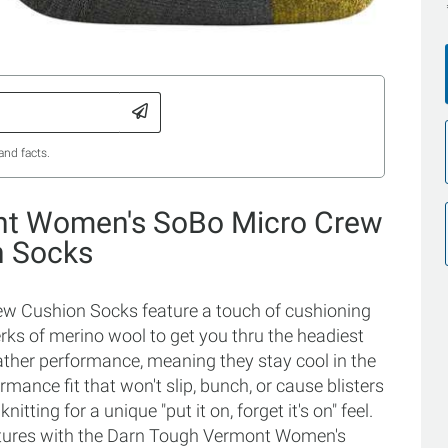
and facts.
nt Women's SoBo Micro Crew
n Socks
 Cushion Socks feature a touch of cushioning
erks of merino wool to get you thru the headiest
eather performance, meaning they stay cool in the
ance fit that won't slip, bunch, or cause blisters
tting for a unique "put it on, forget it's on" feel.
ntures with the Darn Tough Vermont Women's