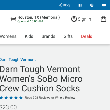
Blog
Houston, TX (Memorial)
Sign In
Opens at 10:00 AM
Womens
Kids
Brands
Gifts
Deals
Darn Tough Vermont
Darn Tough Vermont
Women's SoBo Micro
Crew Cushion Socks
Rated
Read 308 Reviews
or
Write a Review
4.9
$23.00
out