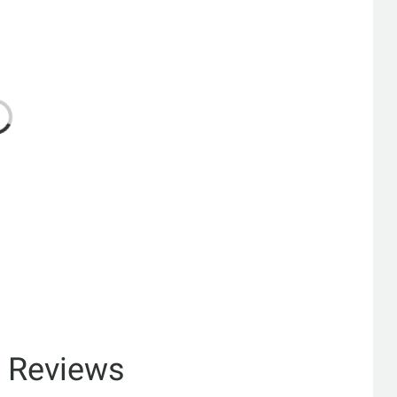
& Reviews