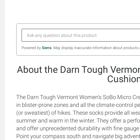
Powered by
Sierra
. May display inaccurate information about products 
About the Darn Tough Vermo
Cushio
The Darn Tough Vermont Women's SoBo Micro Crew
in blister-prone zones and all the climate-control p
(or sweatiest) of hikes. These socks provide all w
summer and warm in the winter. They offer a perform
and offer unprecedented durability with fine gauge kni
Point your compass south and navigate big adve