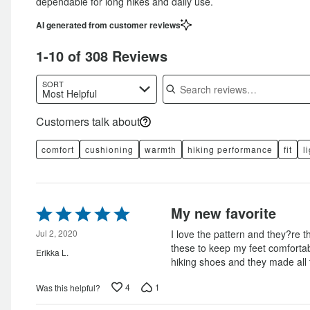
dependable for long hikes and daily use.
AI generated from customer reviews
1-10 of 308 Reviews
Search reviews
SORT
Most Helpful
Customers talk about
comfort
cushioning
warmth
hiking performance
fit
l
Rated
My new favorite
5
out
Jul 2, 2020
I love the pattern and they?re t
of
these to keep my feet comfortab
Erikka L.
5
hiking shoes and they made all 
4
1
Was this helpful?