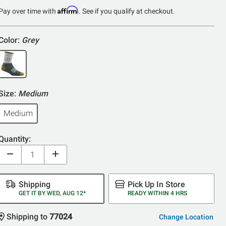
of
Affirm
Pay over time with
. See if you qualify at checkout.
5
Color:
Grey
Size:
Medium
Medium
Quantity:
Shipping
Pick Up In Store
GET IT BY WED, AUG 12*
READY WITHIN 4 HRS
Shipping to
77024
Change Location