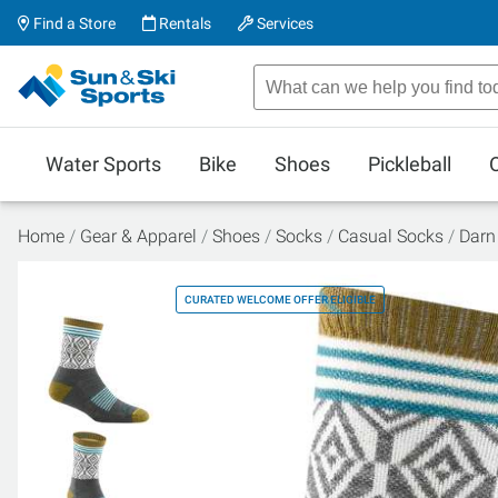
Find a Store
Rentals
Services
Water Sports
Bike
Shoes
Pickleball
Home
Gear & Apparel
Shoes
Socks
Casual Socks
Darn
CURATED WELCOME OFFER ELIGIBLE