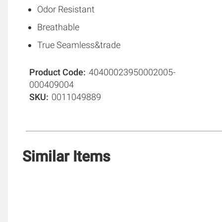
Odor Resistant
Breathable
True Seamless&trade
Product Code
40400023950002005-
000409004
SKU
0011049889
Similar Items