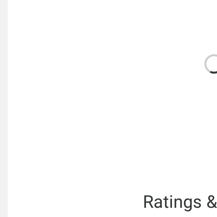
Ratings 