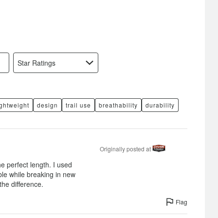
Star Ratings
ightweight
design
trail use
breathability
durability
Originally posted at
he perfect length. I used
le while breaking in new
the difference.
Flag