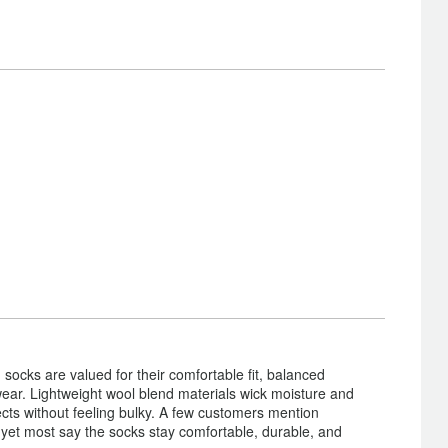
cks are valued for their comfortable fit, balanced
 wear. Lightweight wool blend materials wick moisture and
ects without feeling bulky. A few customers mention
, yet most say the socks stay comfortable, durable, and