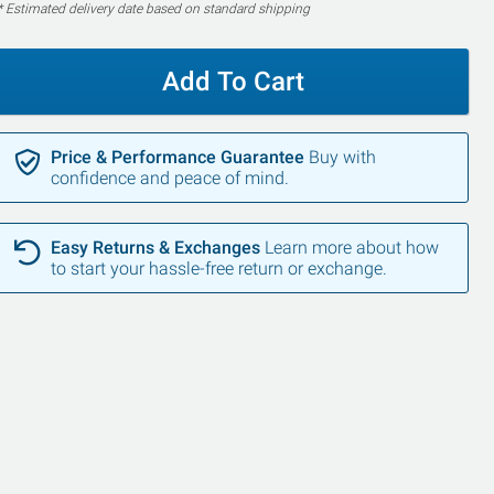
* Estimated delivery date based on standard shipping
Add To Cart
Price & Performance Guarantee
Buy with
confidence and peace of mind.
Easy Returns & Exchanges
Learn more about how
to start your hassle-free return or exchange.