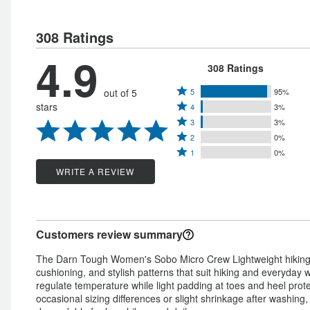
308 Ratings
4.9
308 Ratings
Rated
out of 5
5
95%
Rated
stars
4
3%
5
Rated
4
3
3%
stars
Rated
3
stars
2
0%
by
Rated
2
stars
1
0%
by
95%
1
stars
by
WRITE A REVIEW
3%
of
star
by
3%
of
reviewers
by
0%
of
reviewers
0%
of
reviewers
Customers review summary
of
reviewers
reviewers
The Darn Tough Women's Sobo Micro Crew Lightweight hiking so
cushioning, and stylish patterns that suit hiking and everyday
regulate temperature while light padding at toes and heel prot
occasional sizing differences or slight shrinkage after washing