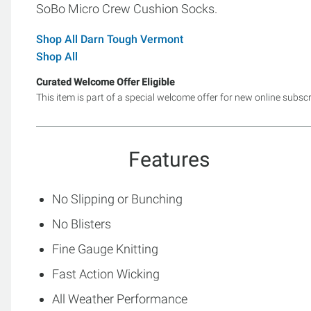
SoBo Micro Crew Cushion Socks.
Shop All Darn Tough Vermont
Shop All
Curated Welcome Offer Eligible
This item is part of a special welcome offer for new online subsc
Features
No Slipping or Bunching
No Blisters
Fine Gauge Knitting
Fast Action Wicking
All Weather Performance