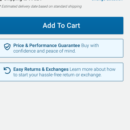
* Estimated delivery date based on standard shipping
Add To Cart
Price & Performance Guarantee
Buy with
confidence and peace of mind.
Easy Returns & Exchanges
Learn more about how
to start your hassle-free return or exchange.