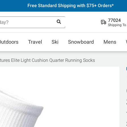
Free Standard Shipping with $75+ Orders*
77024
Shipping To
Outdoors
Travel
Ski
Snowboard
Mens
tures Elite Light Cushion Quarter Running Socks