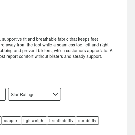
 supportive fit and breathable fabric that keeps feet
re away from the foot while a seamless toe, left and right
 rubbing and prevent blisters, which customers appreciate. A
ost report comfort without blisters and steady support.
Star Ratings
support
lightweight
breathability
durability