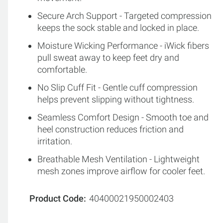
Secure Arch Support - Targeted compression
keeps the sock stable and locked in place.
Moisture Wicking Performance - iWick fibers
pull sweat away to keep feet dry and
comfortable.
No Slip Cuff Fit - Gentle cuff compression
helps prevent slipping without tightness.
Seamless Comfort Design - Smooth toe and
heel construction reduces friction and
irritation.
Breathable Mesh Ventilation - Lightweight
mesh zones improve airflow for cooler feet.
Product Code
40400021950002403