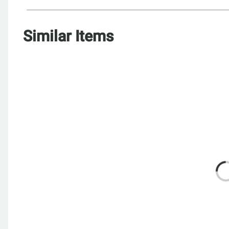
Similar Items