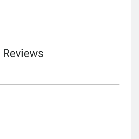
& Reviews