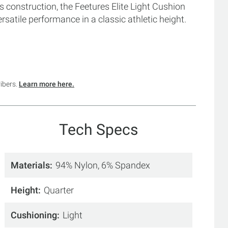
 construction, the Feetures Elite Light Cushion
satile performance in a classic athletic height.
ribers.
Learn more here.
Tech Specs
Materials
94% Nylon, 6% Spandex
Height
Quarter
Cushioning
Light