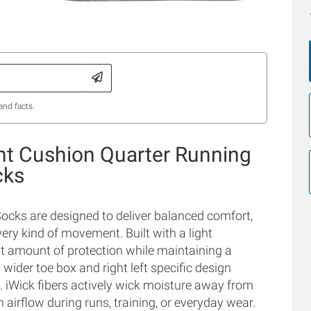
and facts.
ght Cushion Quarter Running
cks
ocks are designed to deliver balanced comfort,
ery kind of movement. Built with a light
ght amount of protection while maintaining a
wider toe box and right left specific design
t. iWick fibers actively wick moisture away from
 airflow during runs, training, or everyday wear.