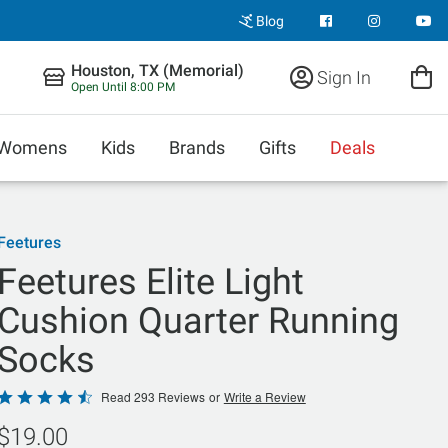
Blog
Houston, TX (Memorial)
Sign In
Open Until 8:00 PM
Womens
Kids
Brands
Gifts
Deals
Feetures
Feetures Elite Light
Cushion Quarter Running
Socks
Rated
Read 293 Reviews
or
Write a Review
4.7
$19.00
out