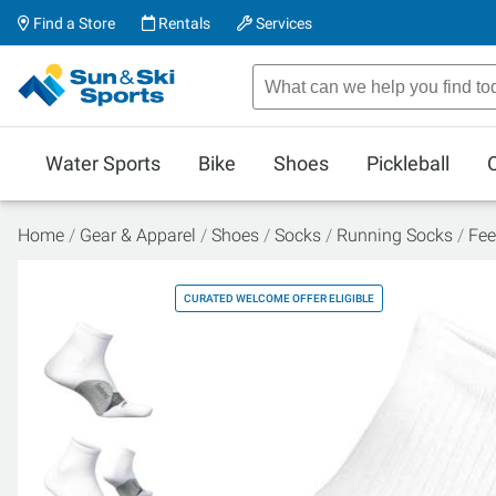
Find a Store
Rentals
Services
Water Sports
Bike
Shoes
Pickleball
Home
Gear & Apparel
Shoes
Socks
Running Socks
Fee
CURATED WELCOME OFFER ELIGIBLE