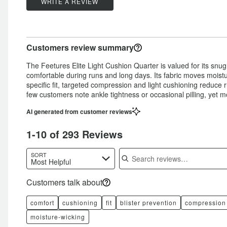
stars
by
WRITE A REVIEW
5%
of
star
by
6%
of
reviewers
by
2%
of
reviewers
2%
of
reviewers
Customers review summary
of
reviewers
reviewers
The Feetures Elite Light Cushion Quarter is valued for its snug,
comfortable during runs and long days. Its fabric moves moistu
specific fit, targeted compression and light cushioning reduce
few customers note ankle tightness or occasional pilling, yet m
AI generated from customer reviews
1-10 of 293 Reviews
Search reviews
SORT
Most Helpful
Customers talk about
comfort
cushioning
fit
blister prevention
compression
moisture-wicking