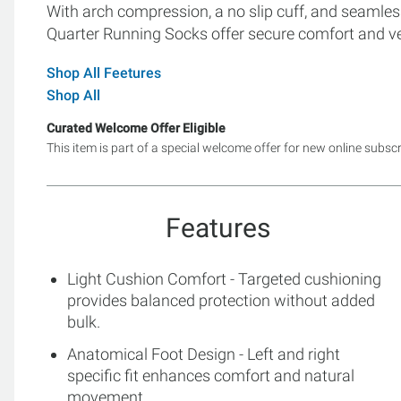
With arch compression, a no slip cuff, and seamless
Quarter Running Socks offer secure comfort and ver
Shop All Feetures
Shop All
Curated Welcome Offer Eligible
This item is part of a special welcome offer for new online subsc
Features
Light Cushion Comfort - Targeted cushioning
provides balanced protection without added
bulk.
Anatomical Foot Design - Left and right
specific fit enhances comfort and natural
movement.