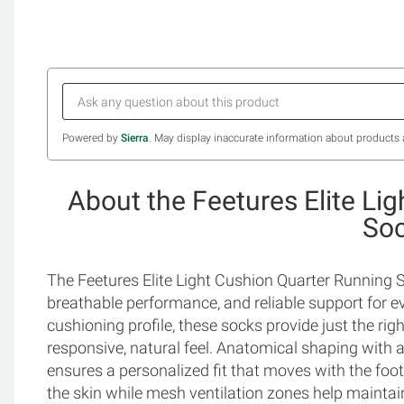
Powered by
Sierra
. May display inaccurate information about products 
About the Feetures Elite Li
So
The Feetures Elite Light Cushion Quarter Running S
breathable performance, and reliable support for ev
cushioning profile, these socks provide just the ri
responsive, natural feel. Anatomical shaping with a 
ensures a personalized fit that moves with the foo
the skin while mesh ventilation zones help maintain