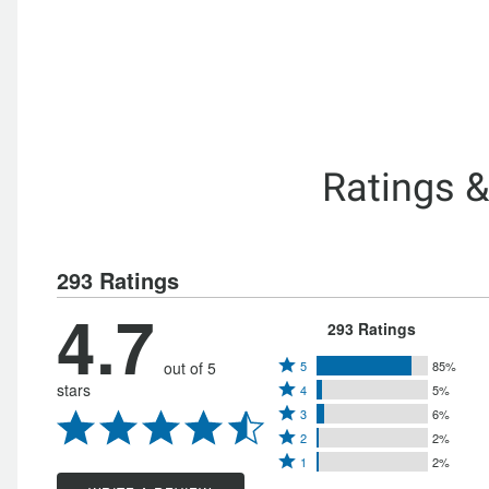
Ratings 
293 Ratings
4.7
293 Ratings
Rated
out of 5
5
85%
Rated
stars
4
5%
5
Rated
4
3
6%
stars
Rated
3
stars
2
2%
by
Rated
2
stars
1
2%
by
85%
1