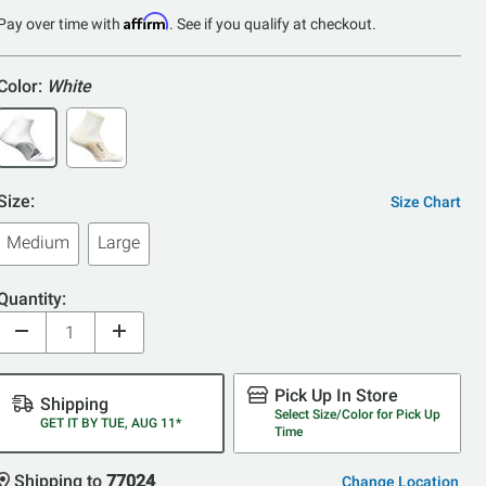
of
Affirm
Pay over time with
. See if you qualify at checkout.
5
Color:
White
Size:
Size Chart
Medium
Large
Quantity:
Pick Up In Store
Shipping
Select Size/Color for Pick Up
GET IT BY TUE, AUG 11*
Time
Shipping to
77024
Change Location