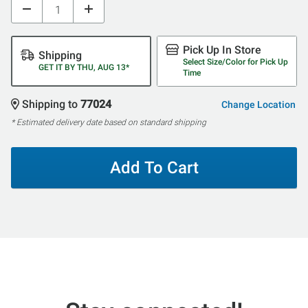
Pick Up In Store
Shipping
Select Size/Color for Pick Up
GET IT BY THU, AUG 13*
Time
Shipping to
77024
Change Location
* Estimated delivery date based on standard shipping
Add To Cart