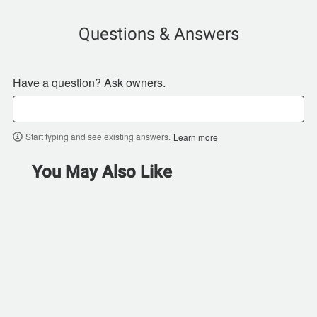
Questions & Answers
Have a question? Ask owners.
Start typing and see existing answers.
Learn more
You May Also Like