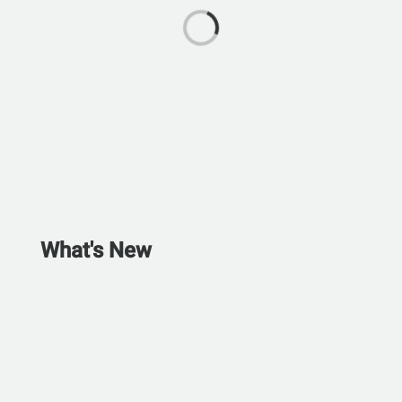
What's New