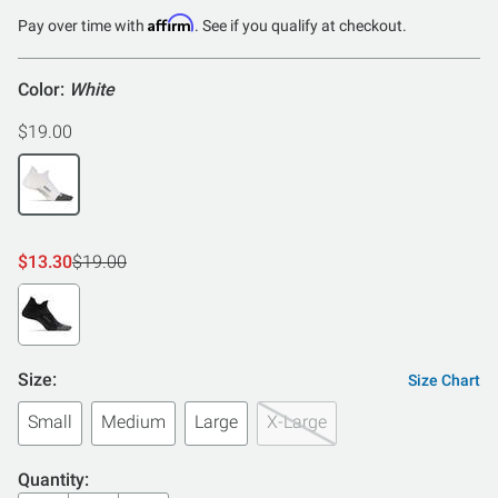
of
Affirm
Pay over time with
. See if you qualify at checkout.
5
Color:
White
$19.00
$13.30
$19.00
Size:
Size Chart
Small
Medium
Large
X-Large
Quantity: