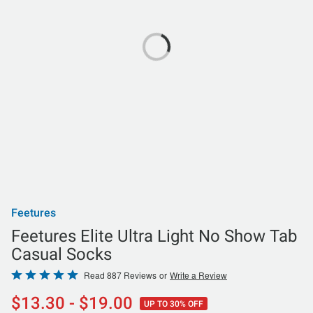
Feetures
Feetures Elite Ultra Light No Show Tab
Casual Socks
Rated
Read 887 Reviews
or
Write a Review
4.8
$13.30 - $19.00
UP TO 30% OFF
out