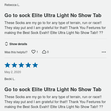
of
Rebecca L.
5
Go to sock Elite Ultra Light No Show Tab
These Socks are my go to for any type of terrain, run or race!!
They stay put and I am grateful for that!! Thank You Feetures for
making the Best Sock Evah!! Elite Ultra Light No Show Tab!! ??
Show details
1
0
Was this helpful?
Rated
5
out
May 2, 2020
of
Becki L.
5
Go to sock Elite Ultra Light No Show Tab
These Socks are my go to for any type of terrain, run or race!!
They stay put and I am grateful for that!! Thank You Feetures for
making the Best Sock Evah!! Elite Ultra Light No Show Tab!! ??