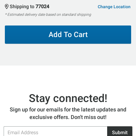
Shipping to
77024
Change Location
* Estimated delivery date based on standard shipping
Add To Cart
Stay connected!
Sign up for our emails for the latest updates and
exclusive offers. Don't miss out!
Email
Submit
Address