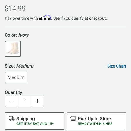
$14.99
Affirm
Pay over time with
. See if you qualify at checkout.
Color:
Ivory
Size:
Medium
Size Chart
Medium
Quantity:
Shipping
Pick Up In Store
GET IT BY SAT, AUG 15*
READY WITHIN 4 HRS