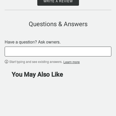
WRITE A REVIEW
Questions & Answers
Have a question? Ask owners.
Start typing and see existing answers.
Learn more
You May Also Like