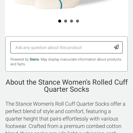
Powered by
Sierra
. May display inaccurate information about products
and facts.
About the Stance Women's Rolled Cuff
Quarter Socks
The Stance Women's Roll Cuff Quarter Socks offer a
perfect blend of style and comfort, featuring a
quarter height that pairs effortlessly with various
footwear. Crafted from a premium combed cotton