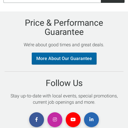
Price & Performance
Guarantee
We’re about good times and great deals.
More About Our Guarantee
Follow Us
Stay up-to-date with local events, special promotions,
current job openings and more.