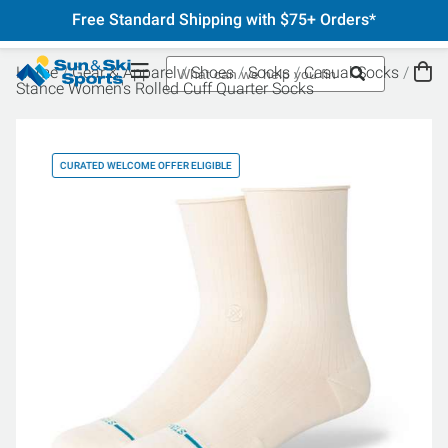
Free Standard Shipping with $75+ Orders*
Home
Gear & Apparel
Shoes
Socks
Casual Socks
Stance Women's Rolled Cuff Quarter Socks
CURATED WELCOME OFFER ELIGIBLE
CU