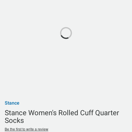
Stance
Stance Women's Rolled Cuff Quarter
Socks
Be the first to write a review