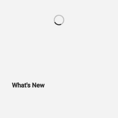
What's New