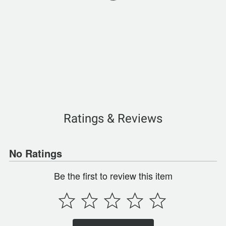
Ratings & Reviews
No Ratings
Be the first to review this item