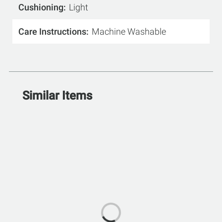
Cushioning
Light
Care Instructions
Machine Washable
Similar Items