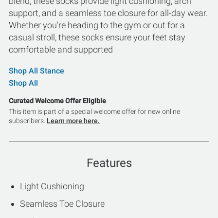
blend, these socks provide light cushioning, arch
support, and a seamless toe closure for all-day wear.
Whether you're heading to the gym or out for a
casual stroll, these socks ensure your feet stay
comfortable and supported
Shop All Stance
Shop All
Curated Welcome Offer Eligible
This item is part of a special welcome offer for new online
subscribers.
Learn more here.
Features
Light Cushioning
Seamless Toe Closure