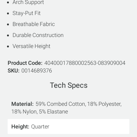
Arch Support
Stay-Put Fit
Breathable Fabric
Durable Construction
Versatile Height
Product Code
40400017880002563-083909004
SKU
0014689376
Tech Specs
Material
59% Combed Cotton, 18% Polyester,
18% Nylon, 5% Elastane
Height
Quarter