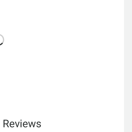
& Reviews