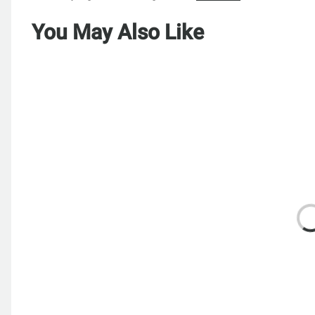
You May Also Like