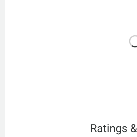
Ratings 