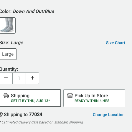
Color:
Down And Out/Blue
Size:
Large
Size Chart
Large
Quantity:
Shipping
Pick Up In Store
GET IT BY THU, AUG 13*
READY WITHIN 4 HRS
Shipping to
77024
Change Location
* Estimated delivery date based on standard shipping