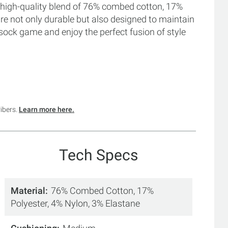
 high-quality blend of 76% combed cotton, 17%
are not only durable but also designed to maintain
he sock game and enjoy the perfect fusion of style
ribers.
Learn more here.
Tech Specs
Material
76% Combed Cotton, 17%
Polyester, 4% Nylon, 3% Elastane