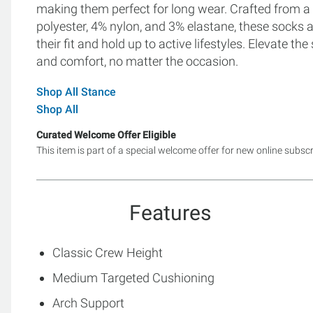
making them perfect for long wear. Crafted from a
polyester, 4% nylon, and 3% elastane, these socks 
their fit and hold up to active lifestyles. Elevate t
and comfort, no matter the occasion.
Shop All Stance
Shop All
Curated Welcome Offer Eligible
This item is part of a special welcome offer for new online subsc
Features
Classic Crew Height
Medium Targeted Cushioning
Arch Support