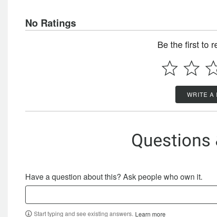
No Ratings
Be the first to 
WRITE A
Questions
Have a question about this? Ask people who own it.
Start typing and see existing answers.
Learn more