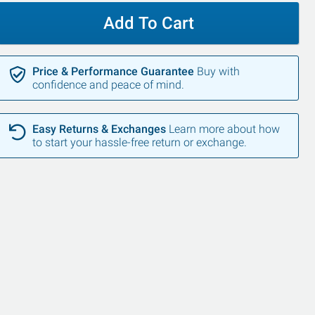
Add To Cart
Price & Performance Guarantee
Buy with
confidence and peace of mind.
Easy Returns & Exchanges
Learn more about how
to start your hassle-free return or exchange.