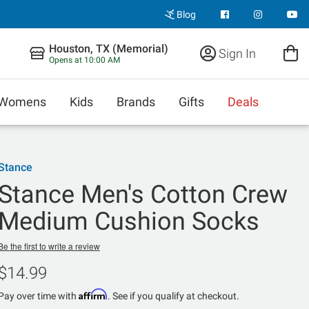
Blog
Houston, TX (Memorial)
Sign In
Opens at 10:00 AM
Womens
Kids
Brands
Gifts
Deals
Stance
Stance Men's Cotton Crew
Medium Cushion Socks
Be the first to write a review
$14.99
Affirm
Pay over time with
. See if you qualify at checkout.