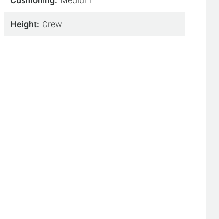
Cushioning
Medium
Height
Crew