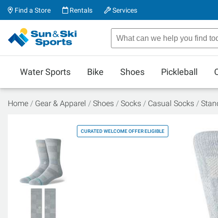
Find a Store
Rentals
Services
Water Sports
Bike
Shoes
Pickleball
Home
Gear & Apparel
Shoes
Socks
Casual Socks
Stan
CURATED WELCOME OFFER ELIGIBLE