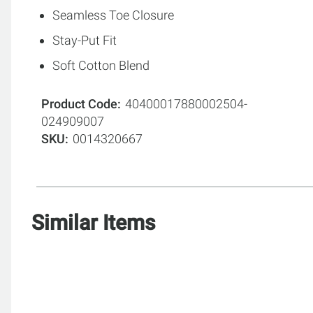
Seamless Toe Closure
Stay-Put Fit
Soft Cotton Blend
Product Code
40400017880002504-
024909007
SKU
0014320667
Similar Items