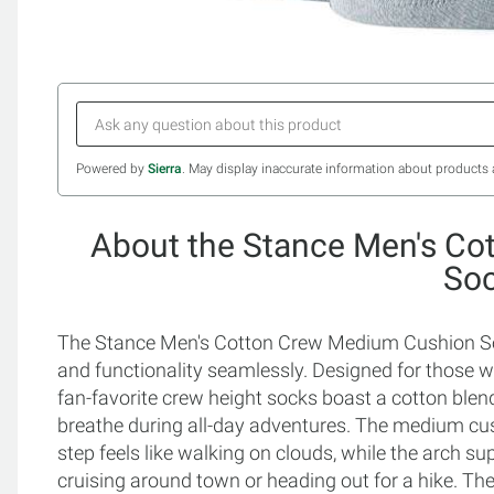
Powered by
Sierra
. May display inaccurate information about products 
About the Stance Men's C
So
The Stance Men's Cotton Crew Medium Cushion Soc
and functionality seamlessly. Designed for those 
fan-favorite crew height socks boast a cotton blend 
breathe during all-day adventures. The medium cus
step feels like walking on clouds, while the arch s
cruising around town or heading out for a hike. The