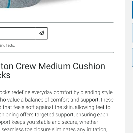
and facts.
otton Crew Medium Cushion
cks
ks redefine everyday comfort by blending style
who value a balance of comfort and support, these
that feels soft against the skin, allowing feet to
hioning offers targeted support, ensuring each
upport keeps you stable and secure, whether
 seamless toe closure eliminates any irritation,