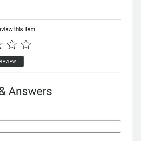
review this item
 REVIEW
 & Answers