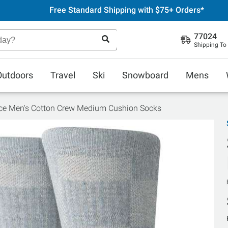
Free Standard Shipping with $75+ Orders*
77024
Shipping To
Outdoors
Travel
Ski
Snowboard
Mens
ce Men's Cotton Crew Medium Cushion Socks